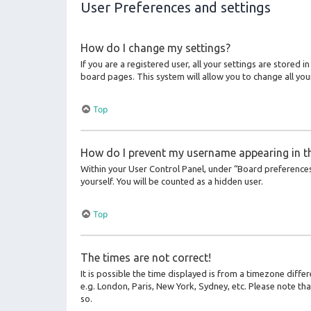
User Preferences and settings
How do I change my settings?
If you are a registered user, all your settings are stored 
board pages. This system will allow you to change all you
Top
How do I prevent my username appearing in the
Within your User Control Panel, under “Board preferences”
yourself. You will be counted as a hidden user.
Top
The times are not correct!
It is possible the time displayed is from a timezone differ
e.g. London, Paris, New York, Sydney, etc. Please note tha
so.