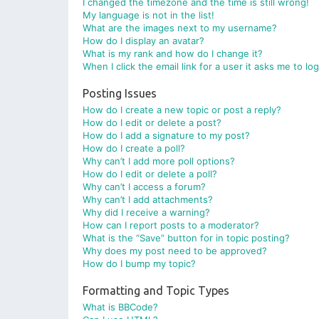
I changed the timezone and the time is still wrong!
My language is not in the list!
What are the images next to my username?
How do I display an avatar?
What is my rank and how do I change it?
When I click the email link for a user it asks me to lo
Posting Issues
How do I create a new topic or post a reply?
How do I edit or delete a post?
How do I add a signature to my post?
How do I create a poll?
Why can’t I add more poll options?
How do I edit or delete a poll?
Why can’t I access a forum?
Why can’t I add attachments?
Why did I receive a warning?
How can I report posts to a moderator?
What is the “Save” button for in topic posting?
Why does my post need to be approved?
How do I bump my topic?
Formatting and Topic Types
What is BBCode?