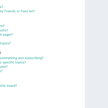
ts?
y Friends or Foes list?
ms?
sults?
nk page!?
topics?
s
bookmarking and subscribing?
 specific topics?
rums?
s?
this board?