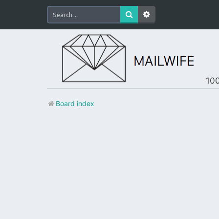
100
Board index