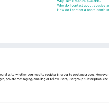
Why isn’t X feature available?
Who do I contact about abusive an
How do I contact a board administ
 board as to whether you need to register in order to post messages. However; 
es, private messaging, emailing of fellow users, usergroup subscription, etc. 