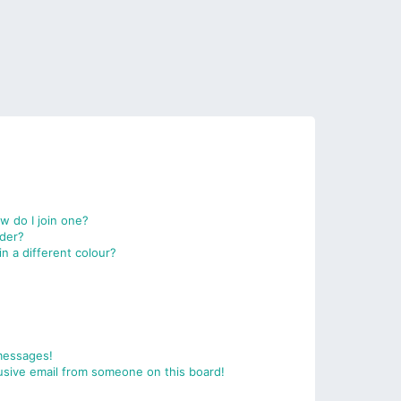
 do I join one?
der?
 a different colour?
messages!
usive email from someone on this board!