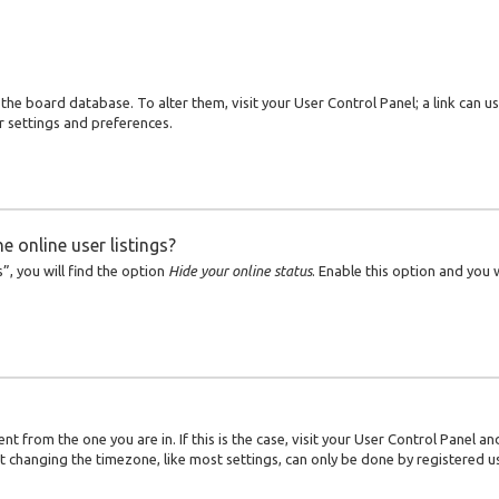
in the board database. To alter them, visit your User Control Panel; a link can 
r settings and preferences.
 online user listings?
, you will find the option
Hide your online status
. Enable this option and you
ent from the one you are in. If this is the case, visit your User Control Panel
t changing the timezone, like most settings, can only be done by registered use