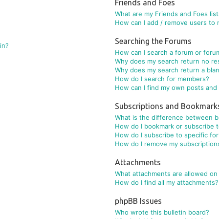
Friends and Foes
What are my Friends and Foes lis
How can I add / remove users to m
Searching the Forums
gin?
How can I search a forum or foru
Why does my search return no re
Why does my search return a bla
How do I search for members?
How can I find my own posts and 
Subscriptions and Bookmark
What is the difference between 
How do I bookmark or subscribe to
How do I subscribe to specific fo
How do I remove my subscription
Attachments
What attachments are allowed on 
How do I find all my attachments?
phpBB Issues
Who wrote this bulletin board?