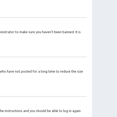
inistrator to make sure you haven’t been banned. It is
 who have not posted for a long time to reduce the size
the instructions and you should be able to log in again