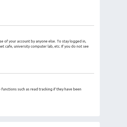
se of your account by anyone else. To stay logged in,
t cafe, university computer lab, etc. If you do not see
functions such as read tracking if they have been