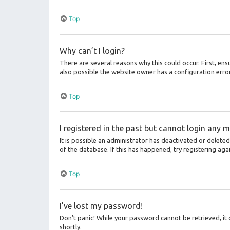
Top
Why can’t I login?
There are several reasons why this could occur. First, en
also possible the website owner has a configuration error 
Top
I registered in the past but cannot login any m
It is possible an administrator has deactivated or delet
of the database. If this has happened, try registering ag
Top
I’ve lost my password!
Don’t panic! While your password cannot be retrieved, it c
shortly.