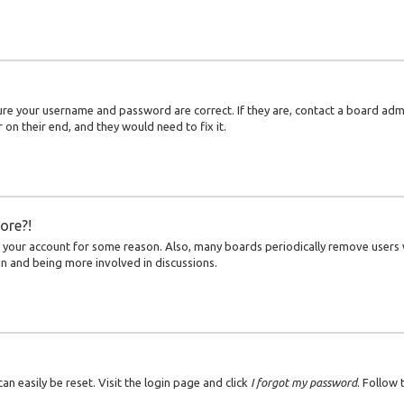
sure your username and password are correct. If they are, contact a board adm
on their end, and they would need to fix it.
ore?!
ed your account for some reason. Also, many boards periodically remove users
ain and being more involved in discussions.
an easily be reset. Visit the login page and click
I forgot my password
. Follow 