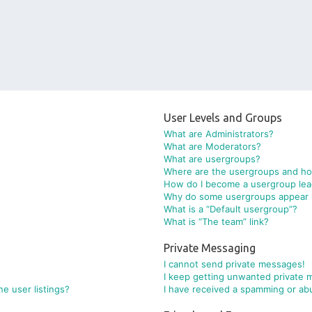
User Levels and Groups
What are Administrators?
What are Moderators?
What are usergroups?
Where are the usergroups and how
How do I become a usergroup lea
Why do some usergroups appear in
What is a “Default usergroup”?
What is “The team” link?
Private Messaging
I cannot send private messages!
I keep getting unwanted private 
e user listings?
I have received a spamming or ab