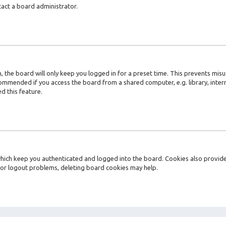
tact a board administrator.
 the board will only keep you logged in for a preset time. This prevents misu
ommended if you access the board from a shared computer, e.g. library, interne
d this feature.
ich keep you authenticated and logged into the board. Cookies also provide 
n or logout problems, deleting board cookies may help.