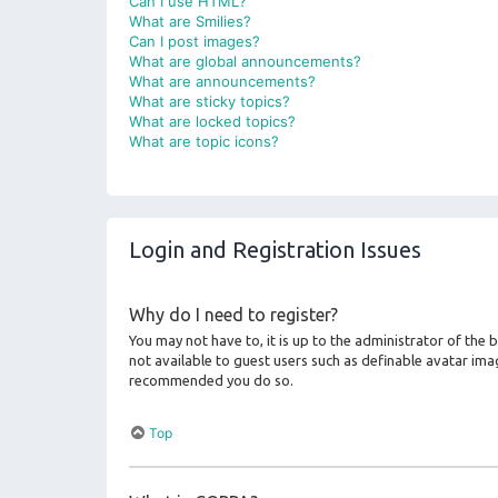
Can I use HTML?
What are Smilies?
Can I post images?
What are global announcements?
What are announcements?
What are sticky topics?
What are locked topics?
What are topic icons?
Login and Registration Issues
Why do I need to register?
You may not have to, it is up to the administrator of the
not available to guest users such as definable avatar imag
recommended you do so.
Top