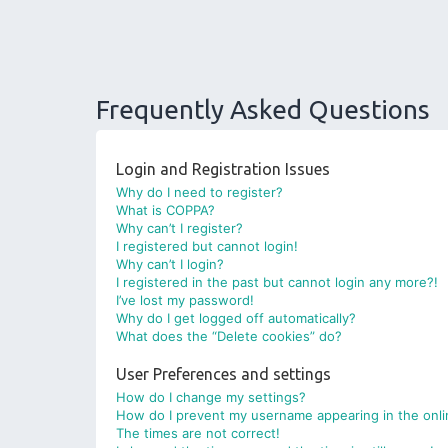
Frequently Asked Questions
Login and Registration Issues
Why do I need to register?
What is COPPA?
Why can’t I register?
I registered but cannot login!
Why can’t I login?
I registered in the past but cannot login any more?!
I’ve lost my password!
Why do I get logged off automatically?
What does the “Delete cookies” do?
User Preferences and settings
How do I change my settings?
How do I prevent my username appearing in the onlin
The times are not correct!