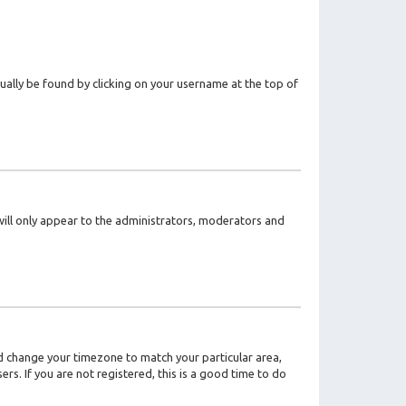
usually be found by clicking on your username at the top of
 will only appear to the administrators, moderators and
 and change your timezone to match your particular area,
rs. If you are not registered, this is a good time to do