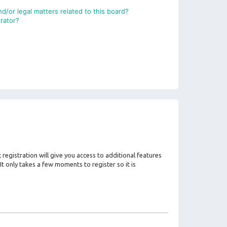
d/or legal matters related to this board?
rator?
registration will give you access to additional features
It only takes a few moments to register so it is