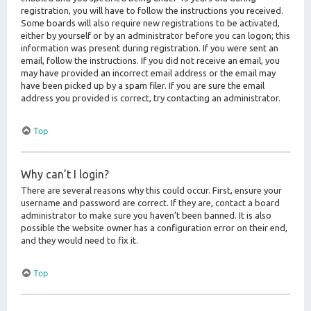
registration, you will have to follow the instructions you received.
Some boards will also require new registrations to be activated,
either by yourself or by an administrator before you can logon; this
information was present during registration. If you were sent an
email, follow the instructions. If you did not receive an email, you
may have provided an incorrect email address or the email may
have been picked up by a spam filer. If you are sure the email
address you provided is correct, try contacting an administrator.
Top
Why can’t I login?
There are several reasons why this could occur. First, ensure your
username and password are correct. If they are, contact a board
administrator to make sure you haven’t been banned. It is also
possible the website owner has a configuration error on their end,
and they would need to fix it.
Top