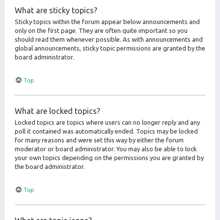
What are sticky topics?
Sticky topics within the forum appear below announcements and
only on the first page. They are often quite important so you
should read them whenever possible. As with announcements and
global announcements, sticky topic permissions are granted by the
board administrator.
Top
What are locked topics?
Locked topics are topics where users can no longer reply and any
poll it contained was automatically ended. Topics may be locked
for many reasons and were set this way by either the forum
moderator or board administrator. You may also be able to lock
your own topics depending on the permissions you are granted by
the board administrator.
Top