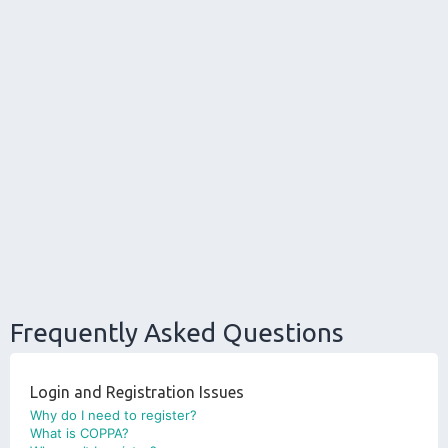
Frequently Asked Questions
Login and Registration Issues
Why do I need to register?
What is COPPA?