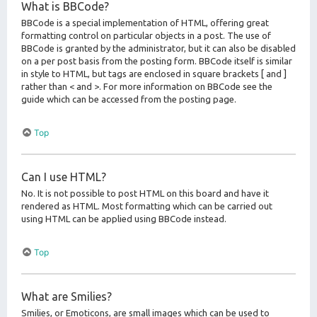
What is BBCode?
BBCode is a special implementation of HTML, offering great
formatting control on particular objects in a post. The use of
BBCode is granted by the administrator, but it can also be disabled
on a per post basis from the posting form. BBCode itself is similar
in style to HTML, but tags are enclosed in square brackets [ and ]
rather than < and >. For more information on BBCode see the
guide which can be accessed from the posting page.
Top
Can I use HTML?
No. It is not possible to post HTML on this board and have it
rendered as HTML. Most formatting which can be carried out
using HTML can be applied using BBCode instead.
Top
What are Smilies?
Smilies, or Emoticons, are small images which can be used to