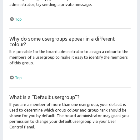
administrator; try sending a private message.
Top
Why do some usergroups appear in a different
colour?
It is possible for the board administrator to assign a colour to the
members of a usergroup to make it easy to identify the members
of this group.
Top
What is a “Default usergroup”?
If you are a member of more than one usergroup, your default is
used to determine which group colour and group rank should be
shown for you by default. The board administrator may grant you
permission to change your default usergroup via your User
Control Panel.