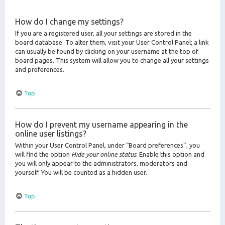
How do I change my settings?
If you are a registered user, all your settings are stored in the
board database. To alter them, visit your User Control Panel; a link
can usually be found by clicking on your username at the top of
board pages. This system will allow you to change all your settings
and preferences.
Top
How do I prevent my username appearing in the
online user listings?
Within your User Control Panel, under “Board preferences”, you
will find the option
Hide your online status
. Enable this option and
you will only appear to the administrators, moderators and
yourself. You will be counted as a hidden user.
Top