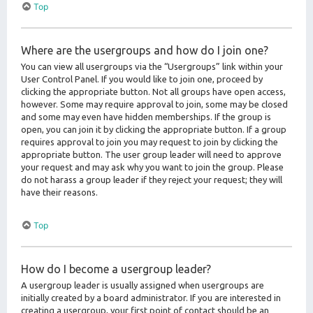
Top
Where are the usergroups and how do I join one?
You can view all usergroups via the “Usergroups” link within your
User Control Panel. If you would like to join one, proceed by
clicking the appropriate button. Not all groups have open access,
however. Some may require approval to join, some may be closed
and some may even have hidden memberships. If the group is
open, you can join it by clicking the appropriate button. If a group
requires approval to join you may request to join by clicking the
appropriate button. The user group leader will need to approve
your request and may ask why you want to join the group. Please
do not harass a group leader if they reject your request; they will
have their reasons.
Top
How do I become a usergroup leader?
A usergroup leader is usually assigned when usergroups are
initially created by a board administrator. If you are interested in
creating a usergroup, your first point of contact should be an