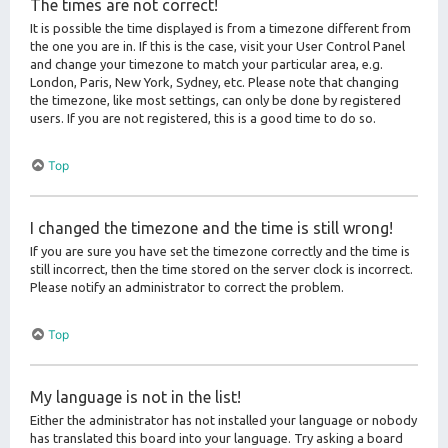
The times are not correct!
It is possible the time displayed is from a timezone different from
the one you are in. If this is the case, visit your User Control Panel
and change your timezone to match your particular area, e.g.
London, Paris, New York, Sydney, etc. Please note that changing
the timezone, like most settings, can only be done by registered
users. If you are not registered, this is a good time to do so.
Top
I changed the timezone and the time is still wrong!
If you are sure you have set the timezone correctly and the time is
still incorrect, then the time stored on the server clock is incorrect.
Please notify an administrator to correct the problem.
Top
My language is not in the list!
Either the administrator has not installed your language or nobody
has translated this board into your language. Try asking a board