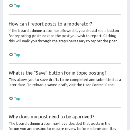
Top
How can I report posts to a moderator?
If the board administrator has allowed it, you should see a button
for reporting posts next to the post you wish to report. Clicking
this will walk you through the steps necessary to report the post.
Top
What is the “Save” button for in topic posting?
This allows you to save drafts to be completed and submitted at a
later date. To reload a saved draft, visit the User Control Panel.
Top
Why does my post need to be approved?
The board administrator may have decided that posts in the
forum you are posting to require review before submission. It is