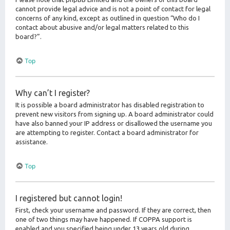
cannot provide legal advice and is not a point of contact for legal
concerns of any kind, except as outlined in question “Who do I
contact about abusive and/or legal matters related to this
board?”.
Top
Why can’t I register?
It is possible a board administrator has disabled registration to
prevent new visitors from signing up. A board administrator could
have also banned your IP address or disallowed the username you
are attempting to register. Contact a board administrator for
assistance.
Top
I registered but cannot login!
First, check your username and password. If they are correct, then
one of two things may have happened. If COPPA support is
enabled and you specified being under 13 years old during