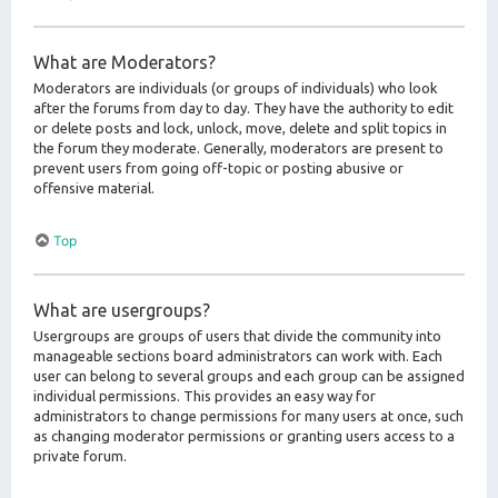
What are Moderators?
Moderators are individuals (or groups of individuals) who look
after the forums from day to day. They have the authority to edit
or delete posts and lock, unlock, move, delete and split topics in
the forum they moderate. Generally, moderators are present to
prevent users from going off-topic or posting abusive or
offensive material.
Top
What are usergroups?
Usergroups are groups of users that divide the community into
manageable sections board administrators can work with. Each
user can belong to several groups and each group can be assigned
individual permissions. This provides an easy way for
administrators to change permissions for many users at once, such
as changing moderator permissions or granting users access to a
private forum.