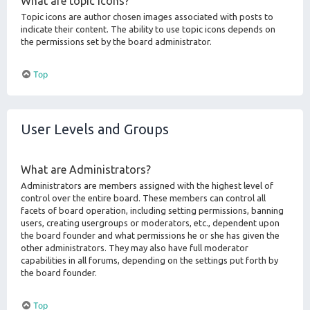
What are topic icons?
Topic icons are author chosen images associated with posts to
indicate their content. The ability to use topic icons depends on
the permissions set by the board administrator.
Top
User Levels and Groups
What are Administrators?
Administrators are members assigned with the highest level of
control over the entire board. These members can control all
facets of board operation, including setting permissions, banning
users, creating usergroups or moderators, etc., dependent upon
the board founder and what permissions he or she has given the
other administrators. They may also have full moderator
capabilities in all forums, depending on the settings put forth by
the board founder.
Top