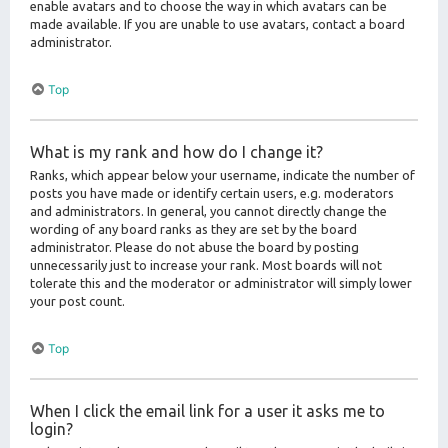
enable avatars and to choose the way in which avatars can be
made available. If you are unable to use avatars, contact a board
administrator.
Top
What is my rank and how do I change it?
Ranks, which appear below your username, indicate the number of
posts you have made or identify certain users, e.g. moderators
and administrators. In general, you cannot directly change the
wording of any board ranks as they are set by the board
administrator. Please do not abuse the board by posting
unnecessarily just to increase your rank. Most boards will not
tolerate this and the moderator or administrator will simply lower
your post count.
Top
When I click the email link for a user it asks me to
login?