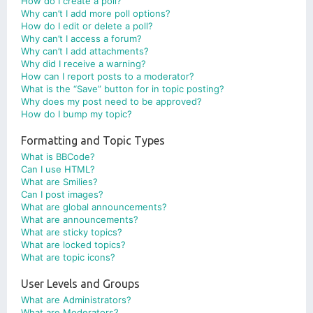
How do I create a poll?
Why can’t I add more poll options?
How do I edit or delete a poll?
Why can’t I access a forum?
Why can’t I add attachments?
Why did I receive a warning?
How can I report posts to a moderator?
What is the “Save” button for in topic posting?
Why does my post need to be approved?
How do I bump my topic?
Formatting and Topic Types
What is BBCode?
Can I use HTML?
What are Smilies?
Can I post images?
What are global announcements?
What are announcements?
What are sticky topics?
What are locked topics?
What are topic icons?
User Levels and Groups
What are Administrators?
What are Moderators?