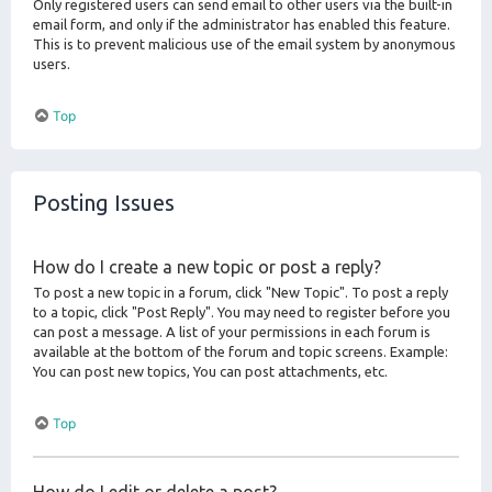
Only registered users can send email to other users via the built-in
email form, and only if the administrator has enabled this feature.
This is to prevent malicious use of the email system by anonymous
users.
Top
Posting Issues
How do I create a new topic or post a reply?
To post a new topic in a forum, click "New Topic". To post a reply
to a topic, click "Post Reply". You may need to register before you
can post a message. A list of your permissions in each forum is
available at the bottom of the forum and topic screens. Example:
You can post new topics, You can post attachments, etc.
Top