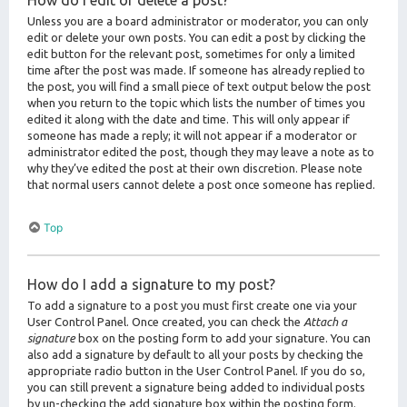
How do I edit or delete a post?
Unless you are a board administrator or moderator, you can only
edit or delete your own posts. You can edit a post by clicking the
edit button for the relevant post, sometimes for only a limited
time after the post was made. If someone has already replied to
the post, you will find a small piece of text output below the post
when you return to the topic which lists the number of times you
edited it along with the date and time. This will only appear if
someone has made a reply; it will not appear if a moderator or
administrator edited the post, though they may leave a note as to
why they’ve edited the post at their own discretion. Please note
that normal users cannot delete a post once someone has replied.
Top
How do I add a signature to my post?
To add a signature to a post you must first create one via your
User Control Panel. Once created, you can check the
Attach a
signature
box on the posting form to add your signature. You can
also add a signature by default to all your posts by checking the
appropriate radio button in the User Control Panel. If you do so,
you can still prevent a signature being added to individual posts
by un-checking the add signature box within the posting form.