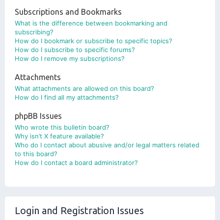
Subscriptions and Bookmarks
What is the difference between bookmarking and
subscribing?
How do I bookmark or subscribe to specific topics?
How do I subscribe to specific forums?
How do I remove my subscriptions?
Attachments
What attachments are allowed on this board?
How do I find all my attachments?
phpBB Issues
Who wrote this bulletin board?
Why isn’t X feature available?
Who do I contact about abusive and/or legal matters related
to this board?
How do I contact a board administrator?
Login and Registration Issues