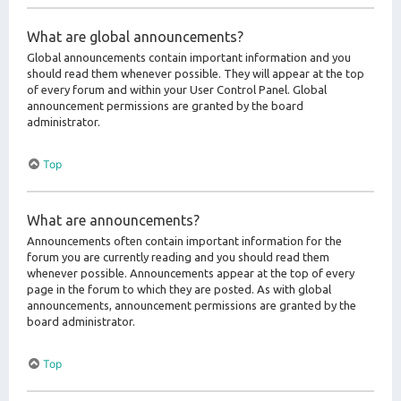
What are global announcements?
Global announcements contain important information and you
should read them whenever possible. They will appear at the top
of every forum and within your User Control Panel. Global
announcement permissions are granted by the board
administrator.
Top
What are announcements?
Announcements often contain important information for the
forum you are currently reading and you should read them
whenever possible. Announcements appear at the top of every
page in the forum to which they are posted. As with global
announcements, announcement permissions are granted by the
board administrator.
Top