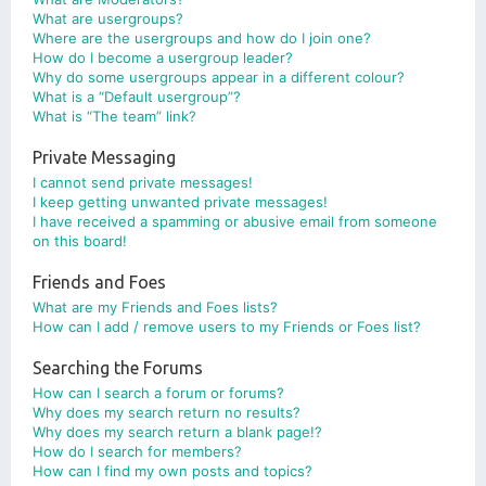
What are usergroups?
Where are the usergroups and how do I join one?
How do I become a usergroup leader?
Why do some usergroups appear in a different colour?
What is a “Default usergroup”?
What is “The team” link?
Private Messaging
I cannot send private messages!
I keep getting unwanted private messages!
I have received a spamming or abusive email from someone
on this board!
Friends and Foes
What are my Friends and Foes lists?
How can I add / remove users to my Friends or Foes list?
Searching the Forums
How can I search a forum or forums?
Why does my search return no results?
Why does my search return a blank page!?
How do I search for members?
How can I find my own posts and topics?