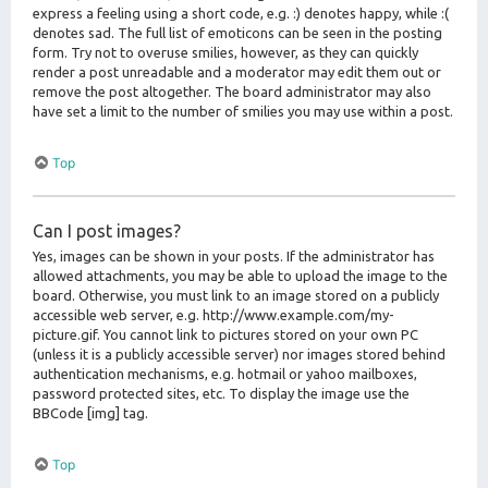
express a feeling using a short code, e.g. :) denotes happy, while :(
denotes sad. The full list of emoticons can be seen in the posting
form. Try not to overuse smilies, however, as they can quickly
render a post unreadable and a moderator may edit them out or
remove the post altogether. The board administrator may also
have set a limit to the number of smilies you may use within a post.
Top
Can I post images?
Yes, images can be shown in your posts. If the administrator has
allowed attachments, you may be able to upload the image to the
board. Otherwise, you must link to an image stored on a publicly
accessible web server, e.g. http://www.example.com/my-
picture.gif. You cannot link to pictures stored on your own PC
(unless it is a publicly accessible server) nor images stored behind
authentication mechanisms, e.g. hotmail or yahoo mailboxes,
password protected sites, etc. To display the image use the
BBCode [img] tag.
Top