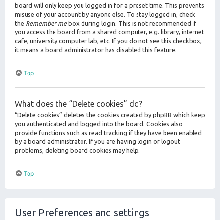
board will only keep you logged in for a preset time. This prevents
misuse of your account by anyone else. To stay logged in, check
the
Remember me
box during login. This is not recommended if
you access the board from a shared computer, e.g. library, internet
cafe, university computer lab, etc. If you do not see this checkbox,
it means a board administrator has disabled this feature.
Top
What does the “Delete cookies” do?
“Delete cookies” deletes the cookies created by phpBB which keep
you authenticated and logged into the board. Cookies also
provide functions such as read tracking if they have been enabled
by a board administrator. If you are having login or logout
problems, deleting board cookies may help.
Top
User Preferences and settings