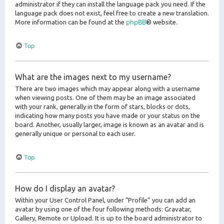
administrator if they can install the language pack you need. If the
language pack does not exist, feel free to create a new translation.
phpBB
More information can be found at the
® website.
Top
What are the images next to my username?
There are two images which may appear along with a username
when viewing posts. One of them may be an image associated
with your rank, generally in the form of stars, blocks or dots,
indicating how many posts you have made or your status on the
board. Another, usually larger, image is known as an avatar and is
generally unique or personal to each user.
Top
How do I display an avatar?
Within your User Control Panel, under “Profile” you can add an
avatar by using one of the four following methods: Gravatar,
Gallery, Remote or Upload. It is up to the board administrator to