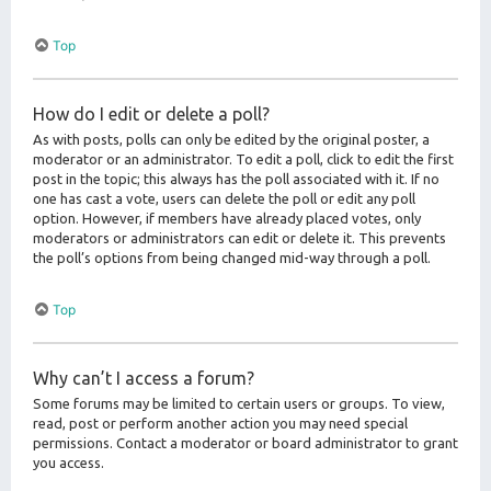
Top
How do I edit or delete a poll?
As with posts, polls can only be edited by the original poster, a
moderator or an administrator. To edit a poll, click to edit the first
post in the topic; this always has the poll associated with it. If no
one has cast a vote, users can delete the poll or edit any poll
option. However, if members have already placed votes, only
moderators or administrators can edit or delete it. This prevents
the poll’s options from being changed mid-way through a poll.
Top
Why can’t I access a forum?
Some forums may be limited to certain users or groups. To view,
read, post or perform another action you may need special
permissions. Contact a moderator or board administrator to grant
you access.