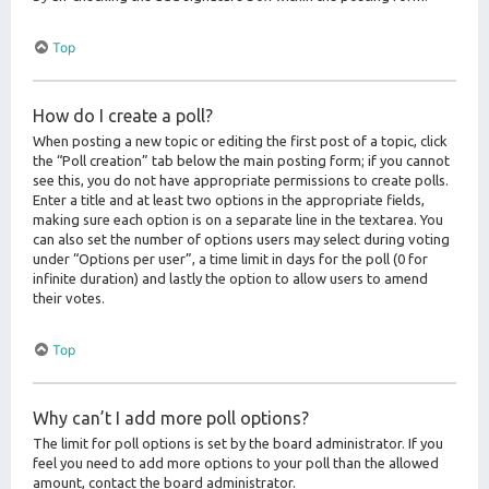
Top
How do I create a poll?
When posting a new topic or editing the first post of a topic, click
the “Poll creation” tab below the main posting form; if you cannot
see this, you do not have appropriate permissions to create polls.
Enter a title and at least two options in the appropriate fields,
making sure each option is on a separate line in the textarea. You
can also set the number of options users may select during voting
under “Options per user”, a time limit in days for the poll (0 for
infinite duration) and lastly the option to allow users to amend
their votes.
Top
Why can’t I add more poll options?
The limit for poll options is set by the board administrator. If you
feel you need to add more options to your poll than the allowed
amount, contact the board administrator.