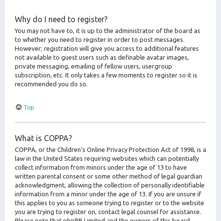
Why do I need to register?
You may not have to, it is up to the administrator of the board as
to whether you need to register in order to post messages.
However; registration will give you access to additional features
not available to guest users such as definable avatar images,
private messaging, emailing of fellow users, usergroup
subscription, etc. It only takes a few moments to register so it is
recommended you do so.
Top
What is COPPA?
COPPA, or the Children’s Online Privacy Protection Act of 1998, is a
law in the United States requiring websites which can potentially
collect information from minors under the age of 13 to have
written parental consent or some other method of legal guardian
acknowledgment, allowing the collection of personally identifiable
information from a minor under the age of 13. If you are unsure if
this applies to you as someone trying to register or to the website
you are trying to register on, contact legal counsel for assistance.
Please note that phpBB Limited and the owners of this board