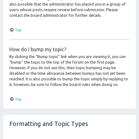
also possible that the administrator has placed you in a group of
users whose posts require review before submission. Please
contact the board administrator for further details.
Top
How do I bump my topic?
By clicking the “Bump topic” link when you are viewing it, you can
“bump” the topic to the top of the forum on the first page.
However, if you do not see this, then topic bumping may be
disabled or the time allowance between bumps has not yet been
reached. It is also possible to bump the topic simply by replying to
it, however, be sure to follow the board rules when doing so.
Top
Formatting and Topic Types