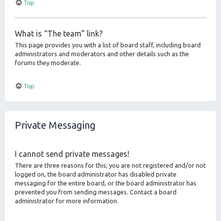
Top
What is “The team” link?
This page provides you with a list of board staff, including board
administrators and moderators and other details such as the
forums they moderate.
Top
Private Messaging
I cannot send private messages!
There are three reasons for this; you are not registered and/or not
logged on, the board administrator has disabled private
messaging for the entire board, or the board administrator has
prevented you from sending messages. Contact a board
administrator for more information.