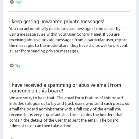
Top
I keep getting unwanted private messages!
You can automatically delete private messages from a user by
using message rules within your User Control Panel. If you are
receiving abusive private messages from a particular user, report
the messages to the moderators; they have the power to prevent
a user from sending private messages.
Top
I have received a spamming or abusive email from
someone on this board!
We are sorry to hear that. The email form feature of this board
includes safeguards to try and track users who send such posts, so
email the board administrator with a full copy of the email you
received. It is very important that this includes the headers that
contain the details of the user that sent the email. The board
administrator can then take action.