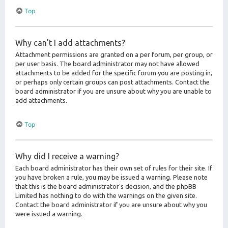
Top
Why can’t I add attachments?
Attachment permissions are granted on a per forum, per group, or
per user basis. The board administrator may not have allowed
attachments to be added for the specific forum you are posting in,
or perhaps only certain groups can post attachments. Contact the
board administrator if you are unsure about why you are unable to
add attachments.
Top
Why did I receive a warning?
Each board administrator has their own set of rules for their site. If
you have broken a rule, you may be issued a warning. Please note
that this is the board administrator’s decision, and the phpBB
Limited has nothing to do with the warnings on the given site.
Contact the board administrator if you are unsure about why you
were issued a warning.