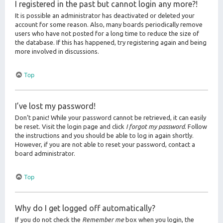
I registered in the past but cannot login any more?!
It is possible an administrator has deactivated or deleted your
account for some reason. Also, many boards periodically remove
users who have not posted for a long time to reduce the size of
the database. If this has happened, try registering again and being
more involved in discussions.
Top
I’ve lost my password!
Don’t panic! While your password cannot be retrieved, it can easily
be reset. Visit the login page and click
I forgot my password
. Follow
the instructions and you should be able to log in again shortly.
However, if you are not able to reset your password, contact a
board administrator.
Top
Why do I get logged off automatically?
If you do not check the
Remember me
box when you login, the