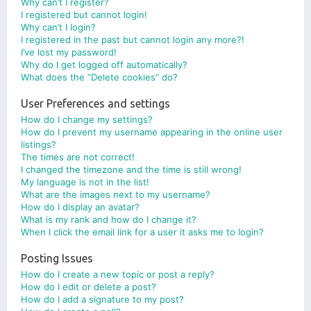
Why can’t I register?
I registered but cannot login!
Why can’t I login?
I registered in the past but cannot login any more?!
I’ve lost my password!
Why do I get logged off automatically?
What does the “Delete cookies” do?
User Preferences and settings
How do I change my settings?
How do I prevent my username appearing in the online user
listings?
The times are not correct!
I changed the timezone and the time is still wrong!
My language is not in the list!
What are the images next to my username?
How do I display an avatar?
What is my rank and how do I change it?
When I click the email link for a user it asks me to login?
Posting Issues
How do I create a new topic or post a reply?
How do I edit or delete a post?
How do I add a signature to my post?