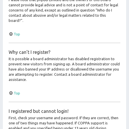
cannot provide legal advice and is not a point of contact for legal
concerns of any kind, except as outlined in question “Who do I
contact about abusive and/or legal matters related to this
board?”.
Top
Why can’t I register?
It is possible a board administrator has disabled registration to
prevent new visitors from signing up. A board administrator could
have also banned your IP address or disallowed the username you
are attempting to register. Contact a board administrator for
assistance.
Top
I registered but cannot login!
First, check your username and password. If they are correct, then
one of two things may have happened. If COPPA support is
enabled and you specified being under 13 years old during