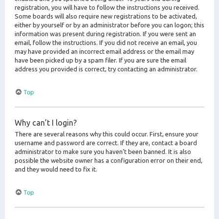
registration, you will have to follow the instructions you received.
Some boards will also require new registrations to be activated,
either by yourself or by an administrator before you can logon; this
information was present during registration. If you were sent an
email, follow the instructions. If you did not receive an email, you
may have provided an incorrect email address or the email may
have been picked up by a spam filer. If you are sure the email
address you provided is correct, try contacting an administrator.
Top
Why can’t I login?
There are several reasons why this could occur. First, ensure your
username and password are correct. If they are, contact a board
administrator to make sure you haven’t been banned. It is also
possible the website owner has a configuration error on their end,
and they would need to fix it.
Top