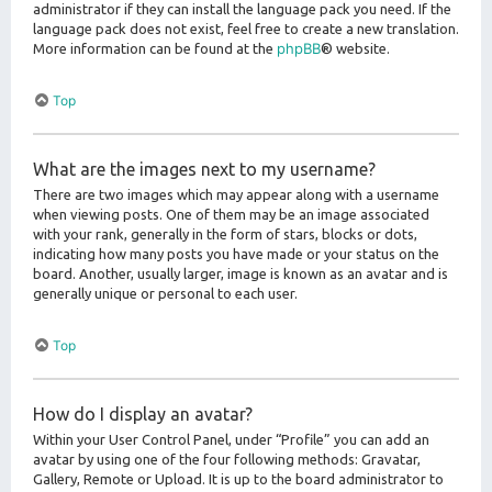
administrator if they can install the language pack you need. If the
language pack does not exist, feel free to create a new translation.
phpBB
More information can be found at the
® website.
Top
What are the images next to my username?
There are two images which may appear along with a username
when viewing posts. One of them may be an image associated
with your rank, generally in the form of stars, blocks or dots,
indicating how many posts you have made or your status on the
board. Another, usually larger, image is known as an avatar and is
generally unique or personal to each user.
Top
How do I display an avatar?
Within your User Control Panel, under “Profile” you can add an
avatar by using one of the four following methods: Gravatar,
Gallery, Remote or Upload. It is up to the board administrator to