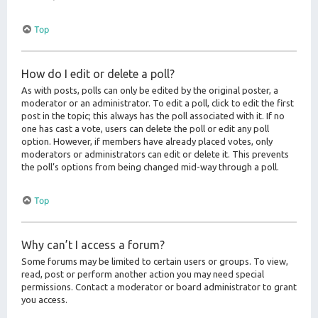
Top
How do I edit or delete a poll?
As with posts, polls can only be edited by the original poster, a
moderator or an administrator. To edit a poll, click to edit the first
post in the topic; this always has the poll associated with it. If no
one has cast a vote, users can delete the poll or edit any poll
option. However, if members have already placed votes, only
moderators or administrators can edit or delete it. This prevents
the poll’s options from being changed mid-way through a poll.
Top
Why can’t I access a forum?
Some forums may be limited to certain users or groups. To view,
read, post or perform another action you may need special
permissions. Contact a moderator or board administrator to grant
you access.