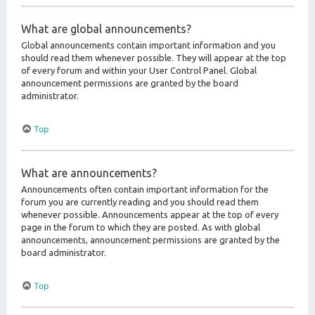
What are global announcements?
Global announcements contain important information and you
should read them whenever possible. They will appear at the top
of every forum and within your User Control Panel. Global
announcement permissions are granted by the board
administrator.
Top
What are announcements?
Announcements often contain important information for the
forum you are currently reading and you should read them
whenever possible. Announcements appear at the top of every
page in the forum to which they are posted. As with global
announcements, announcement permissions are granted by the
board administrator.
Top