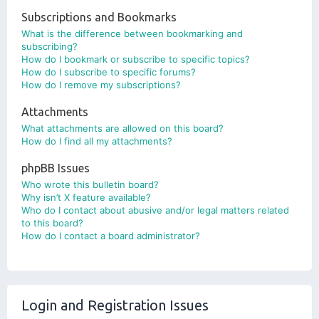
Subscriptions and Bookmarks
What is the difference between bookmarking and
subscribing?
How do I bookmark or subscribe to specific topics?
How do I subscribe to specific forums?
How do I remove my subscriptions?
Attachments
What attachments are allowed on this board?
How do I find all my attachments?
phpBB Issues
Who wrote this bulletin board?
Why isn’t X feature available?
Who do I contact about abusive and/or legal matters related
to this board?
How do I contact a board administrator?
Login and Registration Issues