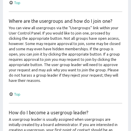
Top
Where are the usergroups and how do I join one?
You can view all usergroups via the “Usergroups” link within your
User Control Panel. If you would like to join one, proceed by
clicking the appropriate button. Not all groups have open access,
however. Some may require approval to join, some may be closed
and some may even have hidden memberships. If the group is
open, you can join it by clicking the appropriate button. If a group
requires approval to join you may request to join by clicking the
appropriate button. The user group leader will need to approve
your request and may ask why you want to join the group. Please
do not harass a group leader if they reject your request; they will
have their reasons.
Top
How do I become a usergroup leader?
A usergroup leader is usually assigned when usergroups are
initially created by a board administrator. If you are interested in
creating a usergroup, your first point of contact should be an