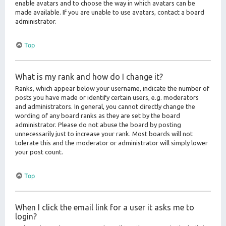
enable avatars and to choose the way in which avatars can be
made available. If you are unable to use avatars, contact a board
administrator.
Top
What is my rank and how do I change it?
Ranks, which appear below your username, indicate the number of
posts you have made or identify certain users, e.g. moderators
and administrators. In general, you cannot directly change the
wording of any board ranks as they are set by the board
administrator. Please do not abuse the board by posting
unnecessarily just to increase your rank. Most boards will not
tolerate this and the moderator or administrator will simply lower
your post count.
Top
When I click the email link for a user it asks me to
login?