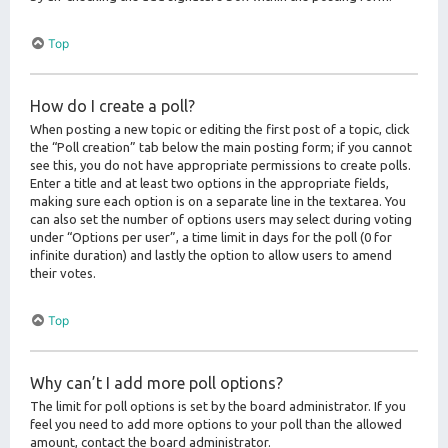
Top
How do I create a poll?
When posting a new topic or editing the first post of a topic, click
the “Poll creation” tab below the main posting form; if you cannot
see this, you do not have appropriate permissions to create polls.
Enter a title and at least two options in the appropriate fields,
making sure each option is on a separate line in the textarea. You
can also set the number of options users may select during voting
under “Options per user”, a time limit in days for the poll (0 for
infinite duration) and lastly the option to allow users to amend
their votes.
Top
Why can’t I add more poll options?
The limit for poll options is set by the board administrator. If you
feel you need to add more options to your poll than the allowed
amount, contact the board administrator.