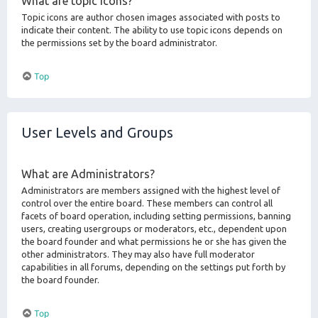
What are topic icons?
Topic icons are author chosen images associated with posts to
indicate their content. The ability to use topic icons depends on
the permissions set by the board administrator.
Top
User Levels and Groups
What are Administrators?
Administrators are members assigned with the highest level of
control over the entire board. These members can control all
facets of board operation, including setting permissions, banning
users, creating usergroups or moderators, etc., dependent upon
the board founder and what permissions he or she has given the
other administrators. They may also have full moderator
capabilities in all forums, depending on the settings put forth by
the board founder.
Top