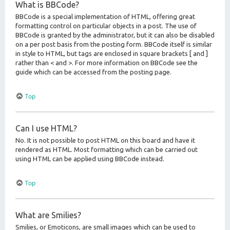
What is BBCode?
BBCode is a special implementation of HTML, offering great
formatting control on particular objects in a post. The use of
BBCode is granted by the administrator, but it can also be disabled
on a per post basis from the posting form. BBCode itself is similar
in style to HTML, but tags are enclosed in square brackets [ and ]
rather than < and >. For more information on BBCode see the
guide which can be accessed from the posting page.
Top
Can I use HTML?
No. It is not possible to post HTML on this board and have it
rendered as HTML. Most formatting which can be carried out
using HTML can be applied using BBCode instead.
Top
What are Smilies?
Smilies, or Emoticons, are small images which can be used to