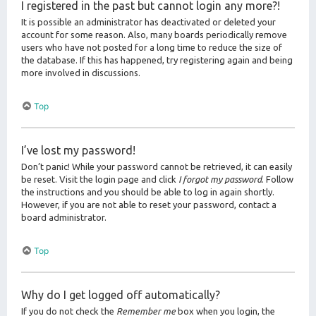
I registered in the past but cannot login any more?!
It is possible an administrator has deactivated or deleted your
account for some reason. Also, many boards periodically remove
users who have not posted for a long time to reduce the size of
the database. If this has happened, try registering again and being
more involved in discussions.
Top
I’ve lost my password!
Don’t panic! While your password cannot be retrieved, it can easily
be reset. Visit the login page and click
I forgot my password
. Follow
the instructions and you should be able to log in again shortly.
However, if you are not able to reset your password, contact a
board administrator.
Top
Why do I get logged off automatically?
If you do not check the
Remember me
box when you login, the