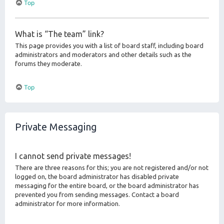
Top
What is “The team” link?
This page provides you with a list of board staff, including board
administrators and moderators and other details such as the
forums they moderate.
Top
Private Messaging
I cannot send private messages!
There are three reasons for this; you are not registered and/or not
logged on, the board administrator has disabled private
messaging for the entire board, or the board administrator has
prevented you from sending messages. Contact a board
administrator for more information.