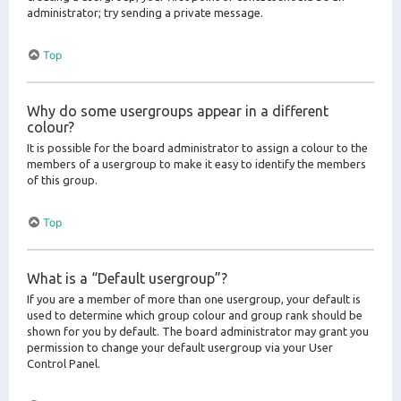
administrator; try sending a private message.
Top
Why do some usergroups appear in a different
colour?
It is possible for the board administrator to assign a colour to the
members of a usergroup to make it easy to identify the members
of this group.
Top
What is a “Default usergroup”?
If you are a member of more than one usergroup, your default is
used to determine which group colour and group rank should be
shown for you by default. The board administrator may grant you
permission to change your default usergroup via your User
Control Panel.