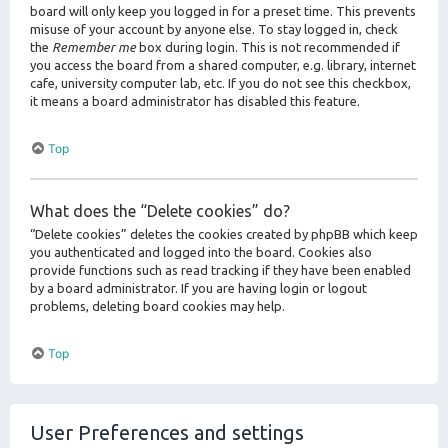
board will only keep you logged in for a preset time. This prevents
misuse of your account by anyone else. To stay logged in, check
the
Remember me
box during login. This is not recommended if
you access the board from a shared computer, e.g. library, internet
cafe, university computer lab, etc. If you do not see this checkbox,
it means a board administrator has disabled this feature.
Top
What does the “Delete cookies” do?
“Delete cookies” deletes the cookies created by phpBB which keep
you authenticated and logged into the board. Cookies also
provide functions such as read tracking if they have been enabled
by a board administrator. If you are having login or logout
problems, deleting board cookies may help.
Top
User Preferences and settings