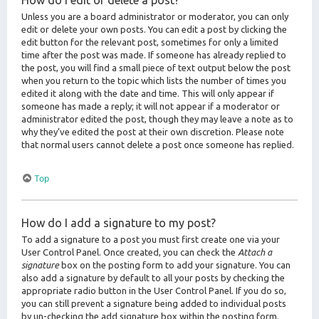
How do I edit or delete a post?
Unless you are a board administrator or moderator, you can only
edit or delete your own posts. You can edit a post by clicking the
edit button for the relevant post, sometimes for only a limited
time after the post was made. If someone has already replied to
the post, you will find a small piece of text output below the post
when you return to the topic which lists the number of times you
edited it along with the date and time. This will only appear if
someone has made a reply; it will not appear if a moderator or
administrator edited the post, though they may leave a note as to
why they’ve edited the post at their own discretion. Please note
that normal users cannot delete a post once someone has replied.
Top
How do I add a signature to my post?
To add a signature to a post you must first create one via your
User Control Panel. Once created, you can check the
Attach a
signature
box on the posting form to add your signature. You can
also add a signature by default to all your posts by checking the
appropriate radio button in the User Control Panel. If you do so,
you can still prevent a signature being added to individual posts
by un-checking the add signature box within the posting form.