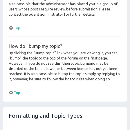
also possible that the administrator has placed you in a group of
users whose posts require review before submission. Please
contact the board administrator for further details.
Top
How do I bump my topic?
By clicking the “Bump topic” link when you are viewing it, you can
“bump” the topic to the top of the forum on the first page.
However, if you do not see this, then topic bumping may be
disabled or the time allowance between bumps has not yet been
reached. It is also possible to bump the topic simply by replying to
it, however, be sure to follow the board rules when doing so.
Top
Formatting and Topic Types