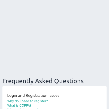
Frequently Asked Questions
Login and Registration Issues
Why do I need to register?
What is COPPA?