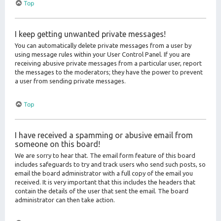
Top
I keep getting unwanted private messages!
You can automatically delete private messages from a user by
using message rules within your User Control Panel. If you are
receiving abusive private messages from a particular user, report
the messages to the moderators; they have the power to prevent
a user from sending private messages.
Top
I have received a spamming or abusive email from
someone on this board!
We are sorry to hear that. The email form feature of this board
includes safeguards to try and track users who send such posts, so
email the board administrator with a full copy of the email you
received. It is very important that this includes the headers that
contain the details of the user that sent the email. The board
administrator can then take action.