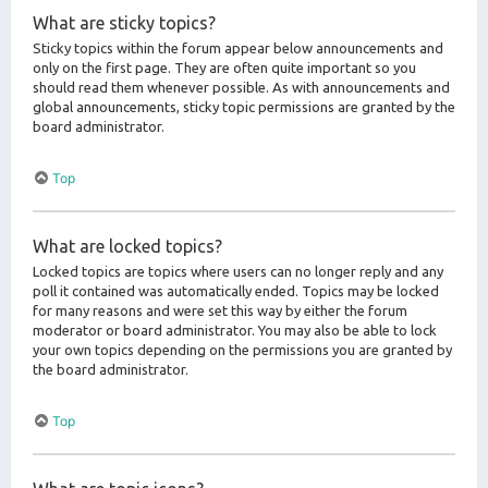
What are sticky topics?
Sticky topics within the forum appear below announcements and
only on the first page. They are often quite important so you
should read them whenever possible. As with announcements and
global announcements, sticky topic permissions are granted by the
board administrator.
Top
What are locked topics?
Locked topics are topics where users can no longer reply and any
poll it contained was automatically ended. Topics may be locked
for many reasons and were set this way by either the forum
moderator or board administrator. You may also be able to lock
your own topics depending on the permissions you are granted by
the board administrator.
Top