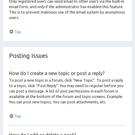
Only registered users can send email to other users via the built-in
email form, and only if the administrator has enabled this feature.
This is to prevent malicious use of the email system by anonymous
users.
Top
Posting Issues
How do I create a new topic or post a reply?
To post a new topic in a forum, click "New Topic". To post a reply
to a topic, click "Post Reply". You may need to register before you
can post a message. A list of your permissions in each forum is
available at the bottom of the forum and topic screens. Example:
You can post new topics, You can post attachments, etc.
Top