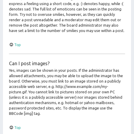
express a feeling using a short code, e.g. :) denotes happy, while :(
denotes sad. The full list of emoticons can be seen in the posting
form. Try not to overuse smilies, however, as they can quickly
render a post unreadable and a moderator may edit them out or
remove the post altogether. The board administrator may also
have set a limit to the number of smilies you may use within a post.
Top
Can I post images?
Yes, images can be shown in your posts. If the administrator has
allowed attachments, you may be able to upload the image to the
board. Otherwise, you must link to an image stored on a publicly
accessible web server, e.g. http://www.example.com/my-
picture.gif. You cannot link to pictures stored on your own PC
(unless it is a publicly accessible server) nor images stored behind
authentication mechanisms, e.g. hotmail or yahoo mailboxes,
password protected sites, etc. To display the image use the
BBCode [img] tag.
Top