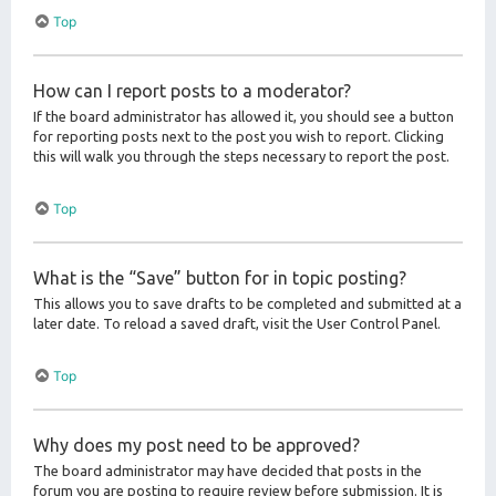
Top
How can I report posts to a moderator?
If the board administrator has allowed it, you should see a button
for reporting posts next to the post you wish to report. Clicking
this will walk you through the steps necessary to report the post.
Top
What is the “Save” button for in topic posting?
This allows you to save drafts to be completed and submitted at a
later date. To reload a saved draft, visit the User Control Panel.
Top
Why does my post need to be approved?
The board administrator may have decided that posts in the
forum you are posting to require review before submission. It is