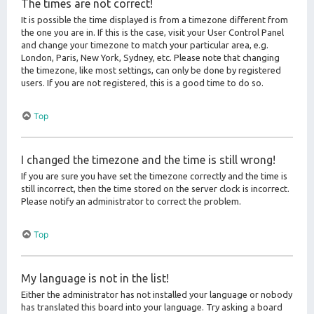
The times are not correct!
It is possible the time displayed is from a timezone different from
the one you are in. If this is the case, visit your User Control Panel
and change your timezone to match your particular area, e.g.
London, Paris, New York, Sydney, etc. Please note that changing
the timezone, like most settings, can only be done by registered
users. If you are not registered, this is a good time to do so.
Top
I changed the timezone and the time is still wrong!
If you are sure you have set the timezone correctly and the time is
still incorrect, then the time stored on the server clock is incorrect.
Please notify an administrator to correct the problem.
Top
My language is not in the list!
Either the administrator has not installed your language or nobody
has translated this board into your language. Try asking a board