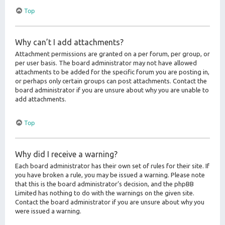
Top
Why can’t I add attachments?
Attachment permissions are granted on a per forum, per group, or
per user basis. The board administrator may not have allowed
attachments to be added for the specific forum you are posting in,
or perhaps only certain groups can post attachments. Contact the
board administrator if you are unsure about why you are unable to
add attachments.
Top
Why did I receive a warning?
Each board administrator has their own set of rules for their site. If
you have broken a rule, you may be issued a warning. Please note
that this is the board administrator’s decision, and the phpBB
Limited has nothing to do with the warnings on the given site.
Contact the board administrator if you are unsure about why you
were issued a warning.