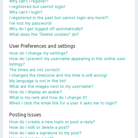
Why can’t I register?
I registered but cannot login!
Why can’t I login?
I registered in the past but cannot login any more?!
I’ve lost my password!
Why do I get logged off automatically?
What does the “Delete cookies” do?
User Preferences and settings
How do I change my settings?
How do I prevent my username appearing in the online user
listings?
The times are not correct!
I changed the timezone and the time is still wrong!
My language is not in the list!
What are the images next to my username?
How do I display an avatar?
What is my rank and how do I change it?
When I click the email link for a user it asks me to login?
Posting Issues
How do I create a new topic or post a reply?
How do I edit or delete a post?
How do I add a signature to my post?