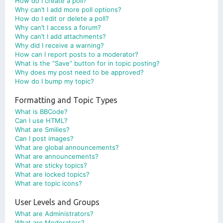
How do I create a poll?
Why can’t I add more poll options?
How do I edit or delete a poll?
Why can’t I access a forum?
Why can’t I add attachments?
Why did I receive a warning?
How can I report posts to a moderator?
What is the “Save” button for in topic posting?
Why does my post need to be approved?
How do I bump my topic?
Formatting and Topic Types
What is BBCode?
Can I use HTML?
What are Smilies?
Can I post images?
What are global announcements?
What are announcements?
What are sticky topics?
What are locked topics?
What are topic icons?
User Levels and Groups
What are Administrators?
What are Moderators?