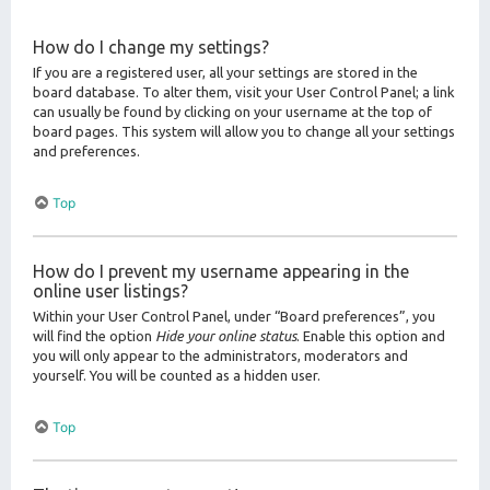
How do I change my settings?
If you are a registered user, all your settings are stored in the
board database. To alter them, visit your User Control Panel; a link
can usually be found by clicking on your username at the top of
board pages. This system will allow you to change all your settings
and preferences.
Top
How do I prevent my username appearing in the
online user listings?
Within your User Control Panel, under “Board preferences”, you
will find the option
Hide your online status
. Enable this option and
you will only appear to the administrators, moderators and
yourself. You will be counted as a hidden user.
Top