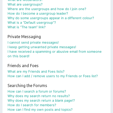
What are usergroups?
Where are the usergroups and how do I join one?
How do I become a usergroup leader?
Why do some usergroups appear in a different colour?
What is a “Default usergroup”?
What is “The team” link?
Private Messaging
I cannot send private messages!
I keep getting unwanted private messages!
I have received a spamming or abusive email from someone
on this board!
Friends and Foes
What are my Friends and Foes lists?
How can I add / remove users to my Friends or Foes list?
Searching the Forums
How can I search a forum or forums?
Why does my search return no results?
Why does my search return a blank page!?
How do I search for members?
How can I find my own posts and topics?