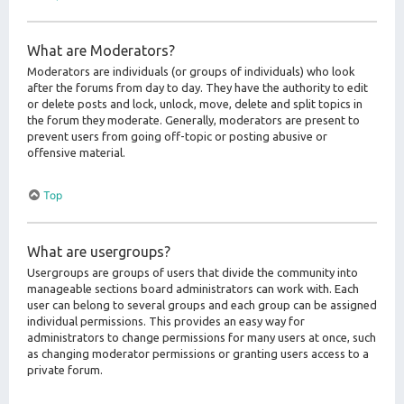
What are Moderators?
Moderators are individuals (or groups of individuals) who look
after the forums from day to day. They have the authority to edit
or delete posts and lock, unlock, move, delete and split topics in
the forum they moderate. Generally, moderators are present to
prevent users from going off-topic or posting abusive or
offensive material.
Top
What are usergroups?
Usergroups are groups of users that divide the community into
manageable sections board administrators can work with. Each
user can belong to several groups and each group can be assigned
individual permissions. This provides an easy way for
administrators to change permissions for many users at once, such
as changing moderator permissions or granting users access to a
private forum.