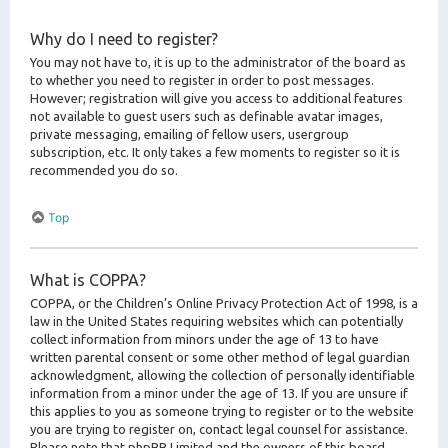
Why do I need to register?
You may not have to, it is up to the administrator of the board as
to whether you need to register in order to post messages.
However; registration will give you access to additional features
not available to guest users such as definable avatar images,
private messaging, emailing of fellow users, usergroup
subscription, etc. It only takes a few moments to register so it is
recommended you do so.
Top
What is COPPA?
COPPA, or the Children’s Online Privacy Protection Act of 1998, is a
law in the United States requiring websites which can potentially
collect information from minors under the age of 13 to have
written parental consent or some other method of legal guardian
acknowledgment, allowing the collection of personally identifiable
information from a minor under the age of 13. If you are unsure if
this applies to you as someone trying to register or to the website
you are trying to register on, contact legal counsel for assistance.
Please note that phpBB Limited and the owners of this board