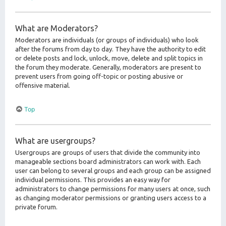
What are Moderators?
Moderators are individuals (or groups of individuals) who look
after the forums from day to day. They have the authority to edit
or delete posts and lock, unlock, move, delete and split topics in
the forum they moderate. Generally, moderators are present to
prevent users from going off-topic or posting abusive or
offensive material.
Top
What are usergroups?
Usergroups are groups of users that divide the community into
manageable sections board administrators can work with. Each
user can belong to several groups and each group can be assigned
individual permissions. This provides an easy way for
administrators to change permissions for many users at once, such
as changing moderator permissions or granting users access to a
private forum.