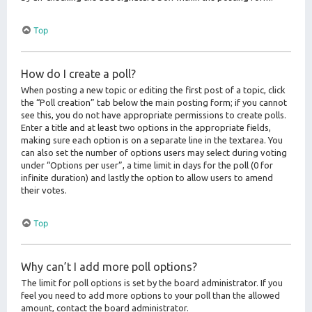
Top
How do I create a poll?
When posting a new topic or editing the first post of a topic, click
the “Poll creation” tab below the main posting form; if you cannot
see this, you do not have appropriate permissions to create polls.
Enter a title and at least two options in the appropriate fields,
making sure each option is on a separate line in the textarea. You
can also set the number of options users may select during voting
under “Options per user”, a time limit in days for the poll (0 for
infinite duration) and lastly the option to allow users to amend
their votes.
Top
Why can’t I add more poll options?
The limit for poll options is set by the board administrator. If you
feel you need to add more options to your poll than the allowed
amount, contact the board administrator.