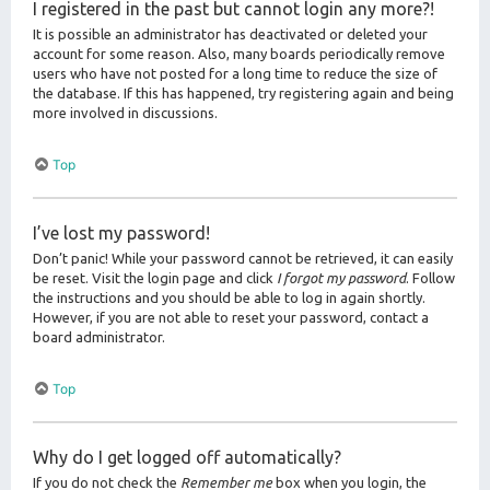
I registered in the past but cannot login any more?!
It is possible an administrator has deactivated or deleted your
account for some reason. Also, many boards periodically remove
users who have not posted for a long time to reduce the size of
the database. If this has happened, try registering again and being
more involved in discussions.
Top
I’ve lost my password!
Don’t panic! While your password cannot be retrieved, it can easily
be reset. Visit the login page and click
I forgot my password
. Follow
the instructions and you should be able to log in again shortly.
However, if you are not able to reset your password, contact a
board administrator.
Top
Why do I get logged off automatically?
If you do not check the
Remember me
box when you login, the