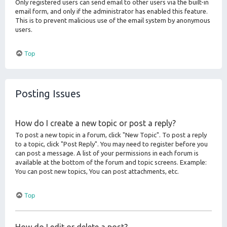
Only registered users can send email to other users via the built-in
email form, and only if the administrator has enabled this feature.
This is to prevent malicious use of the email system by anonymous
users.
Top
Posting Issues
How do I create a new topic or post a reply?
To post a new topic in a forum, click "New Topic". To post a reply
to a topic, click "Post Reply". You may need to register before you
can post a message. A list of your permissions in each forum is
available at the bottom of the forum and topic screens. Example:
You can post new topics, You can post attachments, etc.
Top