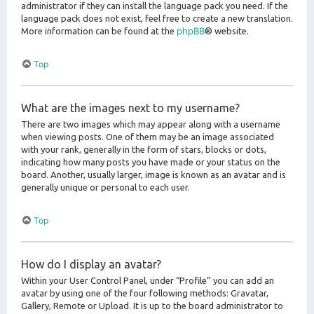
administrator if they can install the language pack you need. If the
language pack does not exist, feel free to create a new translation.
phpBB
More information can be found at the
® website.
Top
What are the images next to my username?
There are two images which may appear along with a username
when viewing posts. One of them may be an image associated
with your rank, generally in the form of stars, blocks or dots,
indicating how many posts you have made or your status on the
board. Another, usually larger, image is known as an avatar and is
generally unique or personal to each user.
Top
How do I display an avatar?
Within your User Control Panel, under “Profile” you can add an
avatar by using one of the four following methods: Gravatar,
Gallery, Remote or Upload. It is up to the board administrator to