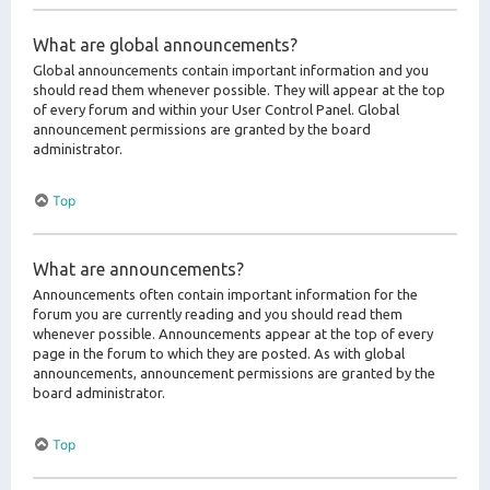
What are global announcements?
Global announcements contain important information and you
should read them whenever possible. They will appear at the top
of every forum and within your User Control Panel. Global
announcement permissions are granted by the board
administrator.
Top
What are announcements?
Announcements often contain important information for the
forum you are currently reading and you should read them
whenever possible. Announcements appear at the top of every
page in the forum to which they are posted. As with global
announcements, announcement permissions are granted by the
board administrator.
Top