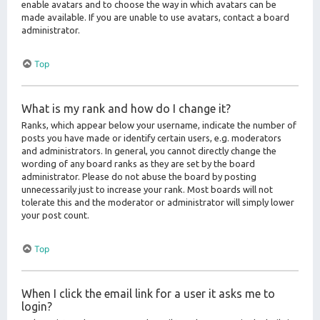
enable avatars and to choose the way in which avatars can be
made available. If you are unable to use avatars, contact a board
administrator.
Top
What is my rank and how do I change it?
Ranks, which appear below your username, indicate the number of
posts you have made or identify certain users, e.g. moderators
and administrators. In general, you cannot directly change the
wording of any board ranks as they are set by the board
administrator. Please do not abuse the board by posting
unnecessarily just to increase your rank. Most boards will not
tolerate this and the moderator or administrator will simply lower
your post count.
Top
When I click the email link for a user it asks me to
login?