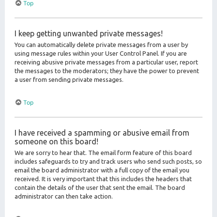
Top
I keep getting unwanted private messages!
You can automatically delete private messages from a user by
using message rules within your User Control Panel. If you are
receiving abusive private messages from a particular user, report
the messages to the moderators; they have the power to prevent
a user from sending private messages.
Top
I have received a spamming or abusive email from
someone on this board!
We are sorry to hear that. The email form feature of this board
includes safeguards to try and track users who send such posts, so
email the board administrator with a full copy of the email you
received. It is very important that this includes the headers that
contain the details of the user that sent the email. The board
administrator can then take action.