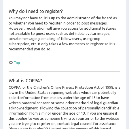
Why do I need to register?
You may not have to, it is up to the administrator of the board as
to whether you need to register in order to post messages.
However; registration will give you access to additional features
not available to guest users such as definable avatar images,
private messaging, emailing of fellow users, usergroup
subscription, etc. It only takes a few moments to register so it is
recommended you do so.
Top
What is COPPA?
COPPA, or the Children’s Online Privacy Protection Act of 1998, is a
law in the United States requiring websites which can potentially
collect information from minors under the age of 13 to have
written parental consent or some other method of legal guardian
acknowledgment, allowing the collection of personally identifiable
information from a minor under the age of 13. If you are unsure if
this applies to you as someone trying to register or to the website
you are trying to register on, contact legal counsel for assistance.
Please note that phpBB Limited and the owners of this board