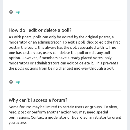
Top
How do I edit or delete a poll?
As with posts, polls can only be edited by the original poster, a
moderator or an administrator. To edit a poll, click to edit the first
post in the topic; this always has the poll associated with it. If no
one has cast a vote, users can delete the poll or edit any poll
option. However, if members have already placed votes, only
moderators or administrators can edit or delete it. This prevents
the poll’s options from being changed mid-way through a poll.
Top
Why can’t I access a forum?
Some forums may be limited to certain users or groups. To view,
read, post or perform another action you may need special
permissions. Contact a moderator or board administrator to grant
you access.