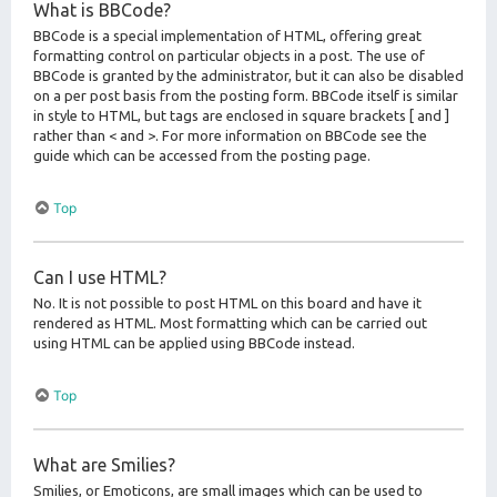
What is BBCode?
BBCode is a special implementation of HTML, offering great
formatting control on particular objects in a post. The use of
BBCode is granted by the administrator, but it can also be disabled
on a per post basis from the posting form. BBCode itself is similar
in style to HTML, but tags are enclosed in square brackets [ and ]
rather than < and >. For more information on BBCode see the
guide which can be accessed from the posting page.
Top
Can I use HTML?
No. It is not possible to post HTML on this board and have it
rendered as HTML. Most formatting which can be carried out
using HTML can be applied using BBCode instead.
Top
What are Smilies?
Smilies, or Emoticons, are small images which can be used to