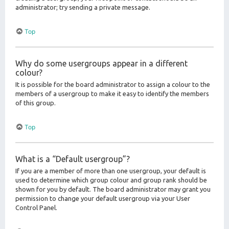
administrator; try sending a private message.
Top
Why do some usergroups appear in a different
colour?
It is possible for the board administrator to assign a colour to the
members of a usergroup to make it easy to identify the members
of this group.
Top
What is a “Default usergroup”?
If you are a member of more than one usergroup, your default is
used to determine which group colour and group rank should be
shown for you by default. The board administrator may grant you
permission to change your default usergroup via your User
Control Panel.