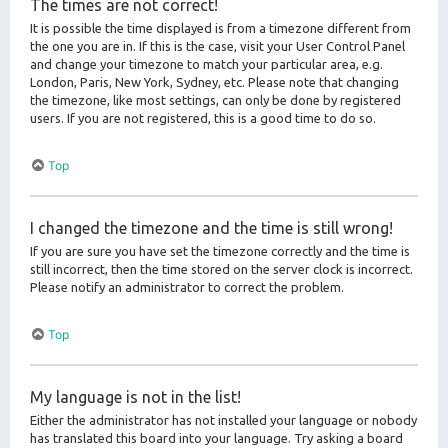
The times are not correct!
It is possible the time displayed is from a timezone different from
the one you are in. If this is the case, visit your User Control Panel
and change your timezone to match your particular area, e.g.
London, Paris, New York, Sydney, etc. Please note that changing
the timezone, like most settings, can only be done by registered
users. If you are not registered, this is a good time to do so.
Top
I changed the timezone and the time is still wrong!
If you are sure you have set the timezone correctly and the time is
still incorrect, then the time stored on the server clock is incorrect.
Please notify an administrator to correct the problem.
Top
My language is not in the list!
Either the administrator has not installed your language or nobody
has translated this board into your language. Try asking a board