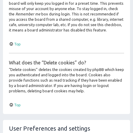
board will only keep you logged in for a preset time. This prevents
misuse of your account by anyone else. To stay logged in, check
the
Remember me
box during login. This is not recommended if
you access the board from a shared computer, e.g. library, internet
cafe, university computer lab, etc. If you do not see this checkbox,
it means a board administrator has disabled this feature.
Top
What does the “Delete cookies” do?
“Delete cookies” deletes the cookies created by phpBB which keep
you authenticated and logged into the board. Cookies also
provide functions such as read tracking if they have been enabled
by a board administrator. If you are having login or logout
problems, deleting board cookies may help.
Top
User Preferences and settings