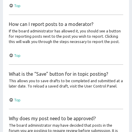
Top
How can I report posts to a moderator?
If the board administrator has allowed it, you should see a button
for reporting posts next to the post you wish to report. Clicking
this will walk you through the steps necessary to report the post.
Top
What is the “Save” button for in topic posting?
This allows you to save drafts to be completed and submitted at a
later date. To reload a saved draft, visit the User Control Panel.
Top
Why does my post need to be approved?
The board administrator may have decided that posts in the
forum you are posting to require review before submission. It is