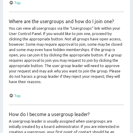
Top
Where are the usergroups and how do I join one?
You can view all usergroups via the “Usergroups” link within your
User Control Panel. If you would like to join one, proceed by
clicking the appropriate button. Not all groups have open access,
however. Some may require approval to join, some may be closed
and some may even have hidden memberships. If the group is
open, you can join it by clicking the appropriate button. If a group
requires approval to join you may request to join by clicking the
appropriate button. The user group leader will need to approve
your request and may ask why you want to join the group. Please
do not harass a group leader if they reject your request; they will
have their reasons.
Top
How do I become a usergroup leader?
A usergroup leader is usually assigned when usergroups are
initially created by a board administrator. If you are interested in
creating a usergroup, your first point of contact should be an