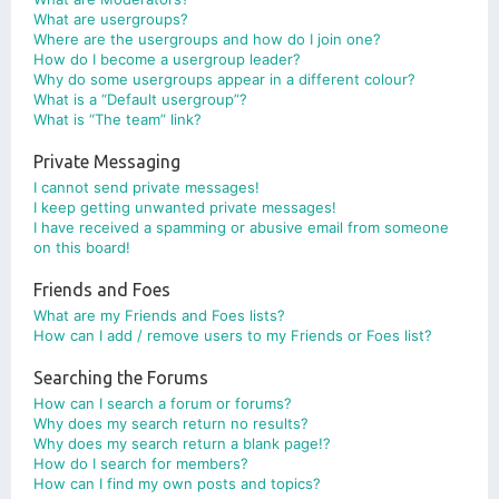
What are usergroups?
Where are the usergroups and how do I join one?
How do I become a usergroup leader?
Why do some usergroups appear in a different colour?
What is a “Default usergroup”?
What is “The team” link?
Private Messaging
I cannot send private messages!
I keep getting unwanted private messages!
I have received a spamming or abusive email from someone
on this board!
Friends and Foes
What are my Friends and Foes lists?
How can I add / remove users to my Friends or Foes list?
Searching the Forums
How can I search a forum or forums?
Why does my search return no results?
Why does my search return a blank page!?
How do I search for members?
How can I find my own posts and topics?