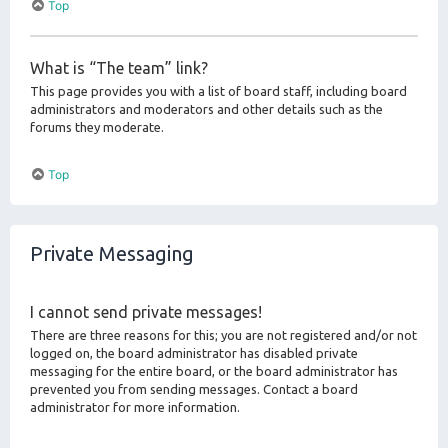
Top
What is “The team” link?
This page provides you with a list of board staff, including board
administrators and moderators and other details such as the
forums they moderate.
Top
Private Messaging
I cannot send private messages!
There are three reasons for this; you are not registered and/or not
logged on, the board administrator has disabled private
messaging for the entire board, or the board administrator has
prevented you from sending messages. Contact a board
administrator for more information.