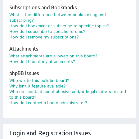
Subscriptions and Bookmarks
What is the difference between bookmarking and
subscribing?
How do I bookmark or subscribe to specific topics?
How do I subscribe to specific forums?
How do I remove my subscriptions?
Attachments
What attachments are allowed on this board?
How do I find all my attachments?
phpBB Issues
Who wrote this bulletin board?
Why isn’t X feature available?
Who do I contact about abusive and/or legal matters related
to this board?
How do I contact a board administrator?
Login and Registration Issues