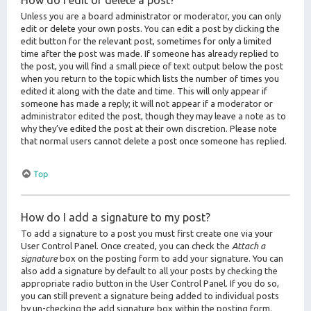
How do I edit or delete a post?
Unless you are a board administrator or moderator, you can only
edit or delete your own posts. You can edit a post by clicking the
edit button for the relevant post, sometimes for only a limited
time after the post was made. If someone has already replied to
the post, you will find a small piece of text output below the post
when you return to the topic which lists the number of times you
edited it along with the date and time. This will only appear if
someone has made a reply; it will not appear if a moderator or
administrator edited the post, though they may leave a note as to
why they’ve edited the post at their own discretion. Please note
that normal users cannot delete a post once someone has replied.
Top
How do I add a signature to my post?
To add a signature to a post you must first create one via your
User Control Panel. Once created, you can check the
Attach a
signature
box on the posting form to add your signature. You can
also add a signature by default to all your posts by checking the
appropriate radio button in the User Control Panel. If you do so,
you can still prevent a signature being added to individual posts
by un-checking the add signature box within the posting form.