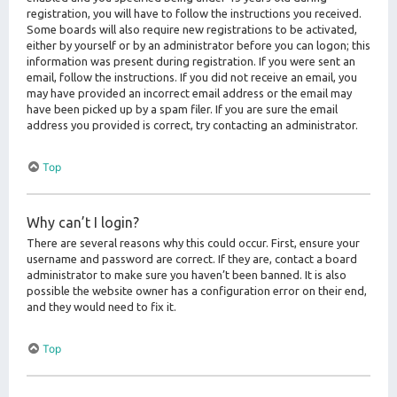
registration, you will have to follow the instructions you received.
Some boards will also require new registrations to be activated,
either by yourself or by an administrator before you can logon; this
information was present during registration. If you were sent an
email, follow the instructions. If you did not receive an email, you
may have provided an incorrect email address or the email may
have been picked up by a spam filer. If you are sure the email
address you provided is correct, try contacting an administrator.
Top
Why can’t I login?
There are several reasons why this could occur. First, ensure your
username and password are correct. If they are, contact a board
administrator to make sure you haven’t been banned. It is also
possible the website owner has a configuration error on their end,
and they would need to fix it.
Top