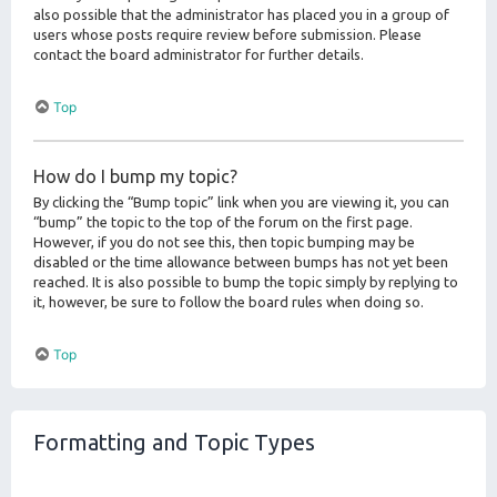
also possible that the administrator has placed you in a group of
users whose posts require review before submission. Please
contact the board administrator for further details.
Top
How do I bump my topic?
By clicking the “Bump topic” link when you are viewing it, you can
“bump” the topic to the top of the forum on the first page.
However, if you do not see this, then topic bumping may be
disabled or the time allowance between bumps has not yet been
reached. It is also possible to bump the topic simply by replying to
it, however, be sure to follow the board rules when doing so.
Top
Formatting and Topic Types