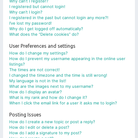
Why can’t I register?
I registered but cannot login!
Why can’t I login?
I registered in the past but cannot login any more?!
I’ve lost my password!
Why do I get logged off automatically?
What does the “Delete cookies” do?
User Preferences and settings
How do I change my settings?
How do I prevent my username appearing in the online user
listings?
The times are not correct!
I changed the timezone and the time is still wrong!
My language is not in the list!
What are the images next to my username?
How do I display an avatar?
What is my rank and how do I change it?
When I click the email link for a user it asks me to login?
Posting Issues
How do I create a new topic or post a reply?
How do I edit or delete a post?
How do I add a signature to my post?