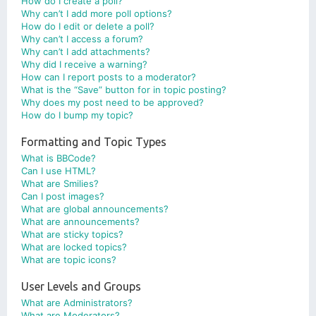
How do I create a poll?
Why can’t I add more poll options?
How do I edit or delete a poll?
Why can’t I access a forum?
Why can’t I add attachments?
Why did I receive a warning?
How can I report posts to a moderator?
What is the “Save” button for in topic posting?
Why does my post need to be approved?
How do I bump my topic?
Formatting and Topic Types
What is BBCode?
Can I use HTML?
What are Smilies?
Can I post images?
What are global announcements?
What are announcements?
What are sticky topics?
What are locked topics?
What are topic icons?
User Levels and Groups
What are Administrators?
What are Moderators?