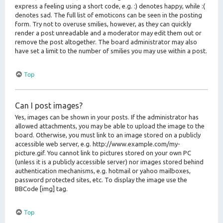
express a feeling using a short code, e.g. :) denotes happy, while :(
denotes sad. The full list of emoticons can be seen in the posting
form. Try not to overuse smilies, however, as they can quickly
render a post unreadable and a moderator may edit them out or
remove the post altogether. The board administrator may also
have set a limit to the number of smilies you may use within a post.
Top
Can I post images?
Yes, images can be shown in your posts. If the administrator has
allowed attachments, you may be able to upload the image to the
board. Otherwise, you must link to an image stored on a publicly
accessible web server, e.g. http://www.example.com/my-
picture.gif. You cannot link to pictures stored on your own PC
(unless it is a publicly accessible server) nor images stored behind
authentication mechanisms, e.g. hotmail or yahoo mailboxes,
password protected sites, etc. To display the image use the
BBCode [img] tag.
Top