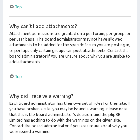
Top
Why can’t I add attachments?
Attachment permissions are granted on a per forum, per group, or
per user basis. The board administrator may not have allowed
attachments to be added for the specific forum you are posting in,
or perhaps only certain groups can post attachments. Contact the
board administrator if you are unsure about why you are unable to
add attachments.
Top
Why did I receive a warning?
Each board administrator has their own set of rules for their site. If
you have broken a rule, you may be issued a warning. Please note
that this is the board administrator’s decision, and the phpBB
Limited has nothing to do with the warnings on the given site.
Contact the board administrator if you are unsure about why you
were issued a warning.