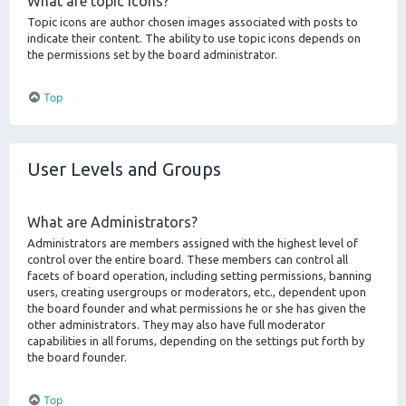
What are topic icons?
Topic icons are author chosen images associated with posts to
indicate their content. The ability to use topic icons depends on
the permissions set by the board administrator.
Top
User Levels and Groups
What are Administrators?
Administrators are members assigned with the highest level of
control over the entire board. These members can control all
facets of board operation, including setting permissions, banning
users, creating usergroups or moderators, etc., dependent upon
the board founder and what permissions he or she has given the
other administrators. They may also have full moderator
capabilities in all forums, depending on the settings put forth by
the board founder.
Top