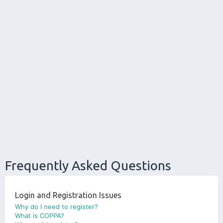
Frequently Asked Questions
Login and Registration Issues
Why do I need to register?
What is COPPA?