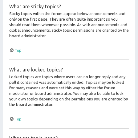
What are sticky topics?
Sticky topics within the forum appear below announcements and
only on the first page. They are often quite important so you
should read them whenever possible. As with announcements and
global announcements, sticky topic permissions are granted by the
board administrator.
Top
What are locked topics?
Locked topics are topics where users can no longer reply and any
poll it contained was automatically ended. Topics may be locked
for many reasons and were set this way by either the forum
moderator or board administrator. You may also be able to lock
your own topics depending on the permissions you are granted by
the board administrator.
Top