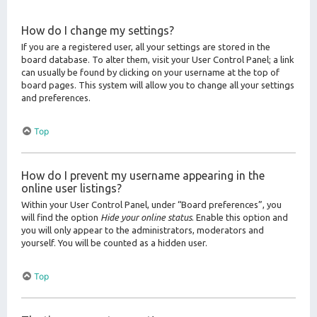
How do I change my settings?
If you are a registered user, all your settings are stored in the
board database. To alter them, visit your User Control Panel; a link
can usually be found by clicking on your username at the top of
board pages. This system will allow you to change all your settings
and preferences.
Top
How do I prevent my username appearing in the
online user listings?
Within your User Control Panel, under “Board preferences”, you
will find the option
Hide your online status
. Enable this option and
you will only appear to the administrators, moderators and
yourself. You will be counted as a hidden user.
Top