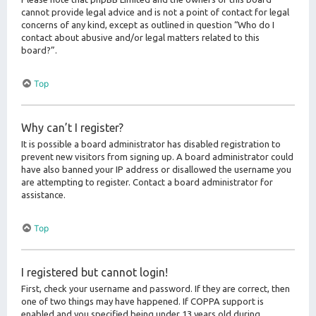
cannot provide legal advice and is not a point of contact for legal
concerns of any kind, except as outlined in question “Who do I
contact about abusive and/or legal matters related to this
board?”.
Top
Why can’t I register?
It is possible a board administrator has disabled registration to
prevent new visitors from signing up. A board administrator could
have also banned your IP address or disallowed the username you
are attempting to register. Contact a board administrator for
assistance.
Top
I registered but cannot login!
First, check your username and password. If they are correct, then
one of two things may have happened. If COPPA support is
enabled and you specified being under 13 years old during