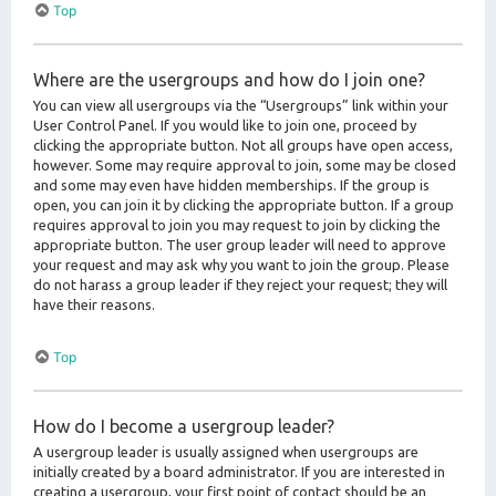
Top
Where are the usergroups and how do I join one?
You can view all usergroups via the “Usergroups” link within your
User Control Panel. If you would like to join one, proceed by
clicking the appropriate button. Not all groups have open access,
however. Some may require approval to join, some may be closed
and some may even have hidden memberships. If the group is
open, you can join it by clicking the appropriate button. If a group
requires approval to join you may request to join by clicking the
appropriate button. The user group leader will need to approve
your request and may ask why you want to join the group. Please
do not harass a group leader if they reject your request; they will
have their reasons.
Top
How do I become a usergroup leader?
A usergroup leader is usually assigned when usergroups are
initially created by a board administrator. If you are interested in
creating a usergroup, your first point of contact should be an