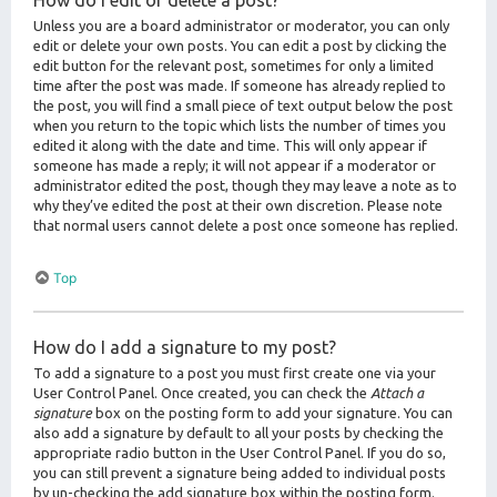
How do I edit or delete a post?
Unless you are a board administrator or moderator, you can only
edit or delete your own posts. You can edit a post by clicking the
edit button for the relevant post, sometimes for only a limited
time after the post was made. If someone has already replied to
the post, you will find a small piece of text output below the post
when you return to the topic which lists the number of times you
edited it along with the date and time. This will only appear if
someone has made a reply; it will not appear if a moderator or
administrator edited the post, though they may leave a note as to
why they’ve edited the post at their own discretion. Please note
that normal users cannot delete a post once someone has replied.
Top
How do I add a signature to my post?
To add a signature to a post you must first create one via your
User Control Panel. Once created, you can check the
Attach a
signature
box on the posting form to add your signature. You can
also add a signature by default to all your posts by checking the
appropriate radio button in the User Control Panel. If you do so,
you can still prevent a signature being added to individual posts
by un-checking the add signature box within the posting form.