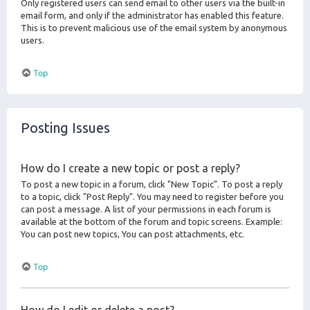
Only registered users can send email to other users via the built-in
email form, and only if the administrator has enabled this feature.
This is to prevent malicious use of the email system by anonymous
users.
Top
Posting Issues
How do I create a new topic or post a reply?
To post a new topic in a forum, click "New Topic". To post a reply
to a topic, click "Post Reply". You may need to register before you
can post a message. A list of your permissions in each forum is
available at the bottom of the forum and topic screens. Example:
You can post new topics, You can post attachments, etc.
Top