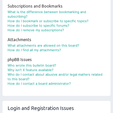
Subscriptions and Bookmarks
What is the difference between bookmarking and
subscribing?
How do I bookmark or subscribe to specific topics?
How do I subscribe to specific forums?
How do I remove my subscriptions?
Attachments
What attachments are allowed on this board?
How do I find all my attachments?
phpBB Issues
Who wrote this bulletin board?
Why isn’t X feature available?
Who do I contact about abusive and/or legal matters related
to this board?
How do I contact a board administrator?
Login and Registration Issues