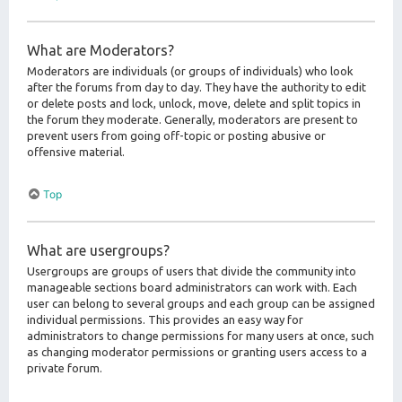
What are Moderators?
Moderators are individuals (or groups of individuals) who look
after the forums from day to day. They have the authority to edit
or delete posts and lock, unlock, move, delete and split topics in
the forum they moderate. Generally, moderators are present to
prevent users from going off-topic or posting abusive or
offensive material.
Top
What are usergroups?
Usergroups are groups of users that divide the community into
manageable sections board administrators can work with. Each
user can belong to several groups and each group can be assigned
individual permissions. This provides an easy way for
administrators to change permissions for many users at once, such
as changing moderator permissions or granting users access to a
private forum.