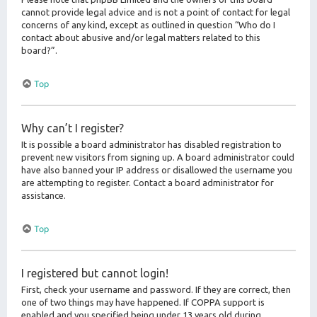
cannot provide legal advice and is not a point of contact for legal
concerns of any kind, except as outlined in question “Who do I
contact about abusive and/or legal matters related to this
board?”.
Top
Why can’t I register?
It is possible a board administrator has disabled registration to
prevent new visitors from signing up. A board administrator could
have also banned your IP address or disallowed the username you
are attempting to register. Contact a board administrator for
assistance.
Top
I registered but cannot login!
First, check your username and password. If they are correct, then
one of two things may have happened. If COPPA support is
enabled and you specified being under 13 years old during