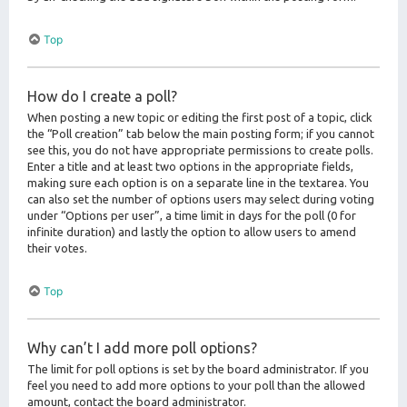
Top
How do I create a poll?
When posting a new topic or editing the first post of a topic, click
the “Poll creation” tab below the main posting form; if you cannot
see this, you do not have appropriate permissions to create polls.
Enter a title and at least two options in the appropriate fields,
making sure each option is on a separate line in the textarea. You
can also set the number of options users may select during voting
under “Options per user”, a time limit in days for the poll (0 for
infinite duration) and lastly the option to allow users to amend
their votes.
Top
Why can’t I add more poll options?
The limit for poll options is set by the board administrator. If you
feel you need to add more options to your poll than the allowed
amount, contact the board administrator.