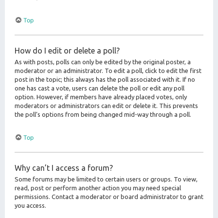
Top
How do I edit or delete a poll?
As with posts, polls can only be edited by the original poster, a
moderator or an administrator. To edit a poll, click to edit the first
post in the topic; this always has the poll associated with it. If no
one has cast a vote, users can delete the poll or edit any poll
option. However, if members have already placed votes, only
moderators or administrators can edit or delete it. This prevents
the poll’s options from being changed mid-way through a poll.
Top
Why can’t I access a forum?
Some forums may be limited to certain users or groups. To view,
read, post or perform another action you may need special
permissions. Contact a moderator or board administrator to grant
you access.