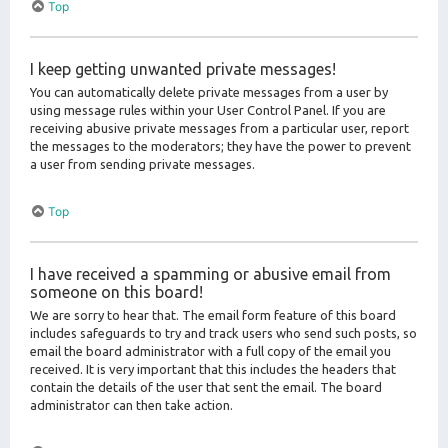
Top
I keep getting unwanted private messages!
You can automatically delete private messages from a user by
using message rules within your User Control Panel. If you are
receiving abusive private messages from a particular user, report
the messages to the moderators; they have the power to prevent
a user from sending private messages.
Top
I have received a spamming or abusive email from
someone on this board!
We are sorry to hear that. The email form feature of this board
includes safeguards to try and track users who send such posts, so
email the board administrator with a full copy of the email you
received. It is very important that this includes the headers that
contain the details of the user that sent the email. The board
administrator can then take action.