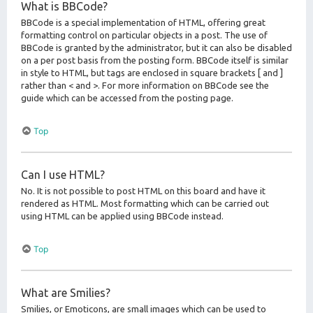
What is BBCode?
BBCode is a special implementation of HTML, offering great
formatting control on particular objects in a post. The use of
BBCode is granted by the administrator, but it can also be disabled
on a per post basis from the posting form. BBCode itself is similar
in style to HTML, but tags are enclosed in square brackets [ and ]
rather than < and >. For more information on BBCode see the
guide which can be accessed from the posting page.
Top
Can I use HTML?
No. It is not possible to post HTML on this board and have it
rendered as HTML. Most formatting which can be carried out
using HTML can be applied using BBCode instead.
Top
What are Smilies?
Smilies, or Emoticons, are small images which can be used to