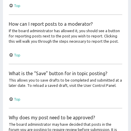
Top
How can I report posts to a moderator?
If the board administrator has allowed it, you should see a button
for reporting posts next to the post you wish to report. Clicking
this will walk you through the steps necessary to report the post.
Top
What is the “Save” button for in topic posting?
This allows you to save drafts to be completed and submitted at a
later date. To reload a saved draft, visit the User Control Panel.
Top
Why does my post need to be approved?
The board administrator may have decided that posts in the
forum you are posting to require review before submission. It is