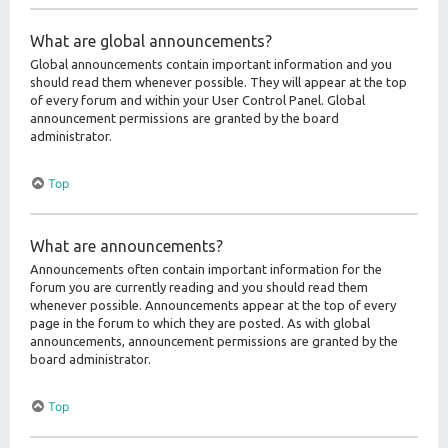
What are global announcements?
Global announcements contain important information and you
should read them whenever possible. They will appear at the top
of every forum and within your User Control Panel. Global
announcement permissions are granted by the board
administrator.
Top
What are announcements?
Announcements often contain important information for the
forum you are currently reading and you should read them
whenever possible. Announcements appear at the top of every
page in the forum to which they are posted. As with global
announcements, announcement permissions are granted by the
board administrator.
Top