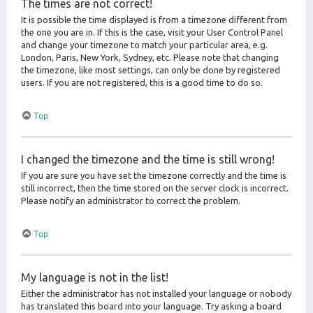
The times are not correct!
It is possible the time displayed is from a timezone different from
the one you are in. If this is the case, visit your User Control Panel
and change your timezone to match your particular area, e.g.
London, Paris, New York, Sydney, etc. Please note that changing
the timezone, like most settings, can only be done by registered
users. If you are not registered, this is a good time to do so.
Top
I changed the timezone and the time is still wrong!
If you are sure you have set the timezone correctly and the time is
still incorrect, then the time stored on the server clock is incorrect.
Please notify an administrator to correct the problem.
Top
My language is not in the list!
Either the administrator has not installed your language or nobody
has translated this board into your language. Try asking a board