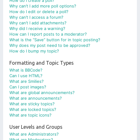
How do I create a poll?
Why can’t I add more poll options?
How do I edit or delete a poll?
Why can’t I access a forum?
Why can’t I add attachments?
Why did I receive a warning?
How can I report posts to a moderator?
What is the “Save” button for in topic posting?
Why does my post need to be approved?
How do I bump my topic?
Formatting and Topic Types
What is BBCode?
Can I use HTML?
What are Smilies?
Can I post images?
What are global announcements?
What are announcements?
What are sticky topics?
What are locked topics?
What are topic icons?
User Levels and Groups
What are Administrators?
What are Moderators?