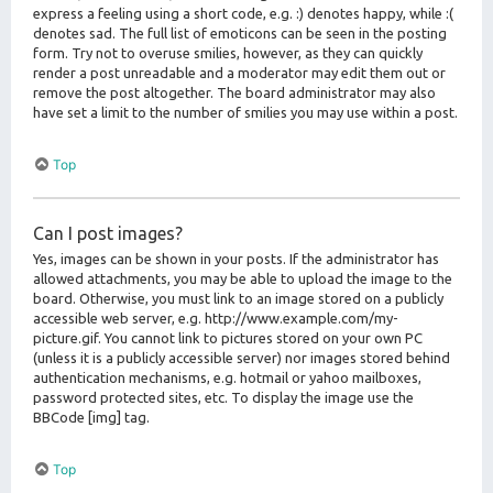
express a feeling using a short code, e.g. :) denotes happy, while :(
denotes sad. The full list of emoticons can be seen in the posting
form. Try not to overuse smilies, however, as they can quickly
render a post unreadable and a moderator may edit them out or
remove the post altogether. The board administrator may also
have set a limit to the number of smilies you may use within a post.
Top
Can I post images?
Yes, images can be shown in your posts. If the administrator has
allowed attachments, you may be able to upload the image to the
board. Otherwise, you must link to an image stored on a publicly
accessible web server, e.g. http://www.example.com/my-
picture.gif. You cannot link to pictures stored on your own PC
(unless it is a publicly accessible server) nor images stored behind
authentication mechanisms, e.g. hotmail or yahoo mailboxes,
password protected sites, etc. To display the image use the
BBCode [img] tag.
Top