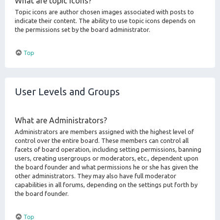
What are topic icons?
Topic icons are author chosen images associated with posts to
indicate their content. The ability to use topic icons depends on
the permissions set by the board administrator.
Top
User Levels and Groups
What are Administrators?
Administrators are members assigned with the highest level of
control over the entire board. These members can control all
facets of board operation, including setting permissions, banning
users, creating usergroups or moderators, etc., dependent upon
the board founder and what permissions he or she has given the
other administrators. They may also have full moderator
capabilities in all forums, depending on the settings put forth by
the board founder.
Top