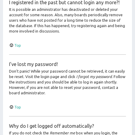
I registered in the past but cannot login any more?!
It is possible an administrator has deactivated or deleted your
account for some reason. Also, many boards periodically remove
users who have not posted for a long time to reduce the size of
the database. If this has happened, try registering again and being
more involved in discussions.
Top
I’ve lost my password!
Don’t panic! While your password cannot be retrieved, it can easily
be reset. Visit the login page and click
I forgot my password
. Follow
the instructions and you should be able to log in again shortly.
However, if you are not able to reset your password, contact a
board administrator.
Top
Why do I get logged off automatically?
If you do not check the
Remember me
box when you login, the