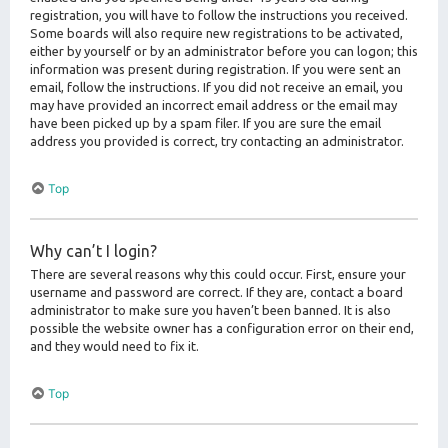
registration, you will have to follow the instructions you received.
Some boards will also require new registrations to be activated,
either by yourself or by an administrator before you can logon; this
information was present during registration. If you were sent an
email, follow the instructions. If you did not receive an email, you
may have provided an incorrect email address or the email may
have been picked up by a spam filer. If you are sure the email
address you provided is correct, try contacting an administrator.
Top
Why can’t I login?
There are several reasons why this could occur. First, ensure your
username and password are correct. If they are, contact a board
administrator to make sure you haven’t been banned. It is also
possible the website owner has a configuration error on their end,
and they would need to fix it.
Top