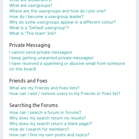
What are usergroups?
Where are the usergroups and how do I join one?
How do I become a usergroup leader?
Why do some usergroups appear in a different colour?
What is a “Default usergroup”?
What is “The team” link?
Private Messaging
I cannot send private messages!
I keep getting unwanted private messages!
I have received a spamming or abusive email from someone
on this board!
Friends and Foes
What are my Friends and Foes lists?
How can I add / remove users to my Friends or Foes list?
Searching the Forums
How can I search a forum or forums?
Why does my search return no results?
Why does my search return a blank page!?
How do I search for members?
How can I find my own posts and topics?