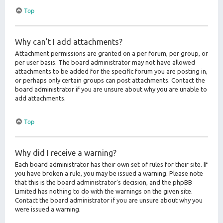
Top
Why can’t I add attachments?
Attachment permissions are granted on a per forum, per group, or
per user basis. The board administrator may not have allowed
attachments to be added for the specific forum you are posting in,
or perhaps only certain groups can post attachments. Contact the
board administrator if you are unsure about why you are unable to
add attachments.
Top
Why did I receive a warning?
Each board administrator has their own set of rules for their site. If
you have broken a rule, you may be issued a warning. Please note
that this is the board administrator’s decision, and the phpBB
Limited has nothing to do with the warnings on the given site.
Contact the board administrator if you are unsure about why you
were issued a warning.