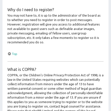
Why do I need to register?
You may not have to, it is up to the administrator of the board as
to whether you need to register in order to post messages.
However; registration will give you access to additional features
not available to guest users such as definable avatar images,
private messaging, emailing of fellow users, usergroup
subscription, etc. It only takes a few moments to register so it is
recommended you do so.
Top
What is COPPA?
COPPA, or the Children’s Online Privacy Protection Act of 1998, is a
law in the United States requiring websites which can potentially
collect information from minors under the age of 13 to have
written parental consent or some other method of legal guardian
acknowledgment, allowing the collection of personally identifiable
information from a minor under the age of 13. If you are unsure if
this applies to you as someone trying to register or to the website
you are trying to register on, contact legal counsel for assistance.
Please note that phpBB Limited and the owners of this board