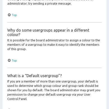
administrator; try sending a private message.
Top
Why do some usergroups appear in a different
colour?
It is possible for the board administrator to assign a colour to the
members of a usergroup to make it easy to identify the members
of this group.
Top
What is a “Default usergroup”?
If you are a member of more than one usergroup, your default is
used to determine which group colour and group rank should be
shown for you by default. The board administrator may grant you
permission to change your default usergroup via your User
Control Panel.