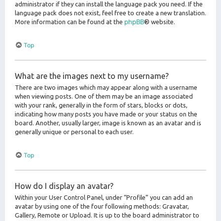
administrator if they can install the language pack you need. If the
language pack does not exist, feel free to create a new translation.
phpBB
More information can be found at the
® website.
Top
What are the images next to my username?
There are two images which may appear along with a username
when viewing posts. One of them may be an image associated
with your rank, generally in the form of stars, blocks or dots,
indicating how many posts you have made or your status on the
board. Another, usually larger, image is known as an avatar and is
generally unique or personal to each user.
Top
How do I display an avatar?
Within your User Control Panel, under “Profile” you can add an
avatar by using one of the four following methods: Gravatar,
Gallery, Remote or Upload. It is up to the board administrator to