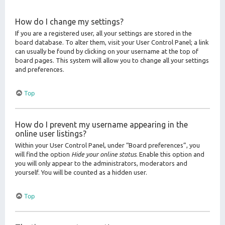
How do I change my settings?
If you are a registered user, all your settings are stored in the
board database. To alter them, visit your User Control Panel; a link
can usually be found by clicking on your username at the top of
board pages. This system will allow you to change all your settings
and preferences.
Top
How do I prevent my username appearing in the
online user listings?
Within your User Control Panel, under “Board preferences”, you
will find the option
Hide your online status
. Enable this option and
you will only appear to the administrators, moderators and
yourself. You will be counted as a hidden user.
Top