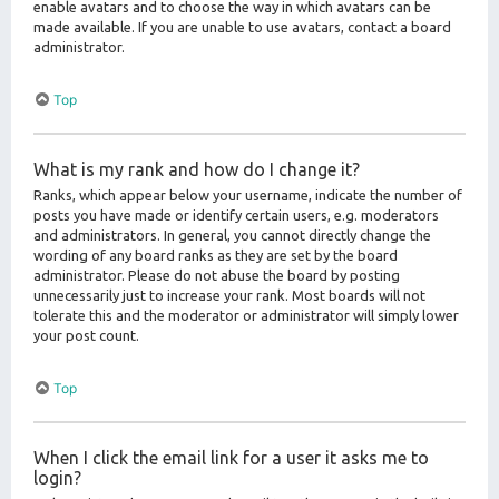
enable avatars and to choose the way in which avatars can be
made available. If you are unable to use avatars, contact a board
administrator.
Top
What is my rank and how do I change it?
Ranks, which appear below your username, indicate the number of
posts you have made or identify certain users, e.g. moderators
and administrators. In general, you cannot directly change the
wording of any board ranks as they are set by the board
administrator. Please do not abuse the board by posting
unnecessarily just to increase your rank. Most boards will not
tolerate this and the moderator or administrator will simply lower
your post count.
Top
When I click the email link for a user it asks me to
login?