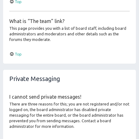
Top
What is “The team” link?
This page provides you with a list of board staff, including board
administrators and moderators and other details such as the
forums they moderate.
Top
Private Messaging
I cannot send private messages!
There are three reasons for this; you are not registered and/or not
logged on, the board administrator has disabled private
messaging for the entire board, or the board administrator has
prevented you from sending messages. Contact a board
administrator for more information.