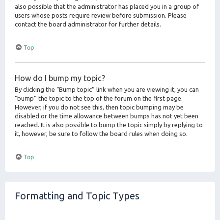
also possible that the administrator has placed you in a group of
users whose posts require review before submission. Please
contact the board administrator for further details.
Top
How do I bump my topic?
By clicking the “Bump topic” link when you are viewing it, you can
“bump” the topic to the top of the forum on the first page.
However, if you do not see this, then topic bumping may be
disabled or the time allowance between bumps has not yet been
reached. It is also possible to bump the topic simply by replying to
it, however, be sure to follow the board rules when doing so.
Top
Formatting and Topic Types