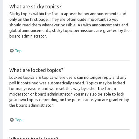
What are sticky topics?
Sticky topics within the forum appear below announcements and
only on the first page. They are often quite important so you
should read them whenever possible. As with announcements and
global announcements, sticky topic permissions are granted by the
board administrator.
Top
What are locked topics?
Locked topics are topics where users can no longer reply and any
poll it contained was automatically ended. Topics may be locked
for many reasons and were set this way by either the forum
moderator or board administrator. You may also be able to lock
your own topics depending on the permissions you are granted by
the board administrator.
Top