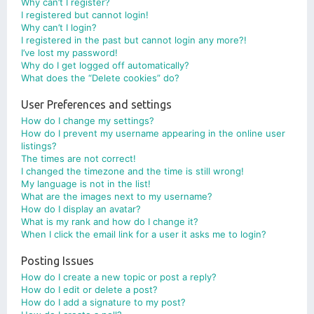
Why can’t I register?
I registered but cannot login!
Why can’t I login?
I registered in the past but cannot login any more?!
I’ve lost my password!
Why do I get logged off automatically?
What does the “Delete cookies” do?
User Preferences and settings
How do I change my settings?
How do I prevent my username appearing in the online user
listings?
The times are not correct!
I changed the timezone and the time is still wrong!
My language is not in the list!
What are the images next to my username?
How do I display an avatar?
What is my rank and how do I change it?
When I click the email link for a user it asks me to login?
Posting Issues
How do I create a new topic or post a reply?
How do I edit or delete a post?
How do I add a signature to my post?