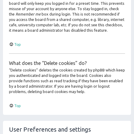
board will only keep you logged in for a preset time. This prevents
misuse of your account by anyone else. To stay logged in, check
the
Remember me
box during login. This is not recommended if
you access the board from a shared computer, e.g. library, internet
cafe, university computer lab, etc. If you do not see this checkbox,
it means a board administrator has disabled this feature.
Top
What does the “Delete cookies” do?
“Delete cookies” deletes the cookies created by phpBB which keep
you authenticated and logged into the board. Cookies also
provide functions such as read tracking if they have been enabled
by a board administrator. If you are having login or logout
problems, deleting board cookies may help.
Top
User Preferences and settings