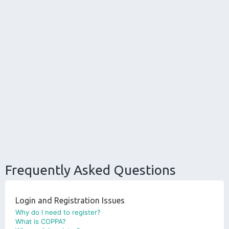
Frequently Asked Questions
Login and Registration Issues
Why do I need to register?
What is COPPA?