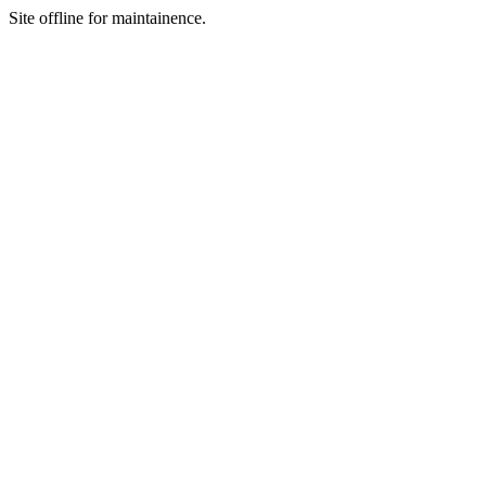
Site offline for maintainence.