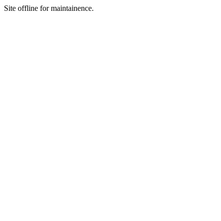
Site offline for maintainence.