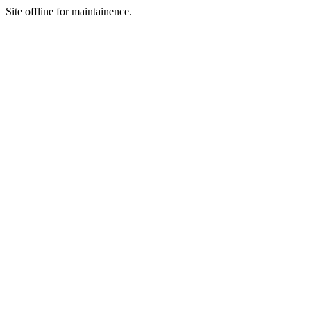
Site offline for maintainence.