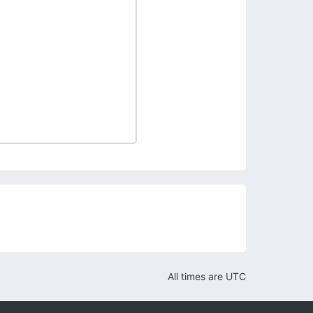
All times are
UTC