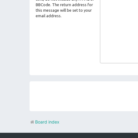
BBCode. The return address for
this message will be set to your
email address.
Board index