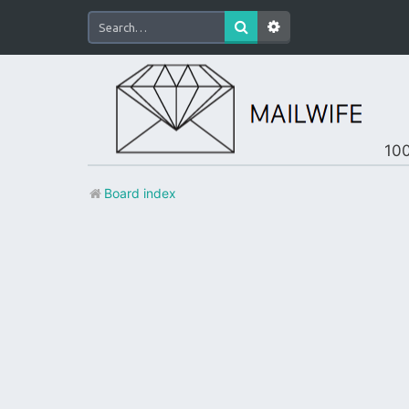
100
Board index