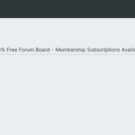
% Free Forum Board - Membership Subscriptions Avail