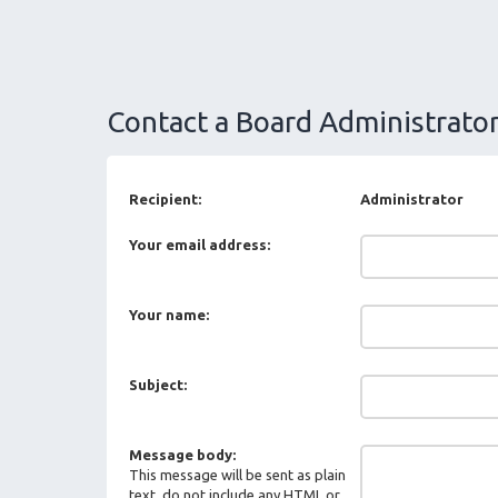
Contact a Board Administrato
Recipient:
Administrator
Your email address:
Your name:
Subject:
Message body:
This message will be sent as plain
text, do not include any HTML or