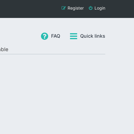
Register
Login
FAQ
Quick links
able