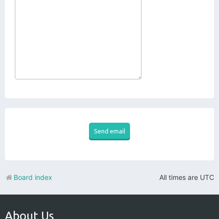
Board index
All times are
UTC
About Us