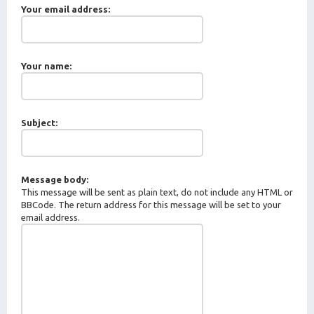
Your email address:
Your name:
Subject:
Message body:
This message will be sent as plain text, do not include any HTML or
BBCode. The return address for this message will be set to your
email address.