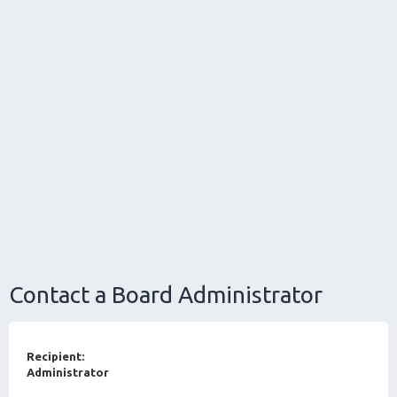
Contact a Board Administrator
Recipient:
Administrator