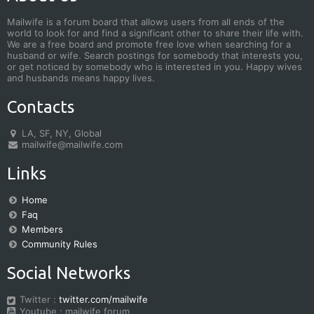
Mailwife is a forum board that allows users from all ends of the
world to look for and find a significant other to share their life with.
We are a free board and promote free love when searching for a
husband or wife. Search postings for somebody that interests you,
or get noticed by somebody who is interested in you. Happy wives
and husbands means happy lives.
Contacts
LA, SF, NY, Global
mailwife@mailwife.com
Links
Home
Faq
Members
Community Rules
Social Networks
Twitter :
twitter.com/mailwife
Youtube : mailwife forum