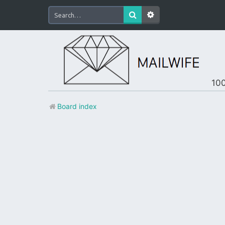
100
Board index