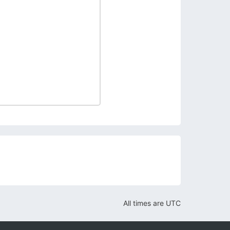
All times are
UTC