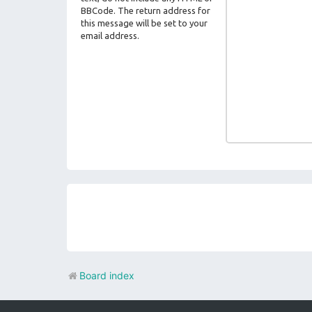
BBCode. The return address for
this message will be set to your
email address.
Board index