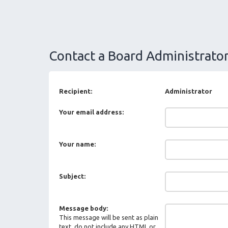
Contact a Board Administrato
Recipient:
Administrator
Your email address:
Your name:
Subject:
Message body:
This message will be sent as plain
text, do not include any HTML or