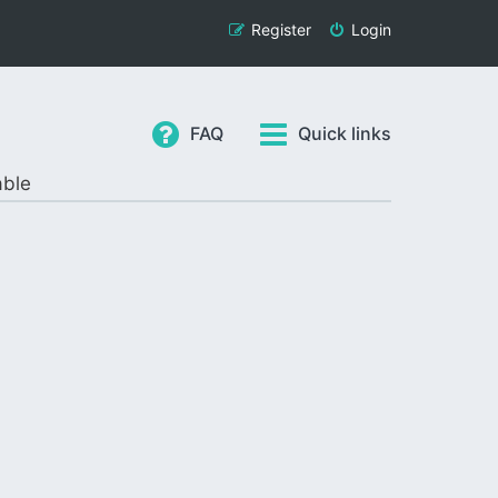
Register
Login
FAQ
Quick links
able