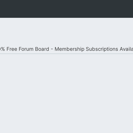
% Free Forum Board - Membership Subscriptions Avail