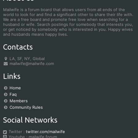
Mailwife is a forum board that allows users from all ends of the
world to look for and find a significant other to share their life with.
We are a free board and promote free love when searching for a
husband or wife. Search postings for somebody that interests you,
or get noticed by somebody who is interested in you. Happy wives
and husbands means happy lives.
Contacts
LA, SF, NY, Global
mailwife@mailwife.com
Links
Home
Faq
Members
Community Rules
Social Networks
Twitter :
twitter.com/mailwife
Youtube : mailwife forum