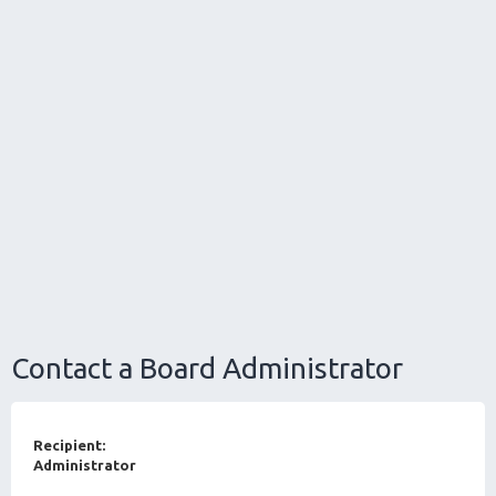
Contact a Board Administrator
Recipient:
Administrator