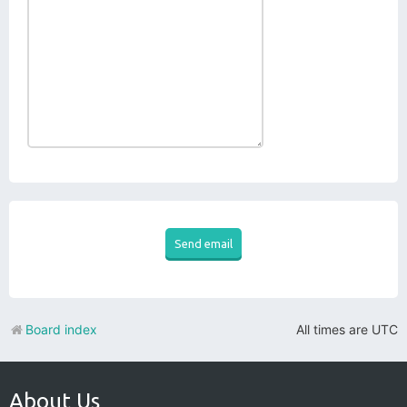
Board index
All times are
UTC
About Us