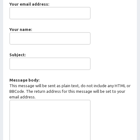
Your email address:
Your name:
Subject:
Message body:
This message will be sent as plain text, do not include any HTML or
BBCode. The return address for this message will be set to your
email address.