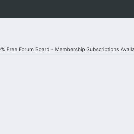
% Free Forum Board - Membership Subscriptions Avail