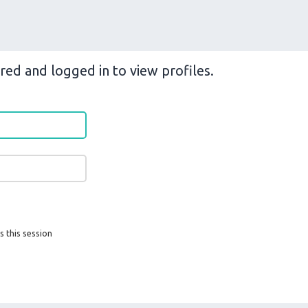
red and logged in to view profiles.
s this session