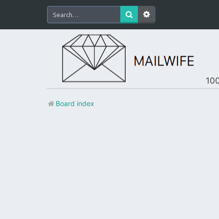
100
Board index