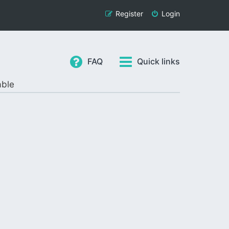
Register
Login
FAQ
Quick links
able