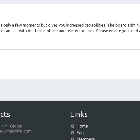
kes only a few moments but gives you increased capabilities. The board admini
re familiar with our terms of use and related policies. Please ensure you rea
cts
Links
 NY, Global
Home
fe@mailwife.com
Faq
Members