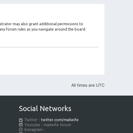
strator may also grant additional permissions to
d any forum rules as you navigate around the board.
All times are
UTC
Social Networks
Twitter :
twitter.com/mailwife
Youtube : mailwife forum
Instagram :