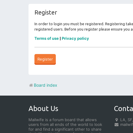
Register
In order to login you must be registered. Registering ta
registered users. Before you register please ensure you a
Terms of use
Privacy policy
|
Register
Board index
About Us
Conta
Mailwife is a forum board that allows
LA, SF,
users from all ends of the world to look
mailwi
for and find a significant other to share