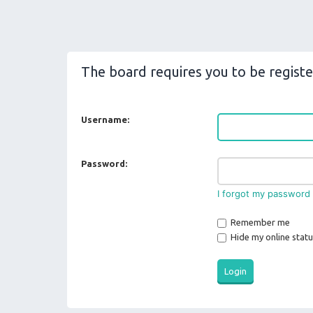
The board requires you to be registe
Username:
Password:
I forgot my password
Remember me
Hide my online statu