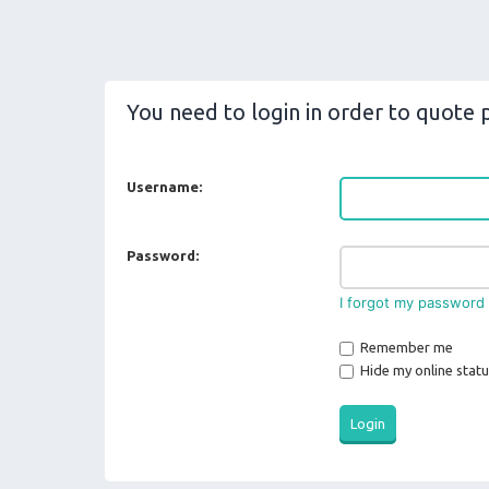
You need to login in order to quote p
Username:
Password:
I forgot my password
Remember me
Hide my online statu