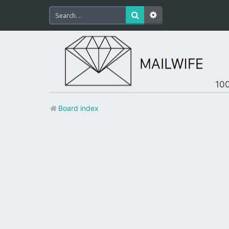
100
Board index