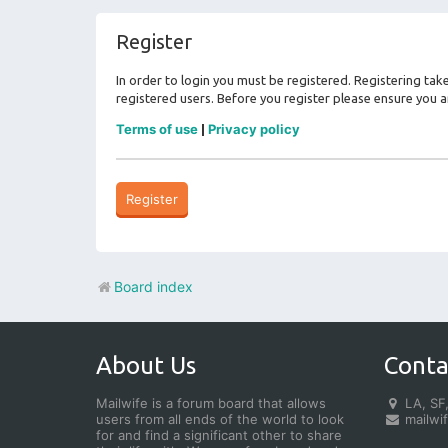
Register
In order to login you must be registered. Registering ta
registered users. Before you register please ensure you a
Terms of use
Privacy policy
|
Register
Board index
About Us
Conta
Mailwife is a forum board that allows
LA, SF,
users from all ends of the world to look
mailwi
for and find a significant other to share