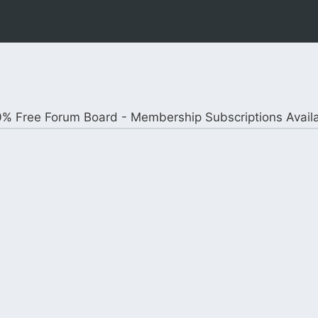
% Free Forum Board - Membership Subscriptions Avail