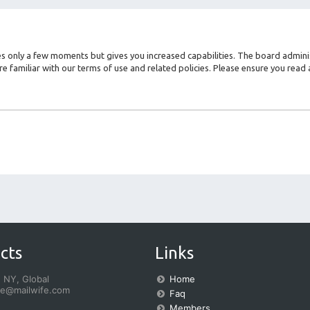
kes only a few moments but gives you increased capabilities. The board admini
re familiar with our terms of use and related policies. Please ensure you rea
cts
Links
 NY, Global
Home
fe@mailwife.com
Faq
Members