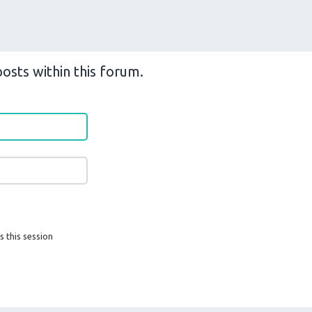
osts within this forum.
s this session