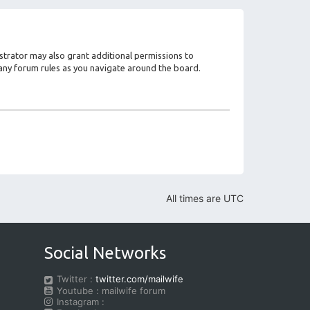
strator may also grant additional permissions to
d any forum rules as you navigate around the board.
All times are
UTC
Social Networks
Twitter :
twitter.com/mailwife
Youtube : mailwife forum
Instagram :