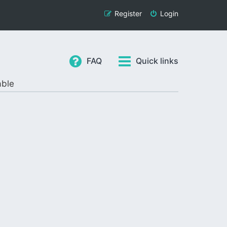
Register
Login
FAQ
Quick links
able