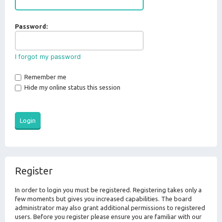
Password:
I forgot my password
Remember me
Hide my online status this session
Register
In order to login you must be registered. Registering takes only a
few moments but gives you increased capabilities. The board
administrator may also grant additional permissions to registered
users. Before you register please ensure you are familiar with our