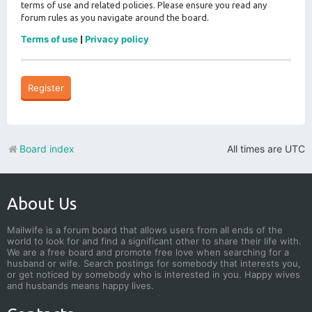
terms of use and related policies. Please ensure you read any
forum rules as you navigate around the board.
Terms of use
Privacy policy
|
Register
Board index
All times are
UTC
About Us
Mailwife is a forum board that allows users from all ends of the
world to look for and find a significant other to share their life with.
We are a free board and promote free love when searching for a
husband or wife. Search postings for somebody that interests you,
or get noticed by somebody who is interested in you. Happy wives
and husbands means happy lives.