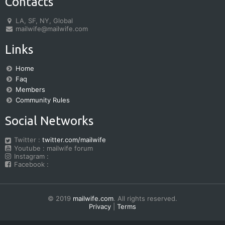
Contacts
LA, SF, NY, Global
mailwife@mailwife.com
Links
Home
Faq
Members
Community Rules
Social Networks
Twitter :
twitter.com/mailwife
Youtube : mailwife forum
Instagram :
Facebook :
© 2019
mailwife.com
. All rights reserved.
Privacy
|
Terms