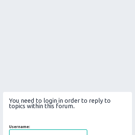
You need to login in order to reply to
topics within this forum.
Username: