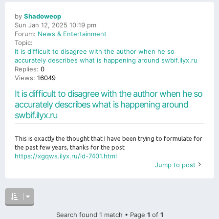
by
Shadoweop
Sun Jan 12, 2025 10:19 pm
Forum:
News & Entertainment
Topic:
It is difficult to disagree with the author when he so
accurately describes what is happening around swbif.ilyx.ru
Replies:
0
Views:
16049
It is difficult to disagree with the author when he so
accurately describes what is happening around
swbif.ilyx.ru
This is exactly the thought that I have been trying to formulate for
the past few years, thanks for the post
https://xgqws.ilyx.ru/id-7401.html
Jump to post
Search found 1 match • Page
1
of
1