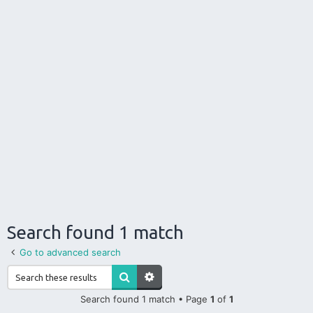
Search found 1 match
Go to advanced search
Search found 1 match • Page
1
of
1