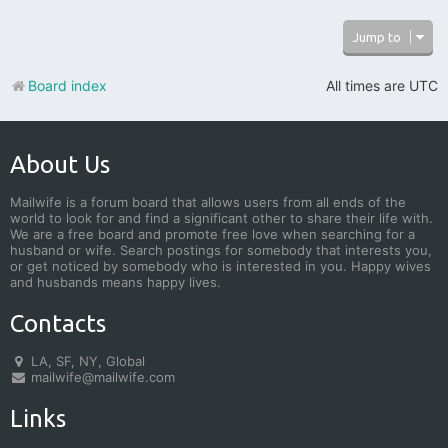
Jump to
Board index
All times are
UTC
About Us
Mailwife is a forum board that allows users from all ends of the
world to look for and find a significant other to share their life with.
We are a free board and promote free love when searching for a
husband or wife. Search postings for somebody that interests you,
or get noticed by somebody who is interested in you. Happy wives
and husbands means happy lives.
Contacts
LA, SF, NY, Global
mailwife@mailwife.com
Links