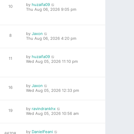
by
huzaifa09
10
Thu Aug 06, 2026 9:05 pm
by
Jaxon
8
Thu Aug 06, 2026 4:20 pm
by
huzaifa09
11
Wed Aug 05, 2026 11:10 pm
by
Jaxon
16
Wed Aug 05, 2026 12:33 pm
by
ravindrankhx
19
Wed Aug 05, 2026 10:56 am
by
DanielFeani
66708