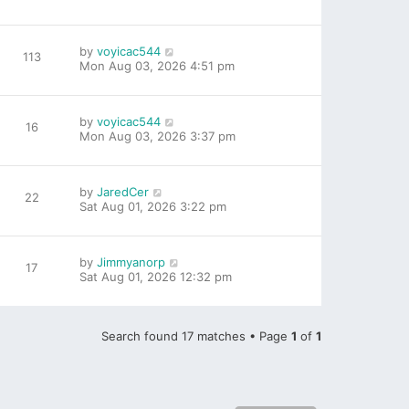
by
voyicac544
113
Mon Aug 03, 2026 4:51 pm
by
voyicac544
16
Mon Aug 03, 2026 3:37 pm
by
JaredCer
22
Sat Aug 01, 2026 3:22 pm
by
Jimmyanorp
17
Sat Aug 01, 2026 12:32 pm
Search found 17 matches • Page
1
of
1