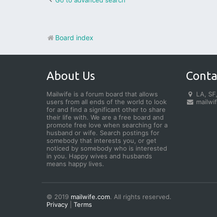
Go to advanced search
Board index
About Us
Conta
Mailwife is a forum board that allows
LA, SF,
users from all ends of the world to look
mailwi
for and find a significant other to share
their life with. We are a free board and
promote free love when searching for a
husband or wife. Search postings for
somebody that interests you, or get
noticed by somebody who is interested
in you. Happy wives and husbands
means happy lives.
© 2019
mailwife.com
. All rights reserved.
Privacy
|
Terms