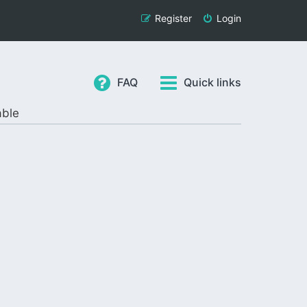
Register
Login
FAQ
Quick links
able