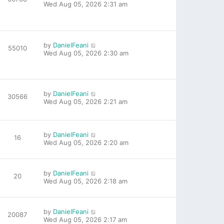
Wed Aug 05, 2026 2:31 am
by
DanielFeani
55010
Wed Aug 05, 2026 2:30 am
by
DanielFeani
30566
Wed Aug 05, 2026 2:21 am
by
DanielFeani
16
Wed Aug 05, 2026 2:20 am
by
DanielFeani
20
Wed Aug 05, 2026 2:18 am
by
DanielFeani
20087
Wed Aug 05, 2026 2:17 am