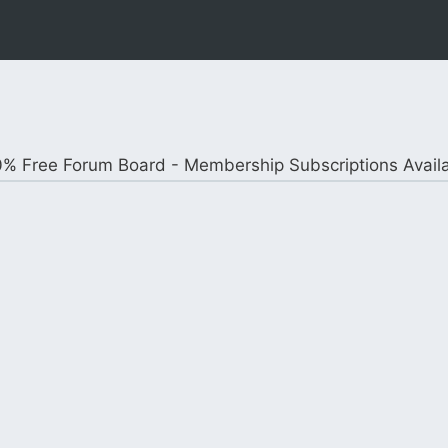
% Free Forum Board - Membership Subscriptions Avail