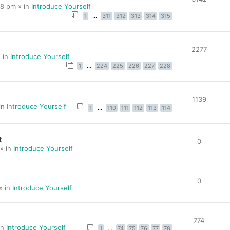
8 pm » in
Introduce Yourself
1
…
311
312
313
314
315
2277
 in
Introduce Yourself
1
…
224
225
226
227
228
1139
in
Introduce Yourself
1
…
110
111
112
113
114
t
0
» in
Introduce Yourself
0
» in
Introduce Yourself
774
in
Introduce Yourself
1
…
74
75
76
77
78