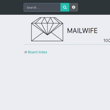
100
Board index