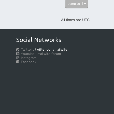
Jump to
All times are
UTC
Social Networks
Twitter :
twitter.com/mailwife
Youtube : mailwife forum
Instagram :
Facebook :