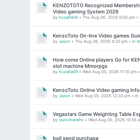
KENZOTOTO Recognized Membership H
Video gaming System 2026
by
huzaifa09
» Thu Aug 06, 2026 9:05 pm »
KenzoToto On-line Video games Gui
by
Jaxon
» Thu Aug 06, 2026 4:20 pm » in
I
How come Online players Go for K
slot machine Mmorpgs
by
huzaifa09
» Wed Aug 05, 2026 11:10 pm »
KenzoToto Online Video gaming Inf
by
Jaxon
» Wed Aug 05, 2026 12:33 pm » in
Vegastars Game Weighting Table Ex
by
ravindrankhx
» Wed Aug 05, 2026 10:56 a
boll send purchase