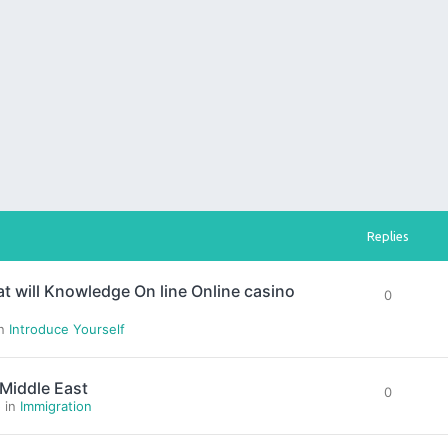
Replies
hat will Knowledge On line Online casino
0
in
Introduce Yourself
 Middle East
0
» in
Immigration