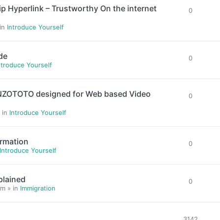
yperlink – Trustworthy On the internet
0
 in
Introduce Yourself
de
0
ntroduce Yourself
ENZOTOTO designed for Web based Video
0
 in
Introduce Yourself
ormation
0
Introduce Yourself
plained
0
m » in
Immigration
3142