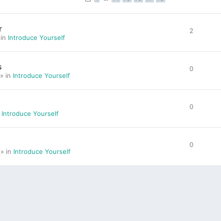
r
2
 in
Introduce Yourself
s
0
» in
Introduce Yourself
0
n
Introduce Yourself
0
 » in
Introduce Yourself