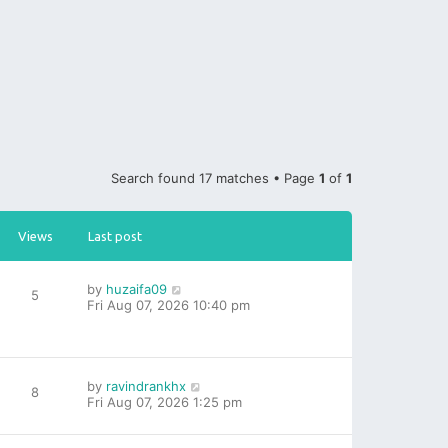
Search found 17 matches • Page
1
of
1
Views
Last post
by
huzaifa09
5
Fri Aug 07, 2026 10:40 pm
by
ravindrankhx
8
Fri Aug 07, 2026 1:25 pm