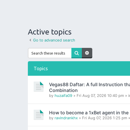
Active topics
Go to advanced search
Topics
Vegas88 Daftar: A full Instruction t
Combination
by
huzaifa09
» Fri Aug 07, 2026 10:40 pm » 
How to become a 1xBet agent in the
by
ravindrankhx
» Fri Aug 07, 2026 1:25 pm 