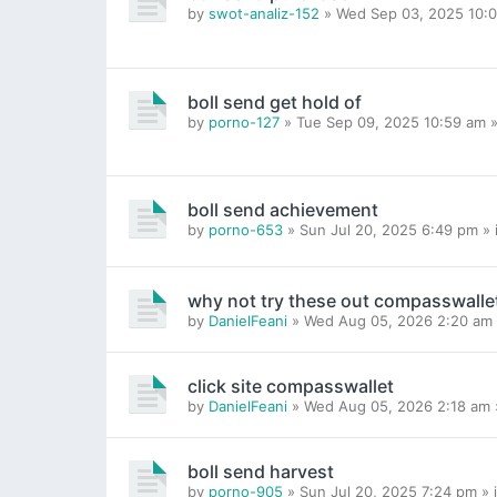
by
swot-analiz-152
» Wed Sep 03, 2025 10:0
boll send get hold of
by
porno-127
» Tue Sep 09, 2025 10:59 am »
boll send achievement
by
porno-653
» Sun Jul 20, 2025 6:49 pm » 
why not try these out compasswalle
by
DanielFeani
» Wed Aug 05, 2026 2:20 am 
click site compasswallet
by
DanielFeani
» Wed Aug 05, 2026 2:18 am 
boll send harvest
by
porno-905
» Sun Jul 20, 2025 7:24 pm » 