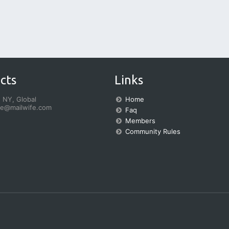
cts
Links
 NY, Global
Home
fe@mailwife.com
Faq
Members
Community Rules