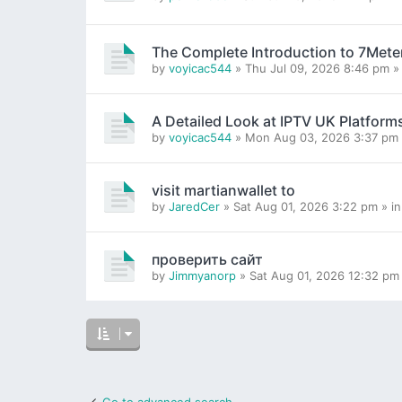
The Complete Introduction to 7Mete
by
voyicac544
» Thu Jul 09, 2026 8:46 pm »
A Detailed Look at IPTV UK Platform
by
voyicac544
» Mon Aug 03, 2026 3:37 pm 
visit martianwallet to
by
JaredCer
» Sat Aug 01, 2026 3:22 pm » i
проверить сайт
by
Jimmyanorp
» Sat Aug 01, 2026 12:32 pm