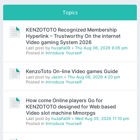
Next
Topics
KENZOTOTO Recognized Membership
Hyperlink – Trustworthy On the internet
Video gaming System 2026
Last post by
huzaifa09
«
Thu Aug 06, 2026 9:05 pm
Posted in
Introduce Yourself
KenzoToto On-line Video games Guide
Last post by
Jaxon
«
Thu Aug 06, 2026 4:20 pm
Posted in
Introduce Yourself
How come Online players Go for
KENZOTOTO designed for Web based
Video slot machine Mmorpgs
Last post by
huzaifa09
«
Wed Aug 05, 2026 11:10 pm
Posted in
Introduce Yourself