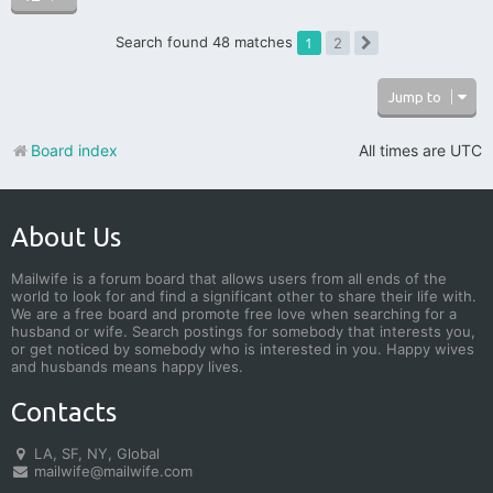
Search found 48 matches
1
2
Next
Jump to
Board index
All times are
UTC
About Us
Mailwife is a forum board that allows users from all ends of the
world to look for and find a significant other to share their life with.
We are a free board and promote free love when searching for a
husband or wife. Search postings for somebody that interests you,
or get noticed by somebody who is interested in you. Happy wives
and husbands means happy lives.
Contacts
LA, SF, NY, Global
mailwife@mailwife.com