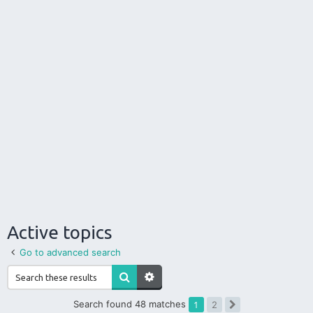
Active topics
Go to advanced search
Search found 48 matches
1
2