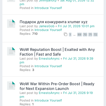
Last post by
Jimmyanorp
«
Sat Aug 01, 2026 12:32
pm
Posted in
Introduce Yourself
Подарок для конкурента xrumer xyz
Last post by
JamesGob
«
Fri Jul 31, 2026 10:01 pm
Posted in
Introduce Yourself
Replies:
710
1
…
69
70
71
72
WoW Reputation Boost | Exalted with Any
Faction | Fast and Safe
Last post by
ErnestoAnync
«
Fri Jul 31, 2026 9:39
pm
Posted in
Introduce Yourself
Replies:
3
WoW War Within Pre-Order Boost | Ready
for Next Expansion Launch
Last post by
ErnestoAnync
«
Fri Jul 31, 2026 9:19
pm
Posted in
Introduce Yourself
Replies:
1