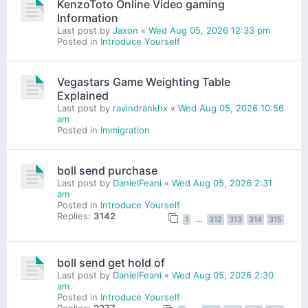
KenzoToto Online Video gaming
Information
Last post by
Jaxon
«
Wed Aug 05, 2026 12:33 pm
Posted in
Introduce Yourself
Vegastars Game Weighting Table
Explained
Last post by
ravindrankhx
«
Wed Aug 05, 2026 10:56
am
Posted in
Immigration
boll send purchase
Last post by
DanielFeani
«
Wed Aug 05, 2026 2:31
am
Posted in
Introduce Yourself
Replies:
3142
1
…
312
313
314
315
boll send get hold of
Last post by
DanielFeani
«
Wed Aug 05, 2026 2:30
am
Posted in
Introduce Yourself
Replies:
2277