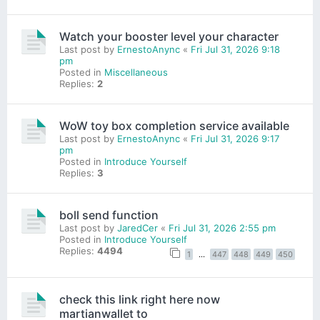
Watch your booster level your character
Last post by
ErnestoAnync
«
Fri Jul 31, 2026 9:18
pm
Posted in
Miscellaneous
Replies:
2
WoW toy box completion service available
Last post by
ErnestoAnync
«
Fri Jul 31, 2026 9:17
pm
Posted in
Introduce Yourself
Replies:
3
boll send function
Last post by
JaredCer
«
Fri Jul 31, 2026 2:55 pm
Posted in
Introduce Yourself
Replies:
4494
1
…
447
448
449
450
check this link right here now
martianwallet to