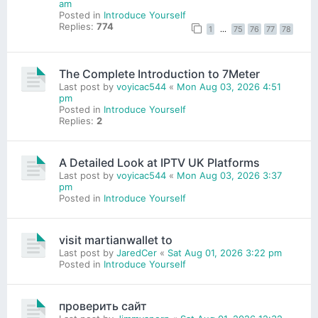
am
Posted in
Introduce Yourself
Replies:
774
1
…
75
76
77
78
The Complete Introduction to 7Meter
Last post by
voyicac544
«
Mon Aug 03, 2026 4:51
pm
Posted in
Introduce Yourself
Replies:
2
A Detailed Look at IPTV UK Platforms
Last post by
voyicac544
«
Mon Aug 03, 2026 3:37
pm
Posted in
Introduce Yourself
visit martianwallet to
Last post by
JaredCer
«
Sat Aug 01, 2026 3:22 pm
Posted in
Introduce Yourself
проверить сайт