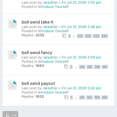
Last post by
JaredCer
«
Fri Jul 31, 2026 2:55 pm
Posted in
Introduce Yourself
boll send take it
Last post by
JaredCer
«
Fri Jul 31, 2026 2:49 pm
Posted in
Introduce Yourself
Replies:
2235
1
…
221
222
223
224
boll send fancy
Last post by
JaredCer
«
Fri Jul 31, 2026 2:44 pm
Posted in
Introduce Yourself
Replies:
1663
1
…
164
165
166
167
boll send payout
Last post by
JaredCer
«
Fri Jul 31, 2026 2:42 pm
Posted in
Introduce Yourself
Replies:
1932
1
…
191
192
193
194