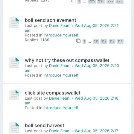
1
…
225
226
227
228
boll send achievement
Last post by
DanielFeani
«
Wed Aug 05, 2026 2:21
am
Posted in
Introduce Yourself
Replies:
1139
1
…
111
112
113
114
why not try these out compasswallet
Last post by
DanielFeani
«
Wed Aug 05, 2026 2:20
am
Posted in
Introduce Yourself
click site compasswallet
Last post by
DanielFeani
«
Wed Aug 05, 2026 2:18
am
Posted in
Introduce Yourself
boll send harvest
Last post by
DanielFeani
«
Wed Aug 05, 2026 2:17