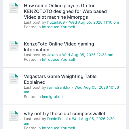
How come Online players Go for
KENZOTOTO designed for Web based
Video slot machine Mmorpgs
Last post by
huzaifa09
«
Wed Aug 05, 2026 11:10 pm
Posted in
Introduce Yourself
KenzoToto Online Video gaming
Information
Last post by
Jaxon
«
Wed Aug 05, 2026 12:33 pm
Posted in
Introduce Yourself
Vegastars Game Weighting Table
Explained
Last post by
ravindrankhx
«
Wed Aug 05, 2026 10:56
am
Posted in
Immigration
why not try these out compasswallet
Last post by
DanielFeani
«
Wed Aug 05, 2026 2:20
am
Posted in
Introduce Yourself