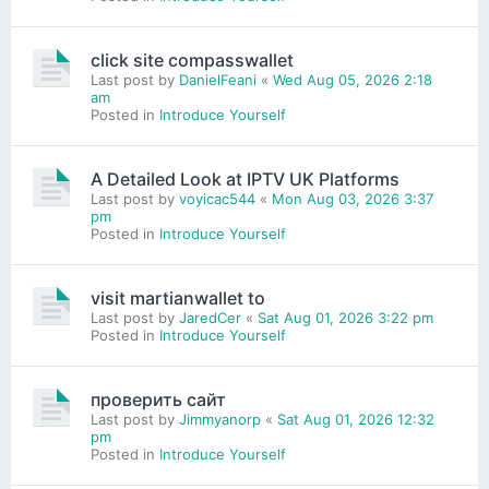
click site compasswallet
Last post by
DanielFeani
«
Wed Aug 05, 2026 2:18
am
Posted in
Introduce Yourself
A Detailed Look at IPTV UK Platforms
Last post by
voyicac544
«
Mon Aug 03, 2026 3:37
pm
Posted in
Introduce Yourself
visit martianwallet to
Last post by
JaredCer
«
Sat Aug 01, 2026 3:22 pm
Posted in
Introduce Yourself
проверить сайт
Last post by
Jimmyanorp
«
Sat Aug 01, 2026 12:32
pm
Posted in
Introduce Yourself