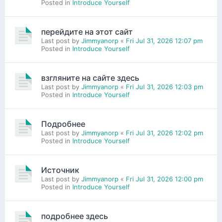
Posted in
Introduce Yourself
перейдите на этот сайт
Last post by
Jimmyanorp
«
Fri Jul 31, 2026 12:07 pm
Posted in
Introduce Yourself
взгляните на сайте здесь
Last post by
Jimmyanorp
«
Fri Jul 31, 2026 12:03 pm
Posted in
Introduce Yourself
Подробнее
Last post by
Jimmyanorp
«
Fri Jul 31, 2026 12:02 pm
Posted in
Introduce Yourself
Источник
Last post by
Jimmyanorp
«
Fri Jul 31, 2026 12:00 pm
Posted in
Introduce Yourself
подробнее здесь