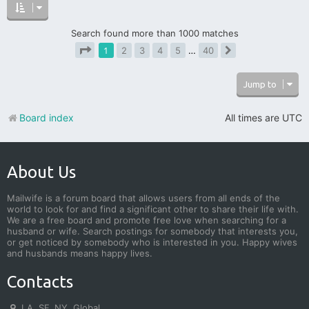
Search found more than 1000 matches
1
2
3
4
5
…
40
Next
Page
1
of
40
Jump to
Board index
All times are
UTC
About Us
Mailwife is a forum board that allows users from all ends of the
world to look for and find a significant other to share their life with.
We are a free board and promote free love when searching for a
husband or wife. Search postings for somebody that interests you,
or get noticed by somebody who is interested in you. Happy wives
and husbands means happy lives.
Contacts
LA, SF, NY, Global