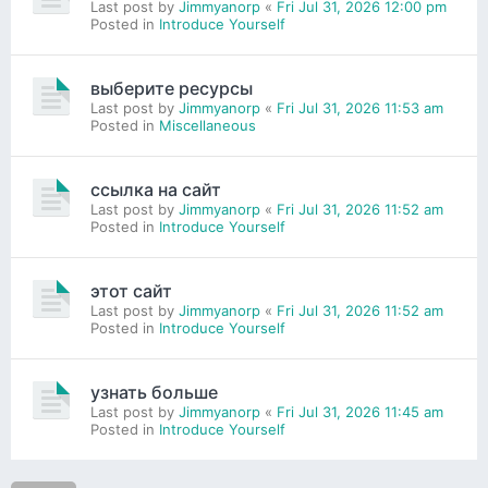
Last post by
Jimmyanorp
«
Fri Jul 31, 2026 12:00 pm
Posted in
Introduce Yourself
выберите ресурсы
Last post by
Jimmyanorp
«
Fri Jul 31, 2026 11:53 am
Posted in
Miscellaneous
ссылка на сайт
Last post by
Jimmyanorp
«
Fri Jul 31, 2026 11:52 am
Posted in
Introduce Yourself
этот сайт
Last post by
Jimmyanorp
«
Fri Jul 31, 2026 11:52 am
Posted in
Introduce Yourself
узнать больше
Last post by
Jimmyanorp
«
Fri Jul 31, 2026 11:45 am
Posted in
Introduce Yourself