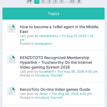
1
2
3
4
5
…
40
Next
Page
1
of
40
Topics
How to become a 1xBet agent in the Middle
East
Last post by
ravindrankhx
«
Fri Aug 07, 2026 1:25
pm
Posted in
Immigration
KENZOTOTO Recognized Membership
Hyperlink – Trustworthy On the internet
Video gaming System 2026
Last post by
huzaifa09
«
Thu Aug 06, 2026 9:05 pm
Posted in
Introduce Yourself
KenzoToto On-line Video games Guide
Last post by
Jaxon
«
Thu Aug 06, 2026 4:20 pm
Posted in
Introduce Yourself