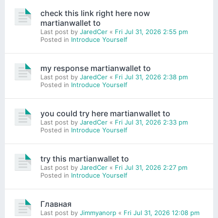
check this link right here now
martianwallet to
Last post by
JaredCer
«
Fri Jul 31, 2026 2:55 pm
Posted in
Introduce Yourself
my response martianwallet to
Last post by
JaredCer
«
Fri Jul 31, 2026 2:38 pm
Posted in
Introduce Yourself
you could try here martianwallet to
Last post by
JaredCer
«
Fri Jul 31, 2026 2:33 pm
Posted in
Introduce Yourself
try this martianwallet to
Last post by
JaredCer
«
Fri Jul 31, 2026 2:27 pm
Posted in
Introduce Yourself
Главная
Last post by
Jimmyanorp
«
Fri Jul 31, 2026 12:08 pm