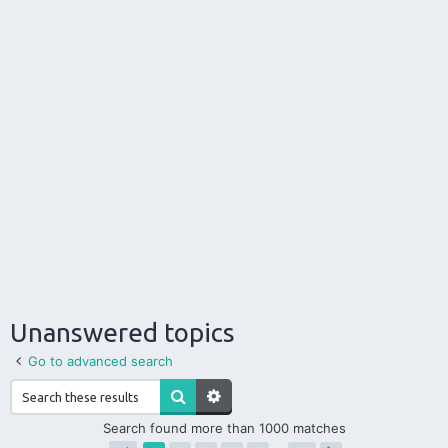
Unanswered topics
Go to advanced search
Search found more than 1000 matches