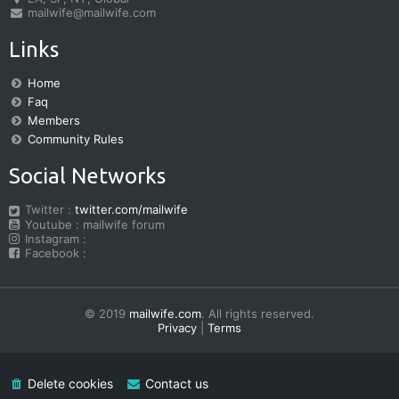
mailwife@mailwife.com
Links
Home
Faq
Members
Community Rules
Social Networks
Twitter :
twitter.com/mailwife
Youtube : mailwife forum
Instagram :
Facebook :
© 2019
mailwife.com
. All rights reserved.
Privacy
|
Terms
Delete cookies
Contact us