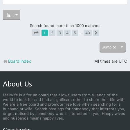
Search found more than 1000 matches
1
2
3
4
5
…
40
Next
Page
1
of
40
Jump to
Board index
All times are
UTC
About Us
Mailwife is a forum board that allows users from all ends of the
world to look for and find a significant other to share their life with.
We are a free board and promote free love when searching for a
husband or wife. Search postings for somebody that interests you,
or get noticed by somebody who is interested in you. Happy wives
and husbands means happy lives.