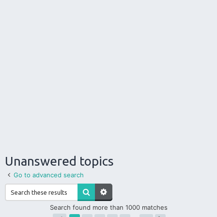
Unanswered topics
Go to advanced search
Search found more than 1000 matches