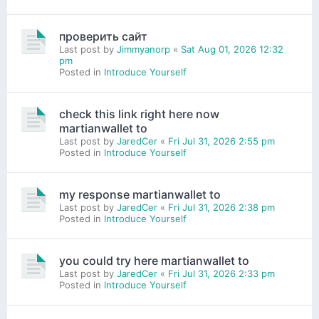
проверить сайт
Last post by
Jimmyanorp
«
Sat Aug 01, 2026 12:32
pm
Posted in
Introduce Yourself
check this link right here now
martianwallet to
Last post by
JaredCer
«
Fri Jul 31, 2026 2:55 pm
Posted in
Introduce Yourself
my response martianwallet to
Last post by
JaredCer
«
Fri Jul 31, 2026 2:38 pm
Posted in
Introduce Yourself
you could try here martianwallet to
Last post by
JaredCer
«
Fri Jul 31, 2026 2:33 pm
Posted in
Introduce Yourself