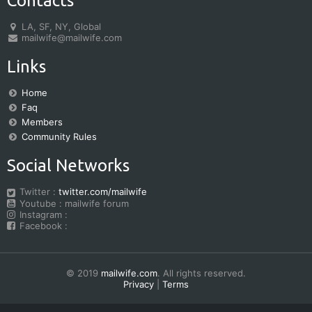
Contacts
LA, SF, NY, Global
mailwife@mailwife.com
Links
Home
Faq
Members
Community Rules
Social Networks
Twitter :
twitter.com/mailwife
Youtube : mailwife forum
Instagram :
Facebook :
© 2019
mailwife.com
. All rights reserved.
Privacy
|
Terms