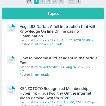
1
2
3
4
5
…
40
Next
Page
1
of
40
Topics
Vegas88 Daftar: A full Instruction that will
Knowledge On line Online casino
Combination
Last post by
huzaifa09
«
Fri Aug 07, 2026 10:40 pm
Posted in
Introduce Yourself
How to become a 1xBet agent in the Middle
East
Last post by
ravindrankhx
«
Fri Aug 07, 2026 1:25
pm
Posted in
Immigration
KENZOTOTO Recognized Membership
Hyperlink – Trustworthy On the internet
Video gaming System 2026
Last post by
huzaifa09
«
Thu Aug 06, 2026 9:05 pm