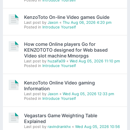
Posted in
Introduce Yourself
KenzoToto On-line Video games Guide
Last post by
Jaxon
«
Thu Aug 06, 2026 4:20 pm
Posted in
Introduce Yourself
How come Online players Go for
KENZOTOTO designed for Web based
Video slot machine Mmorpgs
Last post by
huzaifa09
«
Wed Aug 05, 2026 11:10 pm
Posted in
Introduce Yourself
KenzoToto Online Video gaming
Information
Last post by
Jaxon
«
Wed Aug 05, 2026 12:33 pm
Posted in
Introduce Yourself
Vegastars Game Weighting Table
Explained
Last post by
ravindrankhx
«
Wed Aug 05, 2026 10:56