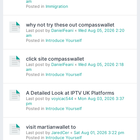
am
Posted in
Immigration
why not try these out compasswallet
Last post by
DanielFeani
«
Wed Aug 05, 2026 2:20
am
Posted in
Introduce Yourself
click site compasswallet
Last post by
DanielFeani
«
Wed Aug 05, 2026 2:18
am
Posted in
Introduce Yourself
A Detailed Look at IPTV UK Platforms
Last post by
voyicac544
«
Mon Aug 03, 2026 3:37
pm
Posted in
Introduce Yourself
visit martianwallet to
Last post by
JaredCer
«
Sat Aug 01, 2026 3:22 pm
Posted in
Introduce Yourself