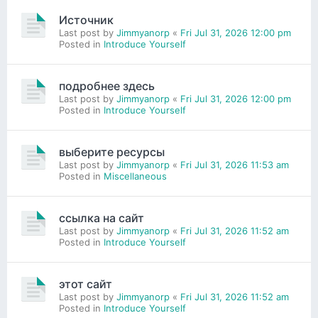
Источник
Last post by
Jimmyanorp
«
Fri Jul 31, 2026 12:00 pm
Posted in
Introduce Yourself
подробнее здесь
Last post by
Jimmyanorp
«
Fri Jul 31, 2026 12:00 pm
Posted in
Introduce Yourself
выберите ресурсы
Last post by
Jimmyanorp
«
Fri Jul 31, 2026 11:53 am
Posted in
Miscellaneous
ссылка на сайт
Last post by
Jimmyanorp
«
Fri Jul 31, 2026 11:52 am
Posted in
Introduce Yourself
этот сайт
Last post by
Jimmyanorp
«
Fri Jul 31, 2026 11:52 am
Posted in
Introduce Yourself