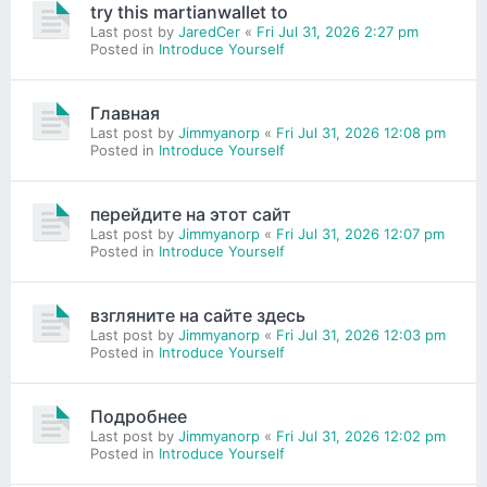
try this martianwallet to
Last post by
JaredCer
«
Fri Jul 31, 2026 2:27 pm
Posted in
Introduce Yourself
Главная
Last post by
Jimmyanorp
«
Fri Jul 31, 2026 12:08 pm
Posted in
Introduce Yourself
перейдите на этот сайт
Last post by
Jimmyanorp
«
Fri Jul 31, 2026 12:07 pm
Posted in
Introduce Yourself
взгляните на сайте здесь
Last post by
Jimmyanorp
«
Fri Jul 31, 2026 12:03 pm
Posted in
Introduce Yourself
Подробнее
Last post by
Jimmyanorp
«
Fri Jul 31, 2026 12:02 pm
Posted in
Introduce Yourself