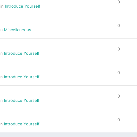
0
 in
Introduce Yourself
0
 in
Miscellaneous
0
 in
Introduce Yourself
0
 in
Introduce Yourself
0
 in
Introduce Yourself
0
 in
Introduce Yourself