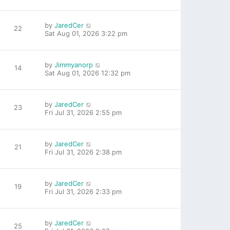
by
JaredCer
22
Sat Aug 01, 2026 3:22 pm
by
Jimmyanorp
14
Sat Aug 01, 2026 12:32 pm
by
JaredCer
23
Fri Jul 31, 2026 2:55 pm
by
JaredCer
21
Fri Jul 31, 2026 2:38 pm
by
JaredCer
19
Fri Jul 31, 2026 2:33 pm
by
JaredCer
25