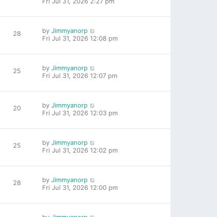
Fri Jul 31, 2026 2:27 pm
by
Jimmyanorp
28
Fri Jul 31, 2026 12:08 pm
by
Jimmyanorp
25
Fri Jul 31, 2026 12:07 pm
by
Jimmyanorp
20
Fri Jul 31, 2026 12:03 pm
by
Jimmyanorp
25
Fri Jul 31, 2026 12:02 pm
by
Jimmyanorp
28
Fri Jul 31, 2026 12:00 pm