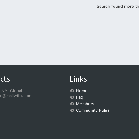
Search found more t
cts
Links
 NY, Global
Home
fe@mailwife.com
Faq
Members
Community Rules