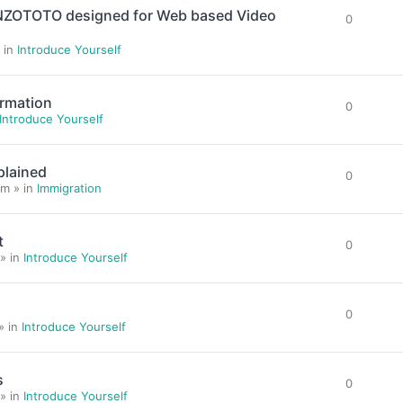
ENZOTOTO designed for Web based Video
0
 in
Introduce Yourself
ormation
0
Introduce Yourself
plained
0
m » in
Immigration
t
0
» in
Introduce Yourself
0
» in
Introduce Yourself
s
0
» in
Introduce Yourself