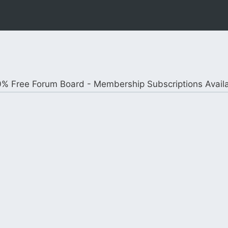
% Free Forum Board - Membership Subscriptions Avail