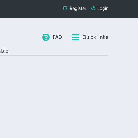
Register
Login
FAQ
Quick links
able