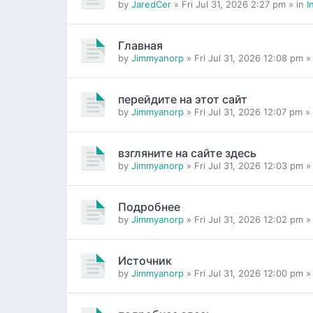
by
JaredCer
» Fri Jul 31, 2026 2:27 pm » in
I
Главная
by
Jimmyanorp
» Fri Jul 31, 2026 12:08 pm »
перейдите на этот сайт
by
Jimmyanorp
» Fri Jul 31, 2026 12:07 pm »
взгляните на сайте здесь
by
Jimmyanorp
» Fri Jul 31, 2026 12:03 pm »
Подробнее
by
Jimmyanorp
» Fri Jul 31, 2026 12:02 pm »
Источник
by
Jimmyanorp
» Fri Jul 31, 2026 12:00 pm »