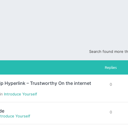
Search found more t
Replies
yperlink – Trustworthy On the internet
0
 in
Introduce Yourself
de
0
ntroduce Yourself