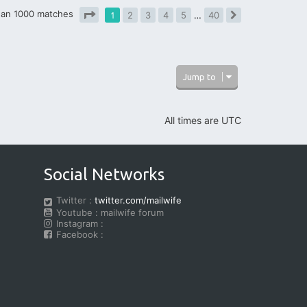
han 1000 matches
1
2
3
4
5
…
40
Next
Page
1
of
40
Jump to
All times are
UTC
Social Networks
Twitter :
twitter.com/mailwife
Youtube : mailwife forum
Instagram :
Facebook :