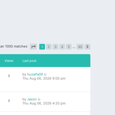
han 1000 matches
1
2
3
4
5
…
40
Next
Page
1
of
40
Views
Last post
by
huzaifa09
8
Thu Aug 06, 2026 9:05 pm
by
Jaxon
8
Thu Aug 06, 2026 4:20 pm