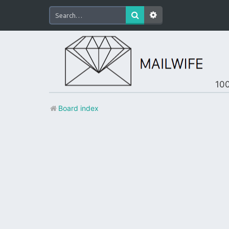
100
Board index