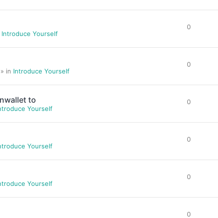
0
n
Introduce Yourself
0
 » in
Introduce Yourself
nwallet to
0
ntroduce Yourself
0
ntroduce Yourself
0
ntroduce Yourself
0