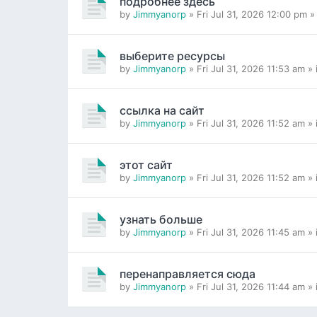
подробнее здесь
by
Jimmyanorp
» Fri Jul 31, 2026 12:00 pm »
выберите ресурсы
by
Jimmyanorp
» Fri Jul 31, 2026 11:53 am »
ссылка на сайт
by
Jimmyanorp
» Fri Jul 31, 2026 11:52 am »
этот сайт
by
Jimmyanorp
» Fri Jul 31, 2026 11:52 am »
узнать больше
by
Jimmyanorp
» Fri Jul 31, 2026 11:45 am »
перенаправляется сюда
by
Jimmyanorp
» Fri Jul 31, 2026 11:44 am »