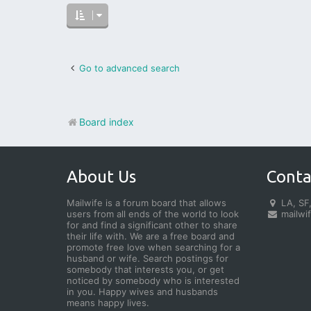
Go to advanced search
Board index
About Us
Conta
Mailwife is a forum board that allows
LA, SF,
users from all ends of the world to look
mailwi
for and find a significant other to share
their life with. We are a free board and
promote free love when searching for a
husband or wife. Search postings for
somebody that interests you, or get
noticed by somebody who is interested
in you. Happy wives and husbands
means happy lives.