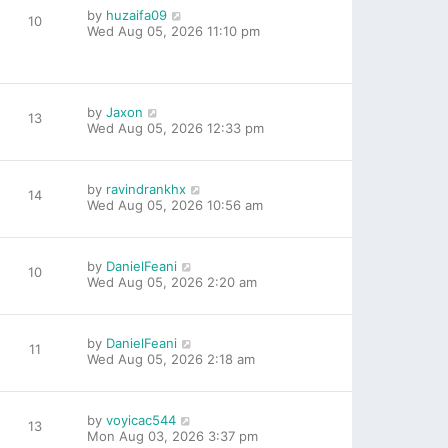
by
huzaifa09
10
Wed Aug 05, 2026 11:10 pm
by
Jaxon
13
Wed Aug 05, 2026 12:33 pm
by
ravindrankhx
14
Wed Aug 05, 2026 10:56 am
by
DanielFeani
10
Wed Aug 05, 2026 2:20 am
by
DanielFeani
11
Wed Aug 05, 2026 2:18 am
by
voyicac544
13
Mon Aug 03, 2026 3:37 pm