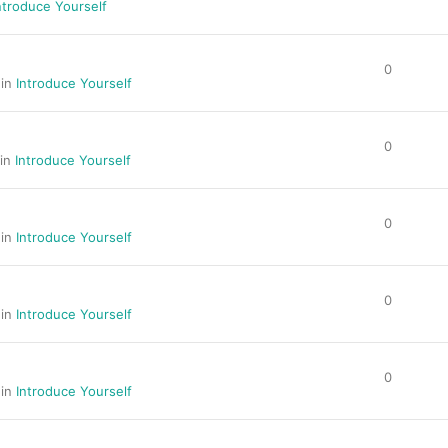
ntroduce Yourself
0
 in
Introduce Yourself
0
 in
Introduce Yourself
0
 in
Introduce Yourself
0
 in
Introduce Yourself
0
 in
Introduce Yourself