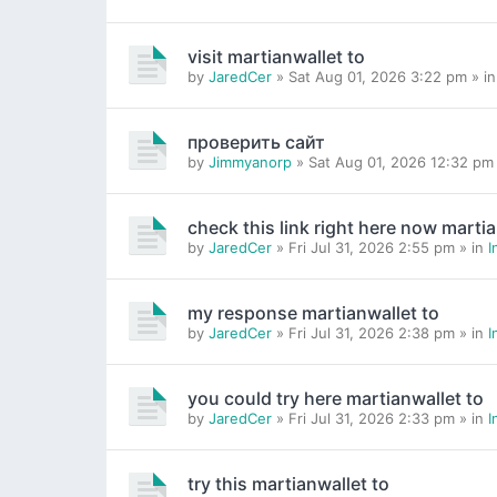
visit martianwallet to
by
JaredCer
» Sat Aug 01, 2026 3:22 pm » i
проверить сайт
by
Jimmyanorp
» Sat Aug 01, 2026 12:32 pm
check this link right here now martia
by
JaredCer
» Fri Jul 31, 2026 2:55 pm » in
I
my response martianwallet to
by
JaredCer
» Fri Jul 31, 2026 2:38 pm » in
I
you could try here martianwallet to
by
JaredCer
» Fri Jul 31, 2026 2:33 pm » in
I
try this martianwallet to