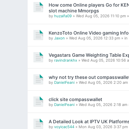
How come Online players Go for K
slot machine Mmorpgs
by
huzaifa09
» Wed Aug 05, 2026 11:10 pm »
KenzoToto Online Video gaming Inf
by
Jaxon
» Wed Aug 05, 2026 12:33 pm » in
Vegastars Game Weighting Table Ex
by
ravindrankhx
» Wed Aug 05, 2026 10:56 a
why not try these out compasswalle
by
DanielFeani
» Wed Aug 05, 2026 2:20 am 
click site compasswallet
by
DanielFeani
» Wed Aug 05, 2026 2:18 am 
A Detailed Look at IPTV UK Platform
by
voyicac544
» Mon Aug 03, 2026 3:37 pm 