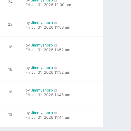
by
Jimmyanorp
24
Fri Jul 31, 2026 12:00 pm
by
Jimmyanorp
28
Fri Jul 31, 2026 11:53 am
by
Jimmyanorp
18
Fri Jul 31, 2026 11:52 am
by
Jimmyanorp
16
Fri Jul 31, 2026 11:52 am
by
Jimmyanorp
18
Fri Jul 31, 2026 11:45 am
by
Jimmyanorp
13
Fri Jul 31, 2026 11:44 am