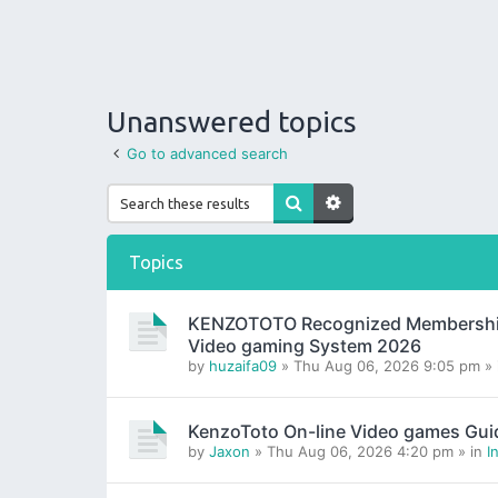
Unanswered topics
Go to advanced search
Topics
KENZOTOTO Recognized Membership H
Video gaming System 2026
by
huzaifa09
» Thu Aug 06, 2026 9:05 pm »
KenzoToto On-line Video games Gui
by
Jaxon
» Thu Aug 06, 2026 4:20 pm » in
I