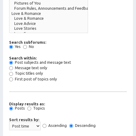
Search subforums:
Yes
No
Search within:
Post subjects and message text
Message text only
Topic titles only
First post of topics only
Display results as:
Posts
Topics
Sort results by:
Ascending
Descending