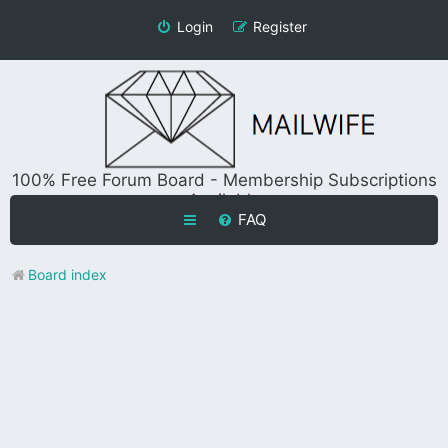
Login
Register
100% Free Forum Board - Membership Subscriptions
Available
FAQ
Board index