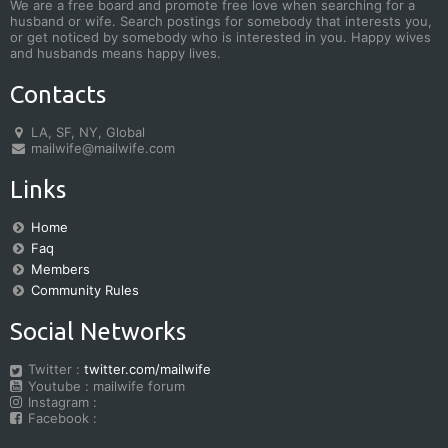
We are a free board and promote free love when searching for a
husband or wife. Search postings for somebody that interests you,
or get noticed by somebody who is interested in you. Happy wives
and husbands means happy lives.
Contacts
LA, SF, NY, Global
mailwife@mailwife.com
Links
Home
Faq
Members
Community Rules
Social Networks
Twitter :
twitter.com/mailwife
Youtube : mailwife forum
Instagram :
Facebook :