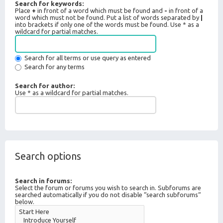
Search for keywords:
Place
+
in front of a word which must be found and
-
in front of a
word which must not be found. Put a list of words separated by
|
into brackets if only one of the words must be found. Use * as a
wildcard for partial matches.
Search for all terms or use query as entered
Search for any terms
Search for author:
Use * as a wildcard for partial matches.
Search options
Search in forums:
Select the forum or forums you wish to search in. Subforums are
searched automatically if you do not disable “search subforums“
below.