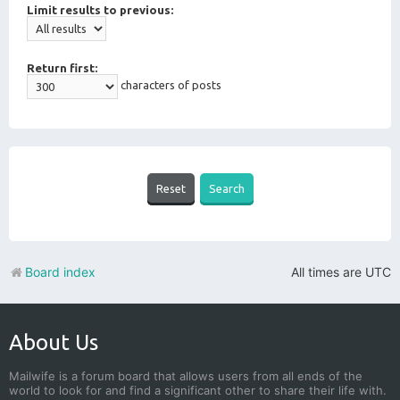
Limit results to previous:
Return first:
characters of posts
Board index
All times are
UTC
About Us
Mailwife is a forum board that allows users from all ends of the
world to look for and find a significant other to share their life with.