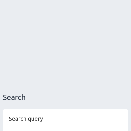
Search
Search query