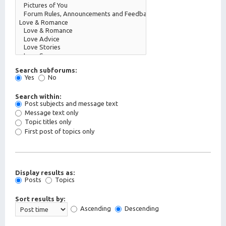
Search subforums:
Yes
No
Search within:
Post subjects and message text
Message text only
Topic titles only
First post of topics only
Display results as:
Posts
Topics
Sort results by:
Ascending
Descending