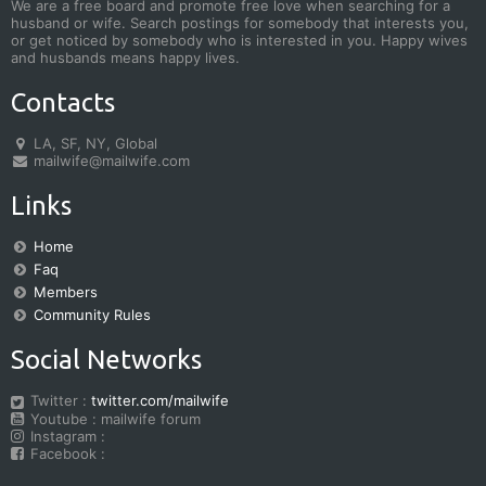
We are a free board and promote free love when searching for a
husband or wife. Search postings for somebody that interests you,
or get noticed by somebody who is interested in you. Happy wives
and husbands means happy lives.
Contacts
LA, SF, NY, Global
mailwife@mailwife.com
Links
Home
Faq
Members
Community Rules
Social Networks
Twitter :
twitter.com/mailwife
Youtube : mailwife forum
Instagram :
Facebook :