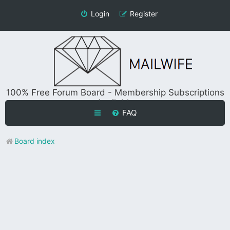
Login
Register
100% Free Forum Board - Membership Subscriptions
Available
FAQ
Board index