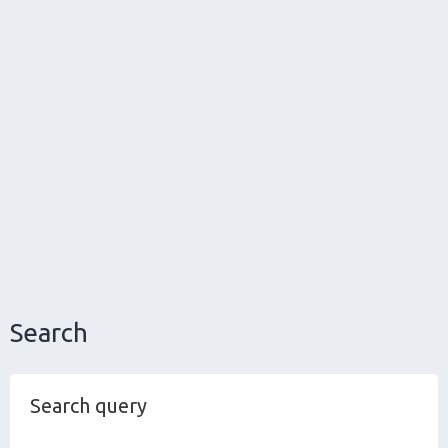
Search
Search query