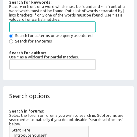
Search for keywords:
Place
+
in front of a word which must be found and
-
in front of a
word which must not be found. Put a list of words separated by
|
into brackets if only one of the words must be found. Use * as a
wildcard for partial matches.
Search for all terms or use query as entered
Search for any terms
Search for author:
Use * as a wildcard for partial matches.
Search options
Search in forums:
Select the forum or forums you wish to search in. Subforums are
searched automatically if you do not disable “search subforums“
below.