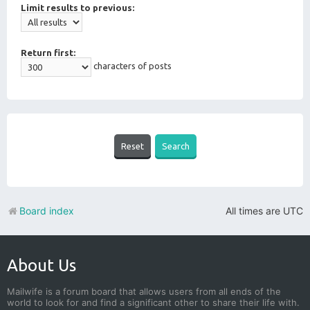
Limit results to previous:
Return first:
characters of posts
Board index
All times are
UTC
About Us
Mailwife is a forum board that allows users from all ends of the
world to look for and find a significant other to share their life with.