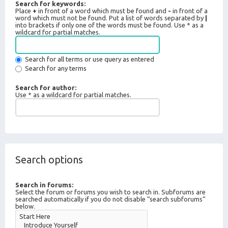
Search for keywords:
Place
+
in front of a word which must be found and
-
in front of a
word which must not be found. Put a list of words separated by
|
into brackets if only one of the words must be found. Use * as a
wildcard for partial matches.
Search for all terms or use query as entered
Search for any terms
Search for author:
Use * as a wildcard for partial matches.
Search options
Search in forums:
Select the forum or forums you wish to search in. Subforums are
searched automatically if you do not disable “search subforums“
below.