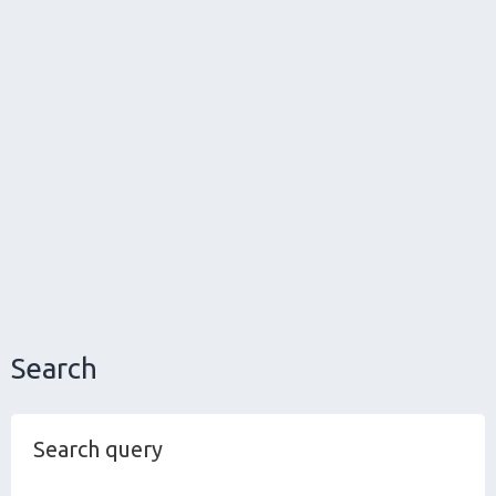
Search
Search query