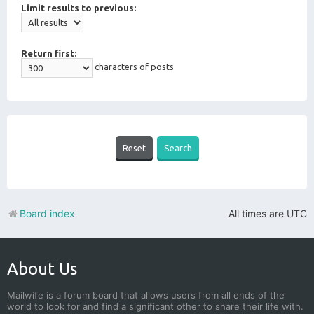
Limit results to previous:
Return first:
characters of posts
Board index
All times are
UTC
About Us
Mailwife is a forum board that allows users from all ends of the
world to look for and find a significant other to share their life with.