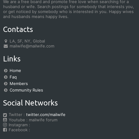
We are a free board and promote free love when searching for a
husband or wife. Search postings for somebody that interests you,
or get noticed by somebody who is interested in you. Happy wives
and husbands means happy lives.
Contacts
LA, SF, NY, Global
mailwife@mailwife.com
Links
Home
Faq
Members
Community Rules
Social Networks
Twitter :
twitter.com/mailwife
Youtube : mailwife forum
Instagram :
Facebook :