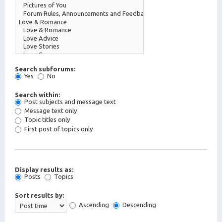
Search subforums:
Yes
No
Search within:
Post subjects and message text
Message text only
Topic titles only
First post of topics only
Display results as:
Posts
Topics
Sort results by:
Ascending
Descending