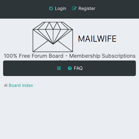
Login
Register
100% Free Forum Board - Membership Subscriptions
Available
FAQ
Board index