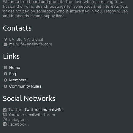
We are a free board and promote free love when searching for a
husband or wife. Search postings for somebody that interests you,
or get noticed by somebody who is interested in you. Happy wives
and husbands means happy lives.
Contacts
LA, SF, NY, Global
mailwife@mailwife.com
Links
Home
Faq
Members
Community Rules
Social Networks
Twitter :
twitter.com/mailwife
Youtube : mailwife forum
Instagram :
Facebook :