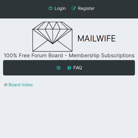
Login
Register
100% Free Forum Board - Membership Subscriptions
Available
FAQ
Board index