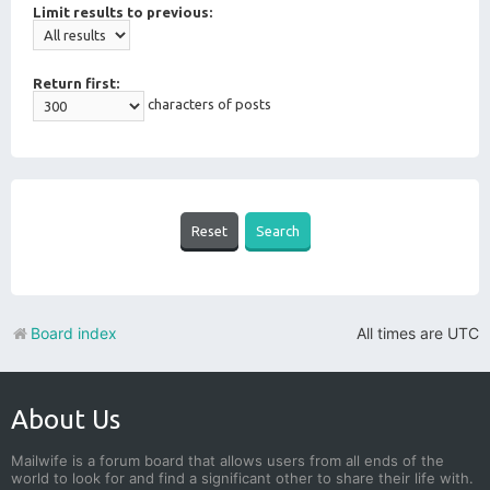
Limit results to previous:
Return first:
characters of posts
Board index
All times are
UTC
About Us
Mailwife is a forum board that allows users from all ends of the
world to look for and find a significant other to share their life with.