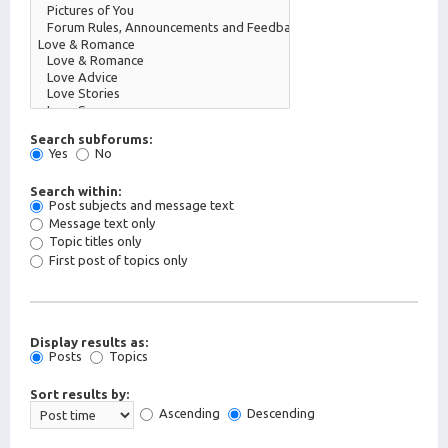
Search subforums:
Yes
No
Search within:
Post subjects and message text
Message text only
Topic titles only
First post of topics only
Display results as:
Posts
Topics
Sort results by:
Ascending
Descending