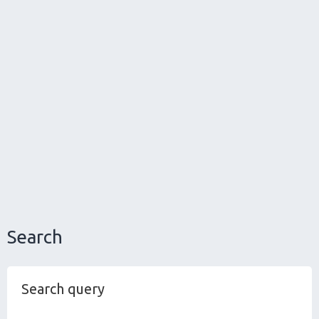
Search
Search query