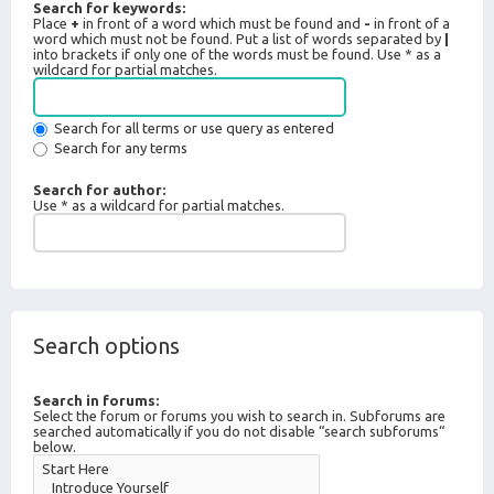
Search for keywords:
Place
+
in front of a word which must be found and
-
in front of a
word which must not be found. Put a list of words separated by
|
into brackets if only one of the words must be found. Use * as a
wildcard for partial matches.
Search for all terms or use query as entered
Search for any terms
Search for author:
Use * as a wildcard for partial matches.
Search options
Search in forums:
Select the forum or forums you wish to search in. Subforums are
searched automatically if you do not disable “search subforums“
below.