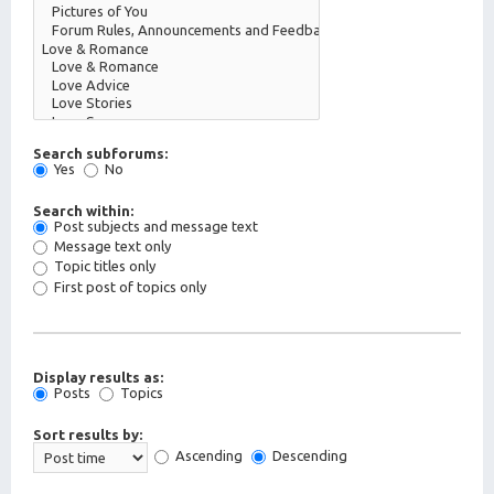
Search subforums:
Yes
No
Search within:
Post subjects and message text
Message text only
Topic titles only
First post of topics only
Display results as:
Posts
Topics
Sort results by:
Ascending
Descending