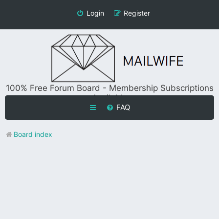
Login
Register
100% Free Forum Board - Membership Subscriptions
Available
FAQ
Board index