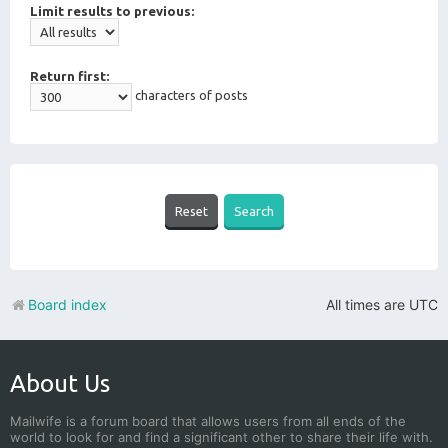
Limit results to previous:
Return first:
characters of posts
Board index
All times are
UTC
About Us
Mailwife is a forum board that allows users from all ends of the
world to look for and find a significant other to share their life with.