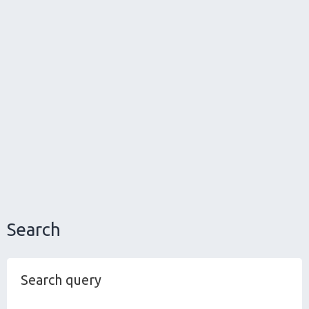
Search
Search query