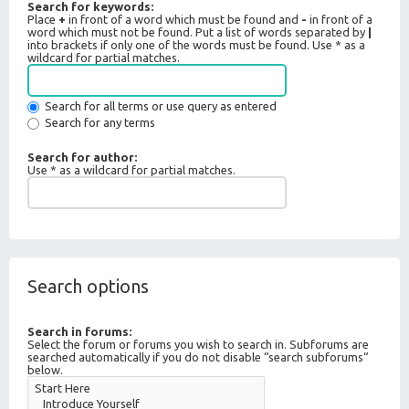
Search for keywords:
Place
+
in front of a word which must be found and
-
in front of a
word which must not be found. Put a list of words separated by
|
into brackets if only one of the words must be found. Use * as a
wildcard for partial matches.
Search for all terms or use query as entered
Search for any terms
Search for author:
Use * as a wildcard for partial matches.
Search options
Search in forums:
Select the forum or forums you wish to search in. Subforums are
searched automatically if you do not disable “search subforums“
below.