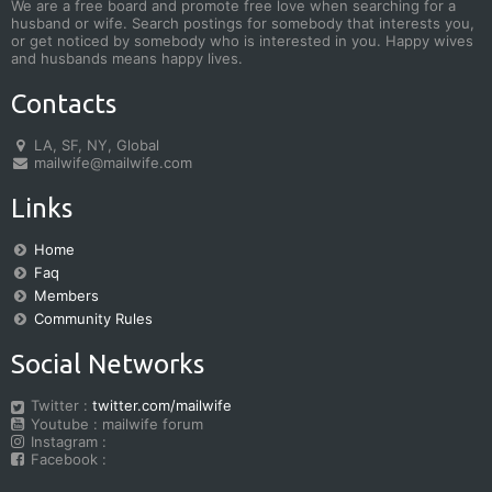
We are a free board and promote free love when searching for a
husband or wife. Search postings for somebody that interests you,
or get noticed by somebody who is interested in you. Happy wives
and husbands means happy lives.
Contacts
LA, SF, NY, Global
mailwife@mailwife.com
Links
Home
Faq
Members
Community Rules
Social Networks
Twitter :
twitter.com/mailwife
Youtube : mailwife forum
Instagram :
Facebook :