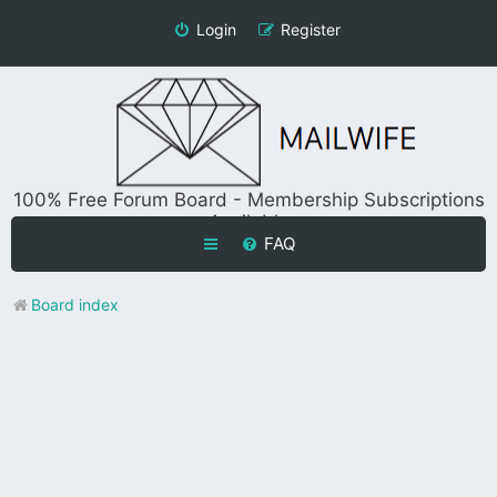
Login
Register
100% Free Forum Board - Membership Subscriptions
Available
FAQ
Board index