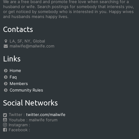
We are a free board and promote free love when searching for a
husband or wife. Search postings for somebody that interests you,
or get noticed by somebody who is interested in you. Happy wives
and husbands means happy lives.
Contacts
LA, SF, NY, Global
mailwife@mailwife.com
Links
Home
Faq
Members
Community Rules
Social Networks
Twitter :
twitter.com/mailwife
Youtube : mailwife forum
Instagram :
Facebook :