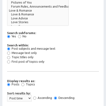
Search subforums:
Yes
No
Search within:
Post subjects and message text
Message text only
Topic titles only
First post of topics only
Display results as:
Posts
Topics
Sort results by:
Ascending
Descending