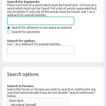
Search for keywords:
Place
+
in front of a word which must be found and
-
in front of a
word which must not be found. Put a list of words separated by
|
into brackets if only one of the words must be found. Use * as a
wildcard for partial matches.
Search for all terms or use query as entered
Search for any terms
Search for author:
Use * as a wildcard for partial matches.
Search options
Search in forums:
Select the forum or forums you wish to search in. Subforums are
searched automatically if you do not disable “search subforums“
below.