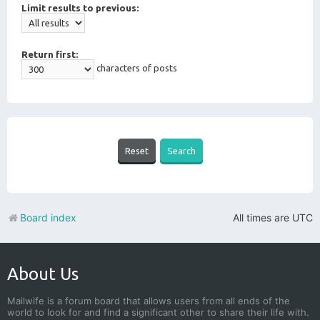
Limit results to previous:
Return first:
characters of posts
Board index
All times are
UTC
About Us
Mailwife is a forum board that allows users from all ends of the
world to look for and find a significant other to share their life with.