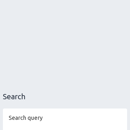
Search
Search query