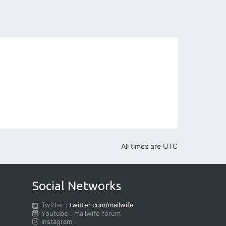
All times are
UTC
Social Networks
Twitter :
twitter.com/mailwife
Youtube : mailwife forum
Instagram :