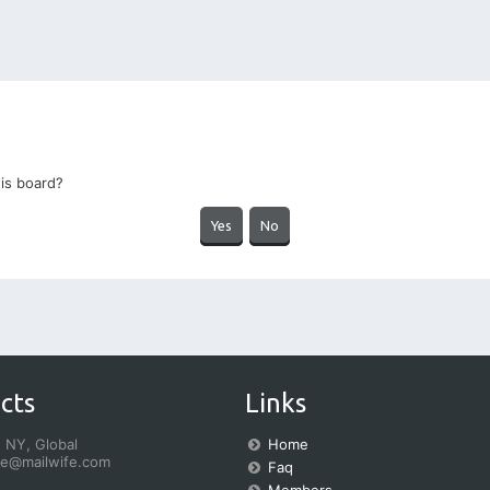
his board?
cts
Links
 NY, Global
Home
fe@mailwife.com
Faq