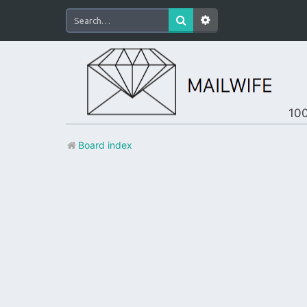
100
Board index