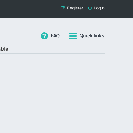
Register
Login
FAQ
Quick links
able