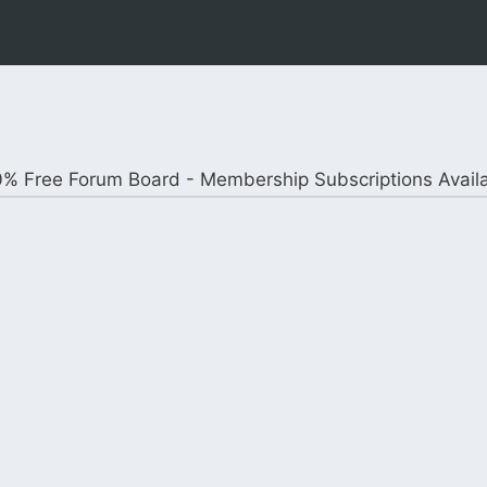
% Free Forum Board - Membership Subscriptions Avail