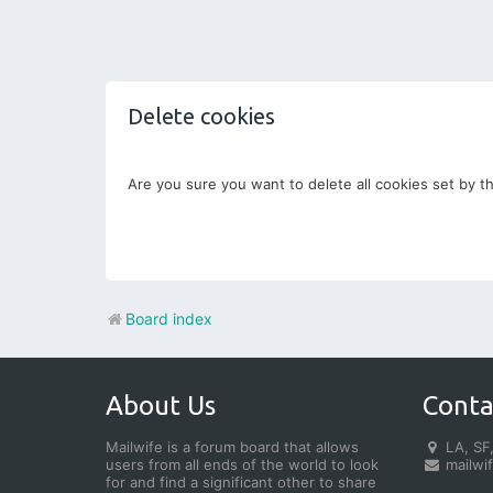
Delete cookies
Are you sure you want to delete all cookies set by t
Board index
About Us
Conta
Mailwife is a forum board that allows
LA, SF,
users from all ends of the world to look
mailwi
for and find a significant other to share