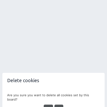
Delete cookies
Are you sure you want to delete all cookies set by this
board?