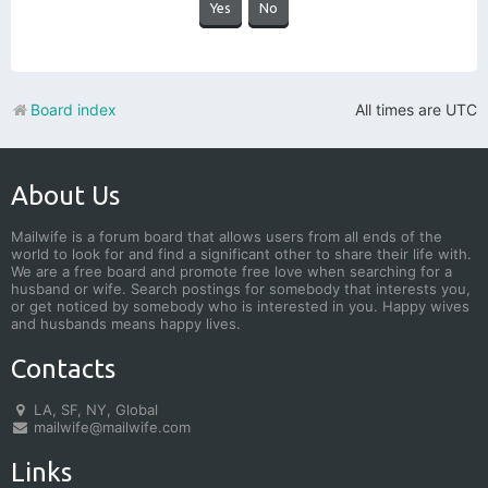
Board index
All times are
UTC
About Us
Mailwife is a forum board that allows users from all ends of the
world to look for and find a significant other to share their life with.
We are a free board and promote free love when searching for a
husband or wife. Search postings for somebody that interests you,
or get noticed by somebody who is interested in you. Happy wives
and husbands means happy lives.
Contacts
LA, SF, NY, Global
mailwife@mailwife.com
Links