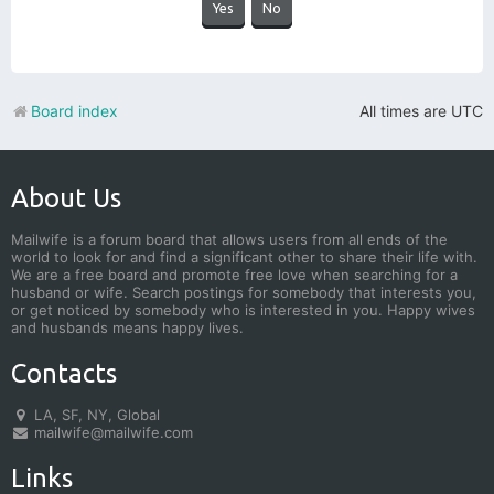
Board index
All times are
UTC
About Us
Mailwife is a forum board that allows users from all ends of the
world to look for and find a significant other to share their life with.
We are a free board and promote free love when searching for a
husband or wife. Search postings for somebody that interests you,
or get noticed by somebody who is interested in you. Happy wives
and husbands means happy lives.
Contacts
LA, SF, NY, Global
mailwife@mailwife.com
Links