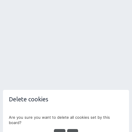
Delete cookies
Are you sure you want to delete all cookies set by this
board?