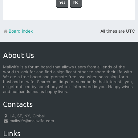
Board index
All times are
UTC
About Us
Mailwife is a forum board that allows users from all ends of the
world to look for and find a significant other to share their life with.
We are a free board and promote free love when searching for a
husband or wife. Search postings for somebody that interests you,
or get noticed by somebody who is interested in you. Happy wives
and husbands means happy lives.
Contacts
LA, SF, NY, Global
mailwife@mailwife.com
Links