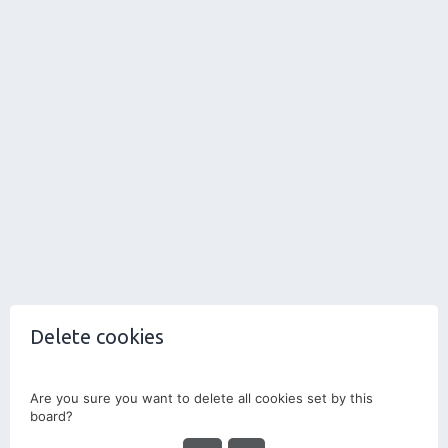
Delete cookies
Are you sure you want to delete all cookies set by this
board?