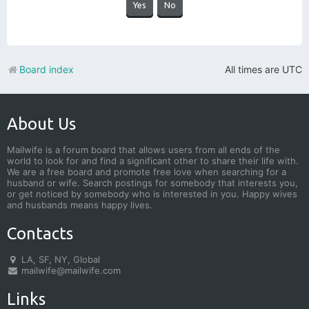
Board index
All times are
UTC
About Us
Mailwife is a forum board that allows users from all ends of the
world to look for and find a significant other to share their life with.
We are a free board and promote free love when searching for a
husband or wife. Search postings for somebody that interests you,
or get noticed by somebody who is interested in you. Happy wives
and husbands means happy lives.
Contacts
LA, SF, NY, Global
mailwife@mailwife.com
Links