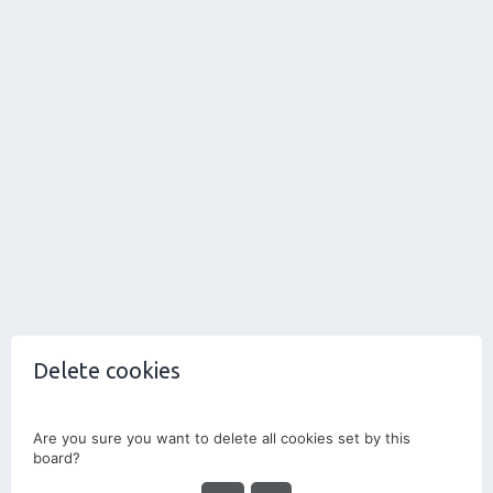
Delete cookies
Are you sure you want to delete all cookies set by this
board?