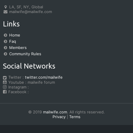
LA, SF, NY, Global
mailwife@mailwife.com
Links
Home
Faq
Members
Community Rules
Social Networks
Twitter :
twitter.com/mailwife
Youtube : mailwife forum
Instagram :
Facebook :
© 2019
mailwife.com
. All rights reserved.
Privacy
|
Terms