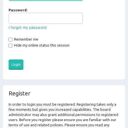
Password:
I forgot my password
Remember me
Hide my online status this session
Register
In order to login you must be registered. Registering takes only a
few moments but gives you increased capabilities. The board
administrator may also grant additional permissions to registered
users. Before you register please ensure you are familiar with our
terms of use and related policies. Please ensure you read any