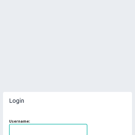
Login
Username: