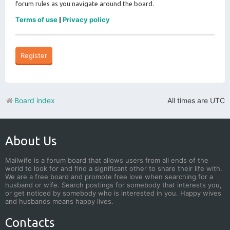
forum rules as you navigate around the board.
Terms of use
Privacy policy
|
Register
Board index
All times are
UTC
About Us
Mailwife is a forum board that allows users from all ends of the
world to look for and find a significant other to share their life with.
We are a free board and promote free love when searching for a
husband or wife. Search postings for somebody that interests you,
or get noticed by somebody who is interested in you. Happy wives
and husbands means happy lives.
Contacts