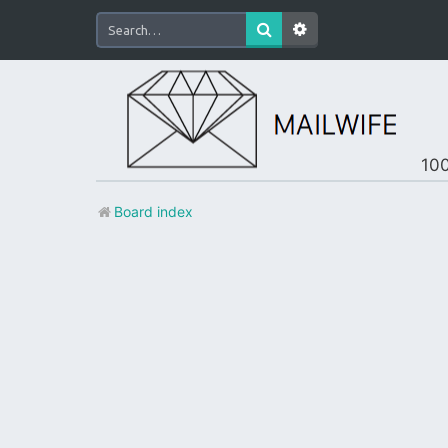
100
Board index