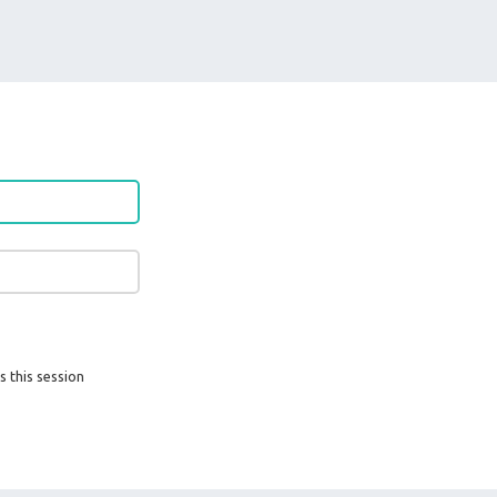
s this session