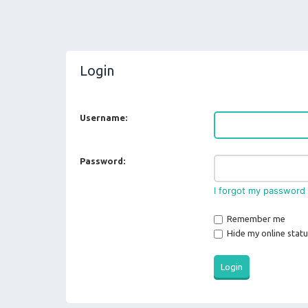
Login
Username:
Password:
I forgot my password
Remember me
Hide my online statu