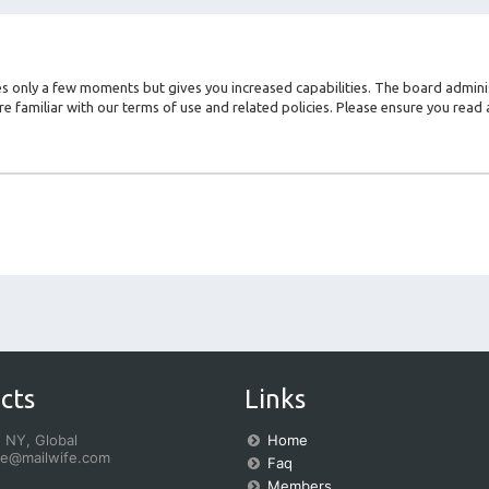
kes only a few moments but gives you increased capabilities. The board admini
re familiar with our terms of use and related policies. Please ensure you rea
cts
Links
 NY, Global
Home
fe@mailwife.com
Faq
Members