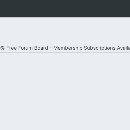
% Free Forum Board - Membership Subscriptions Avail