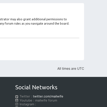
strator may also grant additional permissions to
d any forum rules as you navigate around the board.
All times are
UTC
Social Networks
Twitter :
twitter.com/mailwife
Youtube : mailwife forum
Instagram :