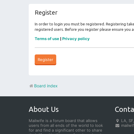
Register
In order to login you must be registered. Registering ta
registered users. Before you register please ensure you a
Terms of use
Privacy policy
|
Register
Board index
About Us
Conta
Mailwife is a forum board that allows
LA, SF,
users from all ends of the world to look
mailwi
for and find a significant other to share