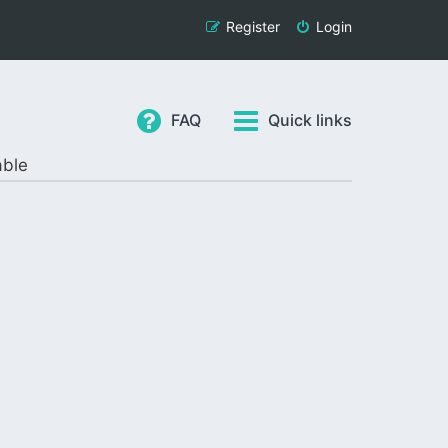
Register
Login
FAQ
Quick links
able