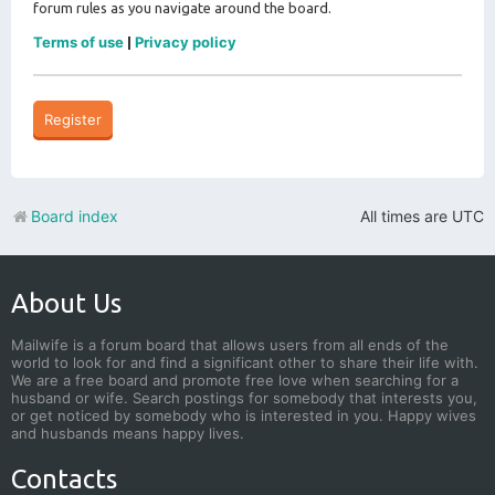
forum rules as you navigate around the board.
Terms of use
Privacy policy
|
Register
Board index
All times are
UTC
About Us
Mailwife is a forum board that allows users from all ends of the
world to look for and find a significant other to share their life with.
We are a free board and promote free love when searching for a
husband or wife. Search postings for somebody that interests you,
or get noticed by somebody who is interested in you. Happy wives
and husbands means happy lives.
Contacts