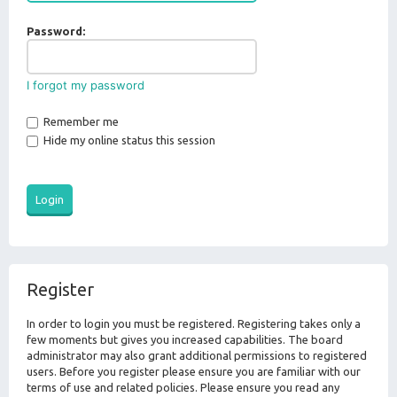
Password:
I forgot my password
Remember me
Hide my online status this session
Register
In order to login you must be registered. Registering takes only a
few moments but gives you increased capabilities. The board
administrator may also grant additional permissions to registered
users. Before you register please ensure you are familiar with our
terms of use and related policies. Please ensure you read any