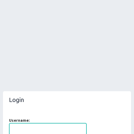
Login
Username: