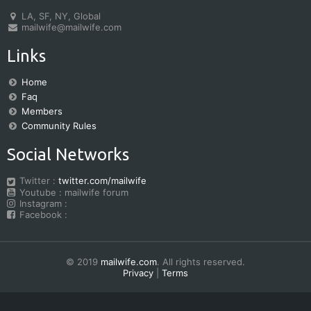
LA, SF, NY, Global
mailwife@mailwife.com
Links
Home
Faq
Members
Community Rules
Social Networks
Twitter :
twitter.com/mailwife
Youtube : mailwife forum
Instagram :
Facebook :
© 2019
mailwife.com
. All rights reserved.
Privacy
|
Terms