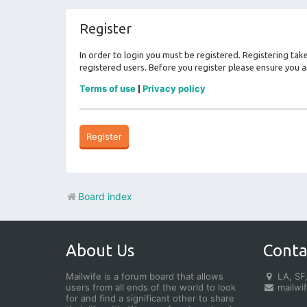
Register
In order to login you must be registered. Registering ta
registered users. Before you register please ensure you a
Terms of use
Privacy policy
|
Register
Board index
About Us
Conta
Mailwife is a forum board that allows
LA, SF,
users from all ends of the world to look
mailwi
for and find a significant other to share