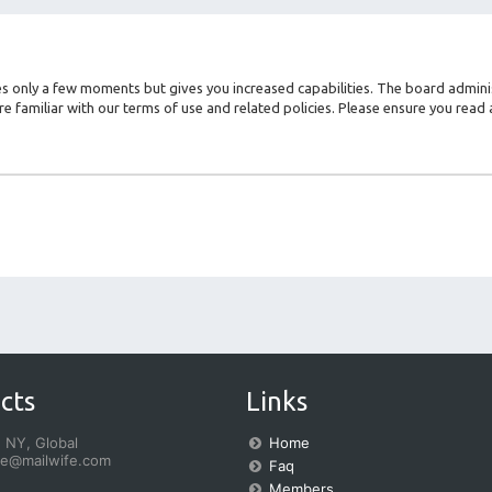
kes only a few moments but gives you increased capabilities. The board admini
re familiar with our terms of use and related policies. Please ensure you rea
cts
Links
 NY, Global
Home
fe@mailwife.com
Faq
Members