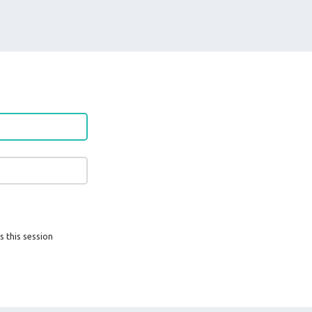
s this session