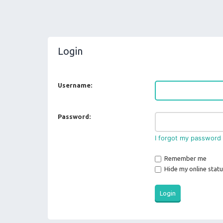
Login
Username:
Password:
I forgot my password
Remember me
Hide my online statu