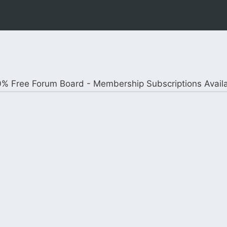
% Free Forum Board - Membership Subscriptions Avail