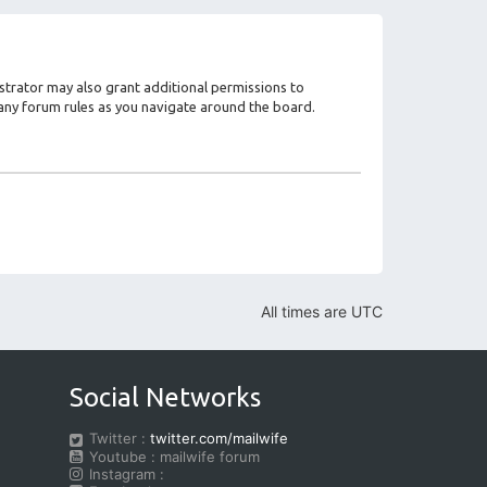
strator may also grant additional permissions to
d any forum rules as you navigate around the board.
All times are
UTC
Social Networks
Twitter :
twitter.com/mailwife
Youtube : mailwife forum
Instagram :