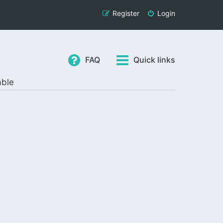
Register
Login
FAQ
Quick links
able