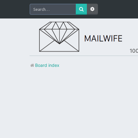
100
Board index