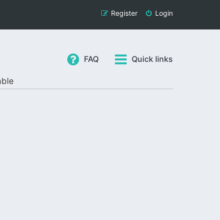
Register
Login
FAQ
Quick links
able