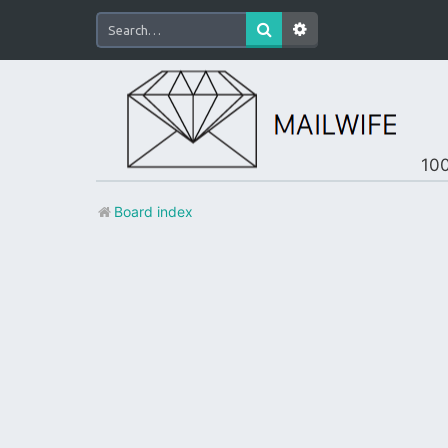
100
Board index