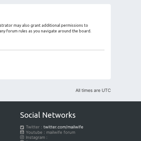
strator may also grant additional permissions to
d any forum rules as you navigate around the board.
All times are
UTC
Social Networks
Twitter :
twitter.com/mailwife
Youtube : mailwife forum
Instagram :