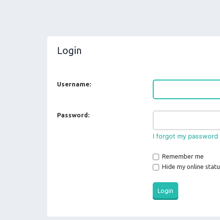
Login
Username:
Password:
I forgot my password
Remember me
Hide my online statu