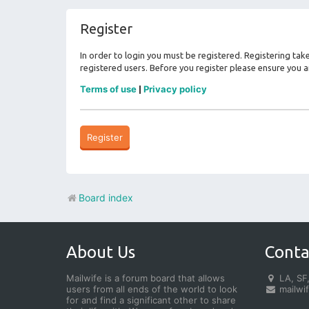
Register
In order to login you must be registered. Registering ta
registered users. Before you register please ensure you a
Terms of use
Privacy policy
|
Register
Board index
About Us
Conta
Mailwife is a forum board that allows
LA, SF,
users from all ends of the world to look
mailwi
for and find a significant other to share