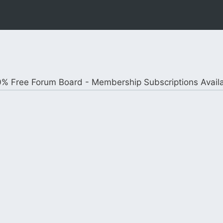
% Free Forum Board - Membership Subscriptions Avail