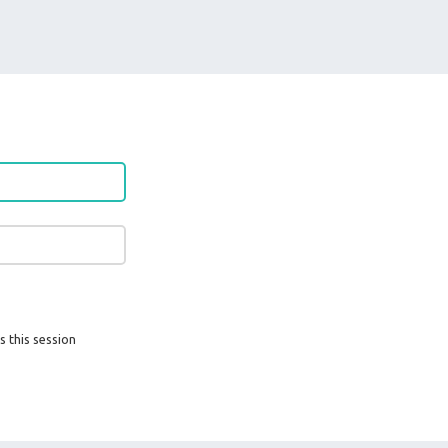
s this session