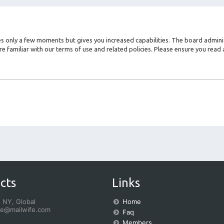
kes only a few moments but gives you increased capabilities. The board admini
re familiar with our terms of use and related policies. Please ensure you rea
cts
Links
 NY, Global
Home
fe@mailwife.com
Faq
Members