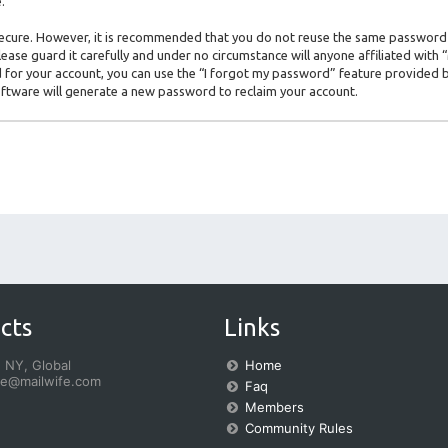
.
s secure. However, it is recommended that you do not reuse the same password
ase guard it carefully and under no circumstance will anyone affiliated with
for your account, you can use the “I forgot my password” feature provided b
ftware will generate a new password to reclaim your account.
cts
Links
 NY, Global
Home
fe@mailwife.com
Faq
Members
Community Rules