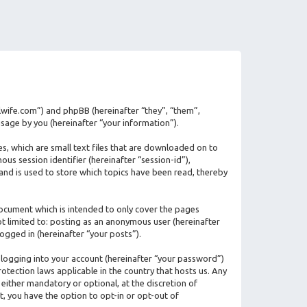
ilwife.com”) and phpBB (hereinafter “they”, “them”,
age by you (hereinafter “your information”).
s, which are small text files that are downloaded on to
us session identifier (hereinafter “session-id”),
and is used to store which topics have been read, thereby
ocument which is intended to only cover the pages
ot limited to: posting as an anonymous user (hereinafter
ogged in (hereinafter “your posts”).
 logging into your account (hereinafter “your password”)
otection laws applicable in the country that hosts us. Any
ither mandatory or optional, at the discretion of
t, you have the option to opt-in or opt-out of