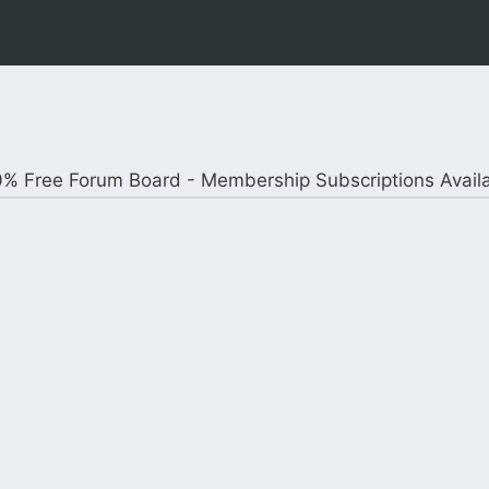
% Free Forum Board - Membership Subscriptions Avail