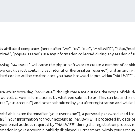
its affiliated companies (hereinafter “we”, “us”, “our”, “MAILWIFE”, “http://ma
ted”, “phpBB Teams”) use any information collected during any session of us
rowsing “MAILWIFE” will cause the phpBB software to create a number of cookie
 cookies just contain a user identifier (hereinafter “user-id”) and an anonymo
hird cookie will be created once you have browsed topics within “MAILWIFE” 
re whilst browsing “MAILWIFE”, though these are outside the scope of this d
e collect your information is by what you submit to us. This can be, and is n
er “your account”) and posts submitted by you after registration and whilst l
dentifiable name (hereinafter “your user name”), a personal password used for
ail”). Your information for your account at “MAILWIFE” is protected by data-pr
ur email address required by “MAILWIFE” during the registration process is e
rmation in your account is publicly displayed. Furthermore, within your accoun