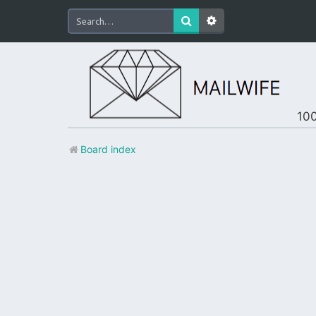
100
Board index