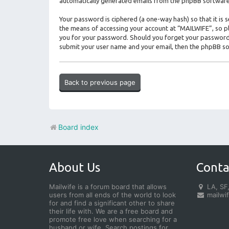
automatically generated emails from the phpBB software
Your password is ciphered (a one-way hash) so that it i
the means of accessing your account at “MAILWIFE”, so ple
you for your password. Should you forget your password 
submit your user name and your email, then the phpBB so
Back to previous page
Board index
About Us
Conta
Mailwife is a forum board that allows
LA, SF,
users from all ends of the world to look
mailwi
for and find a significant other to share
their life with. We are a free board and
promote free love when searching for a
husband or wife. Search postings for