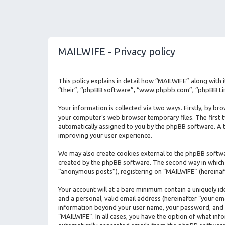
MAILWIFE - Privacy policy
This policy explains in detail how “MAILWIFE” along with 
“their”, “phpBB software”, “www.phpbb.com”, “phpBB Limi
Your information is collected via two ways. Firstly, by b
your computer’s web browser temporary files. The first two
automatically assigned to you by the phpBB software. A t
improving your user experience.
We may also create cookies external to the phpBB softwa
created by the phpBB software. The second way in which w
“anonymous posts”), registering on “MAILWIFE” (hereinaft
Your account will at a bare minimum contain a uniquely i
and a personal, valid email address (hereinafter “your em
information beyond your user name, your password, and yo
“MAILWIFE”. In all cases, you have the option of what info