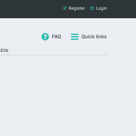
Register
Login
FAQ
Quick links
able