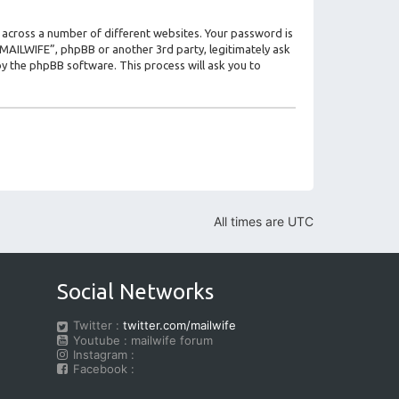
 across a number of different websites. Your password is
 “MAILWIFE”, phpBB or another 3rd party, legitimately ask
y the phpBB software. This process will ask you to
All times are
UTC
Social Networks
Twitter :
twitter.com/mailwife
Youtube : mailwife forum
Instagram :
Facebook :