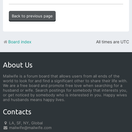
Back to previous page
Board index
All times are
UTC
About Us
Mailwife is a forum board that allows users from all ends of the
world to look for and find a significant other to share their life with.
We are a free board and promote free love when searching for a
husband or wife. Search postings for somebody that interests you,
or get noticed by somebody who is interested in you. Happy wives
and husbands means happy lives.
Contacts
LA, SF, NY, Global
mailwife@mailwife.com