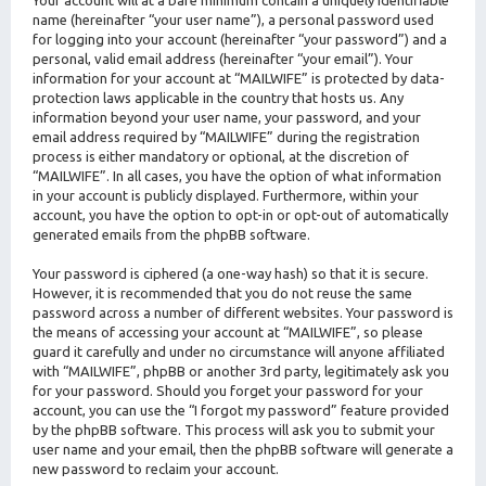
Your account will at a bare minimum contain a uniquely identifiable
name (hereinafter “your user name”), a personal password used
for logging into your account (hereinafter “your password”) and a
personal, valid email address (hereinafter “your email”). Your
information for your account at “MAILWIFE” is protected by data-
protection laws applicable in the country that hosts us. Any
information beyond your user name, your password, and your
email address required by “MAILWIFE” during the registration
process is either mandatory or optional, at the discretion of
“MAILWIFE”. In all cases, you have the option of what information
in your account is publicly displayed. Furthermore, within your
account, you have the option to opt-in or opt-out of automatically
generated emails from the phpBB software.
Your password is ciphered (a one-way hash) so that it is secure.
However, it is recommended that you do not reuse the same
password across a number of different websites. Your password is
the means of accessing your account at “MAILWIFE”, so please
guard it carefully and under no circumstance will anyone affiliated
with “MAILWIFE”, phpBB or another 3rd party, legitimately ask you
for your password. Should you forget your password for your
account, you can use the “I forgot my password” feature provided
by the phpBB software. This process will ask you to submit your
user name and your email, then the phpBB software will generate a
new password to reclaim your account.