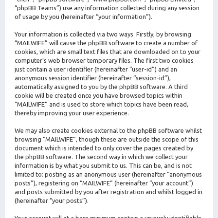
“phpBB Teams”) use any information collected during any session
of usage by you (hereinafter “your information”).
Your information is collected via two ways. Firstly, by browsing
“MAILWIFE” will cause the phpBB software to create a number of
cookies, which are small text files that are downloaded on to your
computer’s web browser temporary files. The first two cookies
just contain a user identifier (hereinafter “user-id”) and an
anonymous session identifier (hereinafter “session-id”),
automatically assigned to you by the phpBB software. A third
cookie will be created once you have browsed topics within
“MAILWIFE” and is used to store which topics have been read,
thereby improving your user experience.
We may also create cookies external to the phpBB software whilst
browsing “MAILWIFE”, though these are outside the scope of this
document which is intended to only cover the pages created by
the phpBB software. The second way in which we collect your
information is by what you submit to us. This can be, and is not
limited to: posting as an anonymous user (hereinafter “anonymous
posts”), registering on “MAILWIFE” (hereinafter “your account”)
and posts submitted by you after registration and whilst logged in
(hereinafter “your posts”).