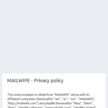
MAILWIFE - Privacy policy
This policy explains in detail how “MAILWIFE” along with its
affiliated companies (hereinafter “we”, “us”, “our”, “MAILWIFE”,
“http://mailwife.com”) and phpBB (hereinafter “they”, “them”,
“their”, “phpBB software”, “www.phpbb.com”, “phpBB Limited”,