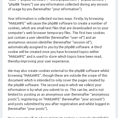
“phpBB Teams”) use any information collected during any session
of usage by you (hereinafter “your information”).
Your information is collected via two ways. Firstly, by browsing
“MAILWIFE” will cause the phpBB software to create a number of
cookies, which are small text files that are downloaded on to your
computer’s web browser temporary files. The first two cookies
just contain a user identifier (hereinafter “user-id”) and an
anonymous session identifier (hereinafter “session-id”),
automatically assigned to you by the phpBB software. A third
cookie will be created once you have browsed topics within
“MAILWIFE” and is used to store which topics have been read,
thereby improving your user experience.
We may also create cookies external to the phpBB software whilst
browsing “MAILWIFE”, though these are outside the scope of this
document which is intended to only cover the pages created by
the phpBB software. The second way in which we collect your
information is by what you submit to us. This can be, and is not
limited to: posting as an anonymous user (hereinafter “anonymous
posts”), registering on “MAILWIFE” (hereinafter “your account”)
and posts submitted by you after registration and whilst logged in
(hereinafter “your posts”).