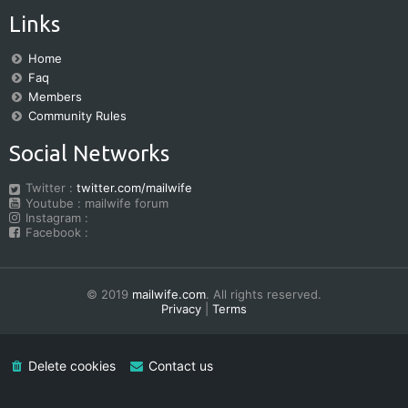
Links
Home
Faq
Members
Community Rules
Social Networks
Twitter :
twitter.com/mailwife
Youtube : mailwife forum
Instagram :
Facebook :
© 2019
mailwife.com
. All rights reserved.
Privacy
|
Terms
Delete cookies
Contact us