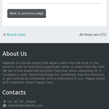
Back to previous page
Board index
All times are
UTC
About Us
Mailwife is a forum board that allows users from all ends of the
world to look for and find a significant other to share their life with.
We are a free board and promote free love when searching for a
husband or wife. Search postings for somebody that interests you,
or get noticed by somebody who is interested in you. Happy wives
and husbands means happy lives.
Contacts
LA, SF, NY, Global
mailwife@mailwife.com