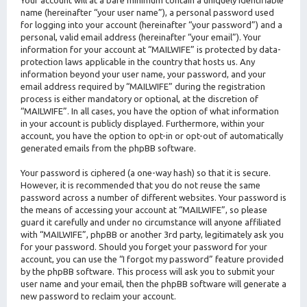
Your account will at a bare minimum contain a uniquely identifiable
name (hereinafter “your user name”), a personal password used
for logging into your account (hereinafter “your password”) and a
personal, valid email address (hereinafter “your email”). Your
information for your account at “MAILWIFE” is protected by data-
protection laws applicable in the country that hosts us. Any
information beyond your user name, your password, and your
email address required by “MAILWIFE” during the registration
process is either mandatory or optional, at the discretion of
“MAILWIFE”. In all cases, you have the option of what information
in your account is publicly displayed. Furthermore, within your
account, you have the option to opt-in or opt-out of automatically
generated emails from the phpBB software.
Your password is ciphered (a one-way hash) so that it is secure.
However, it is recommended that you do not reuse the same
password across a number of different websites. Your password is
the means of accessing your account at “MAILWIFE”, so please
guard it carefully and under no circumstance will anyone affiliated
with “MAILWIFE”, phpBB or another 3rd party, legitimately ask you
for your password. Should you forget your password for your
account, you can use the “I forgot my password” feature provided
by the phpBB software. This process will ask you to submit your
user name and your email, then the phpBB software will generate a
new password to reclaim your account.