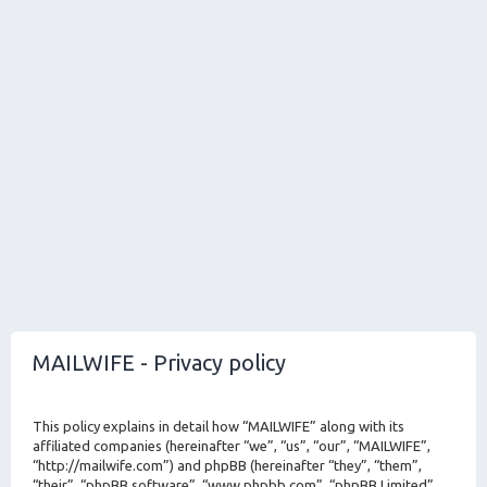
MAILWIFE - Privacy policy
This policy explains in detail how “MAILWIFE” along with its
affiliated companies (hereinafter “we”, “us”, “our”, “MAILWIFE”,
“http://mailwife.com”) and phpBB (hereinafter “they”, “them”,
“their”, “phpBB software”, “www.phpbb.com”, “phpBB Limited”,