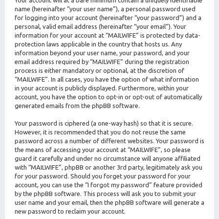
Your account will at a bare minimum contain a uniquely identifiable
name (hereinafter “your user name”), a personal password used
for logging into your account (hereinafter “your password”) and a
personal, valid email address (hereinafter “your email”). Your
information for your account at “MAILWIFE” is protected by data-
protection laws applicable in the country that hosts us. Any
information beyond your user name, your password, and your
email address required by “MAILWIFE” during the registration
process is either mandatory or optional, at the discretion of
“MAILWIFE”. In all cases, you have the option of what information
in your account is publicly displayed. Furthermore, within your
account, you have the option to opt-in or opt-out of automatically
generated emails from the phpBB software.
Your password is ciphered (a one-way hash) so that it is secure.
However, it is recommended that you do not reuse the same
password across a number of different websites. Your password is
the means of accessing your account at “MAILWIFE”, so please
guard it carefully and under no circumstance will anyone affiliated
with “MAILWIFE”, phpBB or another 3rd party, legitimately ask you
for your password. Should you forget your password for your
account, you can use the “I forgot my password” feature provided
by the phpBB software. This process will ask you to submit your
user name and your email, then the phpBB software will generate a
new password to reclaim your account.