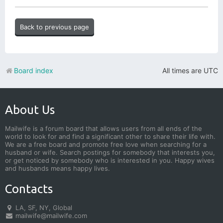
Back to previous page
Board index
All times are
UTC
About Us
Mailwife is a forum board that allows users from all ends of the
world to look for and find a significant other to share their life with.
We are a free board and promote free love when searching for a
husband or wife. Search postings for somebody that interests you,
or get noticed by somebody who is interested in you. Happy wives
and husbands means happy lives.
Contacts
LA, SF, NY, Global
mailwife@mailwife.com