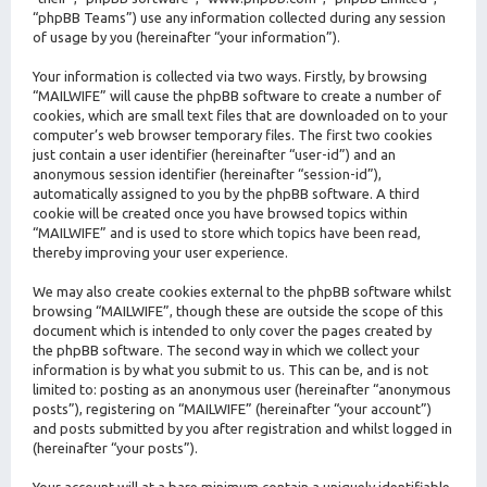
“phpBB Teams”) use any information collected during any session
of usage by you (hereinafter “your information”).
Your information is collected via two ways. Firstly, by browsing
“MAILWIFE” will cause the phpBB software to create a number of
cookies, which are small text files that are downloaded on to your
computer’s web browser temporary files. The first two cookies
just contain a user identifier (hereinafter “user-id”) and an
anonymous session identifier (hereinafter “session-id”),
automatically assigned to you by the phpBB software. A third
cookie will be created once you have browsed topics within
“MAILWIFE” and is used to store which topics have been read,
thereby improving your user experience.
We may also create cookies external to the phpBB software whilst
browsing “MAILWIFE”, though these are outside the scope of this
document which is intended to only cover the pages created by
the phpBB software. The second way in which we collect your
information is by what you submit to us. This can be, and is not
limited to: posting as an anonymous user (hereinafter “anonymous
posts”), registering on “MAILWIFE” (hereinafter “your account”)
and posts submitted by you after registration and whilst logged in
(hereinafter “your posts”).