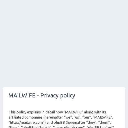
MAILWIFE - Privacy policy
This policy explains in detail how “MAILWIFE” along with its
affiliated companies (hereinafter “we”, “us”, “our”, “MAILWIFE”,
“http://mailwife.com”) and phpBB (hereinafter “they”, “them”,
“their”, “phpBB software”, “www.phpbb.com”, “phpBB Limited”,