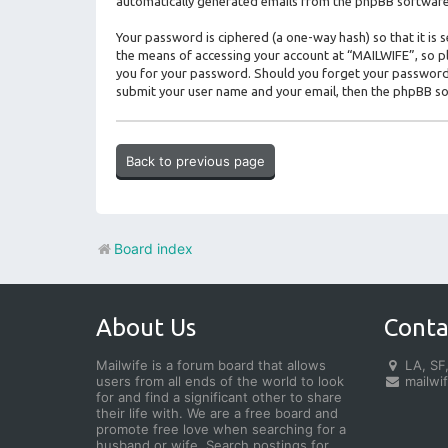
automatically generated emails from the phpBB software
Your password is ciphered (a one-way hash) so that it i
the means of accessing your account at “MAILWIFE”, so ple
you for your password. Should you forget your password 
submit your user name and your email, then the phpBB so
Back to previous page
Board index
About Us
Conta
Mailwife is a forum board that allows
LA, SF,
users from all ends of the world to look
mailwi
for and find a significant other to share
their life with. We are a free board and
promote free love when searching for a
husband or wife. Search postings for