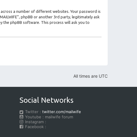
 across a number of different websites. Your password is
 “MAILWIFE”, phpBB or another 3rd party, legitimately ask
y the phpBB software. This process will ask you to
All times are
UTC
Social Networks
Twitter :
twitter.com/mailwife
Youtube : mailwife forum
Instagram :
Facebook :