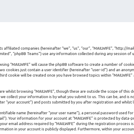
its affiliated companies (hereinafter “we”, “us”, “our”, “MAILWIFE”, “http://ma
ted”, “phpBB Teams”) use any information collected during any session of us
rowsing “MAILWIFE” will cause the phpBB software to create a number of cookie
 cookies just contain a user identifier (hereinafter “user-id”) and an anonymo
hird cookie will be created once you have browsed topics within “MAILWIFE” 
re whilst browsing “MAILWIFE”, though these are outside the scope of this d
e collect your information is by what you submit to us. This can be, and is n
er “your account”) and posts submitted by you after registration and whilst l
dentifiable name (hereinafter “your user name”), a personal password used for
ail”). Your information for your account at “MAILWIFE” is protected by data-pr
ur email address required by “MAILWIFE” during the registration process is e
rmation in your account is publicly displayed. Furthermore, within your accoun