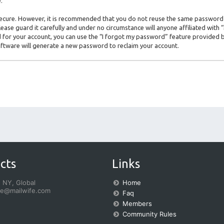
.
s secure. However, it is recommended that you do not reuse the same password
ase guard it carefully and under no circumstance will anyone affiliated with
for your account, you can use the “I forgot my password” feature provided b
ftware will generate a new password to reclaim your account.
cts
Links
 NY, Global
Home
fe@mailwife.com
Faq
Members
Community Rules