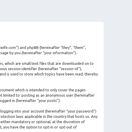
ilwife.com”) and phpBB (hereinafter “they”, “them”,
age by you (hereinafter “your information”).
s, which are small text files that are downloaded on to
us session identifier (hereinafter “session-id”),
and is used to store which topics have been read, thereby
ocument which is intended to only cover the pages
ot limited to: posting as an anonymous user (hereinafter
ogged in (hereinafter “your posts”).
 logging into your account (hereinafter “your password”)
otection laws applicable in the country that hosts us. Any
ither mandatory or optional, at the discretion of
t, you have the option to opt-in or opt-out of