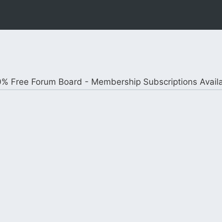
% Free Forum Board - Membership Subscriptions Avail