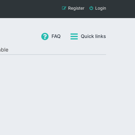
Register
Login
FAQ
Quick links
able