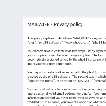
MAILWIFE - Privacy policy
This policy explains in detail how “MAILWIFE” along with 
“their”, “phpBB software”, “www.phpbb.com”, “phpBB Limi
Your information is collected via two ways. Firstly, by b
your computer’s web browser temporary files. The first two
automatically assigned to you by the phpBB software. A t
improving your user experience.
We may also create cookies external to the phpBB softwa
created by the phpBB software. The second way in which w
“anonymous posts”), registering on “MAILWIFE” (hereinaft
Your account will at a bare minimum contain a uniquely i
and a personal, valid email address (hereinafter “your em
information beyond your user name, your password, and yo
“MAILWIFE”. In all cases, you have the option of what info