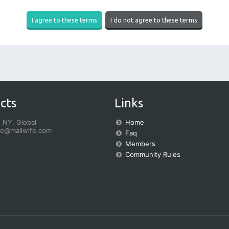
cts
Links
 NY, Global
Home
fe@mailwife.com
Faq
Members
Community Rules