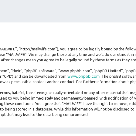
MAILWIFE”, “http://mailwife.com”), you agree to be legally bound by the follow
use “MAILWIFE”. We may change these at any time and we’ll do our utmost in i
” after changes mean you agree to be legally bound by these terms as they 
hem”, “their”, “phpBB software”, “www.phpbb.com”, “phpBB Limited”, “phpBB 
www.phpbb.com
ter “GPL”) and can be downloaded from
. The phpBB software
llow as permissible content and/or conduct. For further information about ph
erous, hateful, threatening, sexually-orientated or any other material that may
lead to you being immediately and permanently banned, with notification of y
ing these conditions. You agree that “MAILWIFE” have the right to remove, edit
o being stored in a database. While this information will not be disclosed to
empt that may lead to the data being compromised.