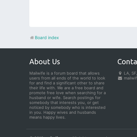
Board index
About Us
Conta
Mailwife is a forum board that allows
LA, SF,
users from all ends of the world to look
mailwi
for and find a significant other to share
their life with. We are a free board and
promote free love when searching for a
husband or wife. Search postings for
somebody that interests you, or get
noticed by somebody who is interested
in you. Happy wives and husbands
means happy lives.