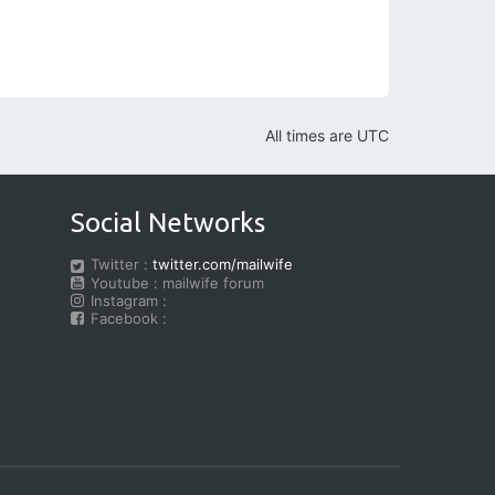
All times are
UTC
Social Networks
Twitter :
twitter.com/mailwife
Youtube : mailwife forum
Instagram :
Facebook :