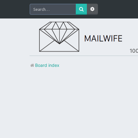
100
Board index