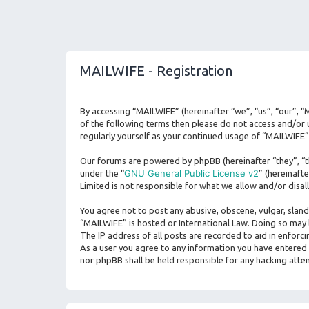
MAILWIFE - Registration
By accessing “MAILWIFE” (hereinafter “we”, “us”, “our”, “
of the following terms then please do not access and/or 
regularly yourself as your continued usage of “MAILWIFE
Our forums are powered by phpBB (hereinafter “they”, “t
GNU General Public License v2
under the “
” (hereinaf
Limited is not responsible for what we allow and/or disa
You agree not to post any abusive, obscene, vulgar, sland
“MAILWIFE” is hosted or International Law. Doing so may 
The IP address of all posts are recorded to aid in enforc
As a user you agree to any information you have entered t
nor phpBB shall be held responsible for any hacking att