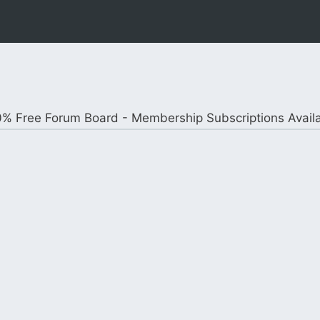
% Free Forum Board - Membership Subscriptions Avail