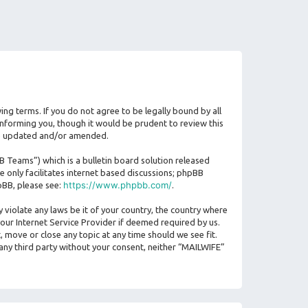
ing terms. If you do not agree to be legally bound by all
nforming you, though it would be prudent to review this
are updated and/or amended.
Teams”) which is a bulletin board solution released
 only facilitates internet based discussions; phpBB
https://www.phpbb.com/
pBB, please see:
.
 violate any laws be it of your country, the country where
our Internet Service Provider if deemed required by us.
, move or close any topic at any time should we see fit.
 any third party without your consent, neither “MAILWIFE”