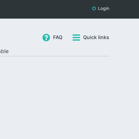
Login
FAQ
Quick links
able