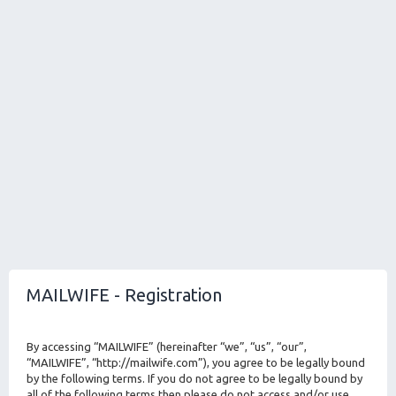
MAILWIFE - Registration
By accessing “MAILWIFE” (hereinafter “we”, “us”, “our”,
“MAILWIFE”, “http://mailwife.com”), you agree to be legally bound
by the following terms. If you do not agree to be legally bound by
all of the following terms then please do not access and/or use