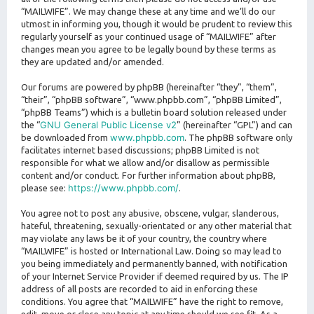
“MAILWIFE”. We may change these at any time and we’ll do our
utmost in informing you, though it would be prudent to review this
regularly yourself as your continued usage of “MAILWIFE” after
changes mean you agree to be legally bound by these terms as
they are updated and/or amended.
Our forums are powered by phpBB (hereinafter “they”, “them”,
“their”, “phpBB software”, “www.phpbb.com”, “phpBB Limited”,
“phpBB Teams”) which is a bulletin board solution released under
GNU General Public License v2
the “
” (hereinafter “GPL”) and can
www.phpbb.com
be downloaded from
. The phpBB software only
facilitates internet based discussions; phpBB Limited is not
responsible for what we allow and/or disallow as permissible
content and/or conduct. For further information about phpBB,
https://www.phpbb.com/
please see:
.
You agree not to post any abusive, obscene, vulgar, slanderous,
hateful, threatening, sexually-orientated or any other material that
may violate any laws be it of your country, the country where
“MAILWIFE” is hosted or International Law. Doing so may lead to
you being immediately and permanently banned, with notification
of your Internet Service Provider if deemed required by us. The IP
address of all posts are recorded to aid in enforcing these
conditions. You agree that “MAILWIFE” have the right to remove,