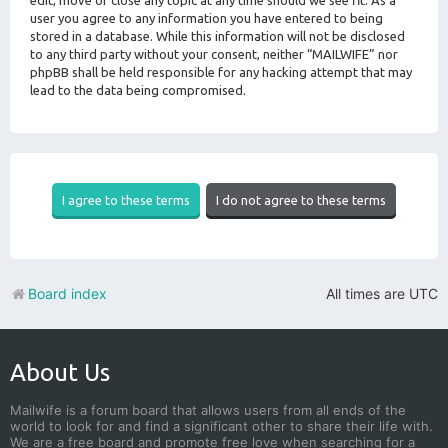
edit, move or close any topic at any time should we see fit. As a
user you agree to any information you have entered to being
stored in a database. While this information will not be disclosed
to any third party without your consent, neither “MAILWIFE” nor
phpBB shall be held responsible for any hacking attempt that may
lead to the data being compromised.
Board index
All times are
UTC
About Us
Mailwife is a forum board that allows users from all ends of the
world to look for and find a significant other to share their life with.
We are a free board and promote free love when searching for a