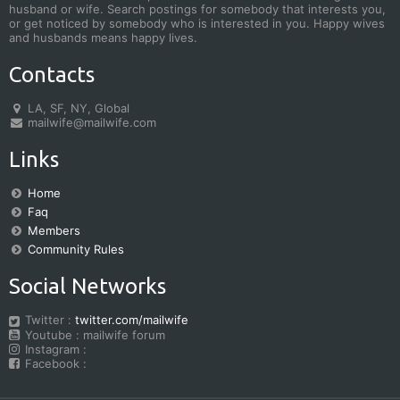
husband or wife. Search postings for somebody that interests you,
or get noticed by somebody who is interested in you. Happy wives
and husbands means happy lives.
Contacts
LA, SF, NY, Global
mailwife@mailwife.com
Links
Home
Faq
Members
Community Rules
Social Networks
Twitter :
twitter.com/mailwife
Youtube : mailwife forum
Instagram :
Facebook :