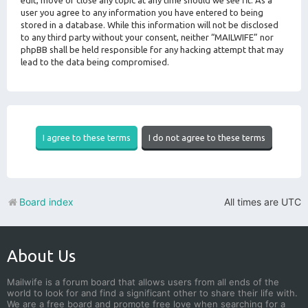
edit, move or close any topic at any time should we see fit. As a
user you agree to any information you have entered to being
stored in a database. While this information will not be disclosed
to any third party without your consent, neither “MAILWIFE” nor
phpBB shall be held responsible for any hacking attempt that may
lead to the data being compromised.
Board index
All times are
UTC
About Us
Mailwife is a forum board that allows users from all ends of the
world to look for and find a significant other to share their life with.
We are a free board and promote free love when searching for a