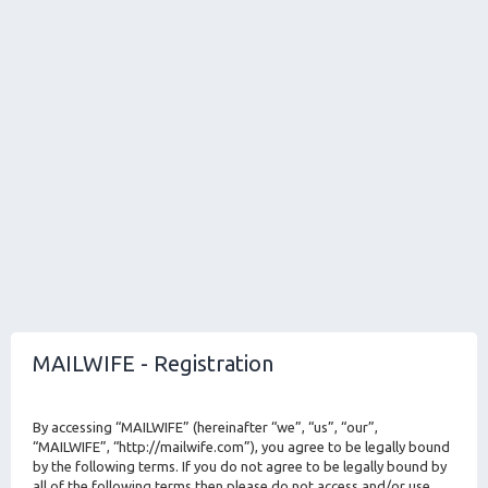
MAILWIFE - Registration
By accessing “MAILWIFE” (hereinafter “we”, “us”, “our”,
“MAILWIFE”, “http://mailwife.com”), you agree to be legally bound
by the following terms. If you do not agree to be legally bound by
all of the following terms then please do not access and/or use