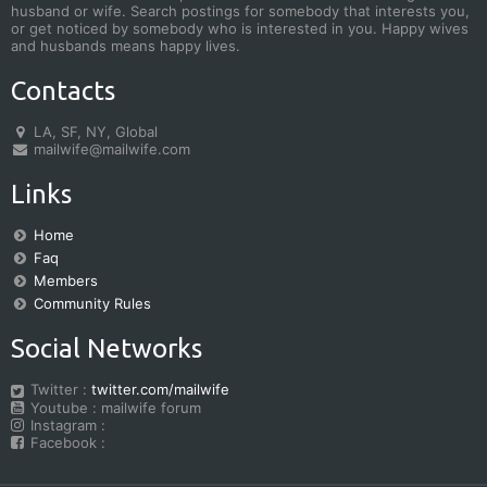
husband or wife. Search postings for somebody that interests you,
or get noticed by somebody who is interested in you. Happy wives
and husbands means happy lives.
Contacts
LA, SF, NY, Global
mailwife@mailwife.com
Links
Home
Faq
Members
Community Rules
Social Networks
Twitter :
twitter.com/mailwife
Youtube : mailwife forum
Instagram :
Facebook :