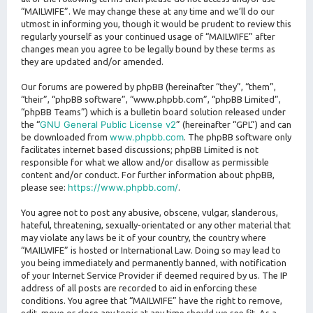
“MAILWIFE”. We may change these at any time and we’ll do our
utmost in informing you, though it would be prudent to review this
regularly yourself as your continued usage of “MAILWIFE” after
changes mean you agree to be legally bound by these terms as
they are updated and/or amended.
Our forums are powered by phpBB (hereinafter “they”, “them”,
“their”, “phpBB software”, “www.phpbb.com”, “phpBB Limited”,
“phpBB Teams”) which is a bulletin board solution released under
GNU General Public License v2
the “
” (hereinafter “GPL”) and can
www.phpbb.com
be downloaded from
. The phpBB software only
facilitates internet based discussions; phpBB Limited is not
responsible for what we allow and/or disallow as permissible
content and/or conduct. For further information about phpBB,
https://www.phpbb.com/
please see:
.
You agree not to post any abusive, obscene, vulgar, slanderous,
hateful, threatening, sexually-orientated or any other material that
may violate any laws be it of your country, the country where
“MAILWIFE” is hosted or International Law. Doing so may lead to
you being immediately and permanently banned, with notification
of your Internet Service Provider if deemed required by us. The IP
address of all posts are recorded to aid in enforcing these
conditions. You agree that “MAILWIFE” have the right to remove,