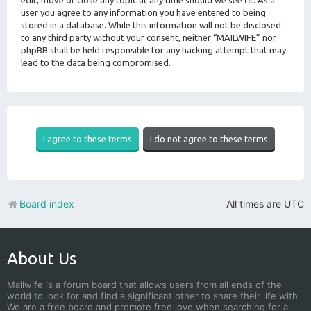
edit, move or close any topic at any time should we see fit. As a
user you agree to any information you have entered to being
stored in a database. While this information will not be disclosed
to any third party without your consent, neither “MAILWIFE” nor
phpBB shall be held responsible for any hacking attempt that may
lead to the data being compromised.
Board index
All times are
UTC
About Us
Mailwife is a forum board that allows users from all ends of the
world to look for and find a significant other to share their life with.
We are a free board and promote free love when searching for a