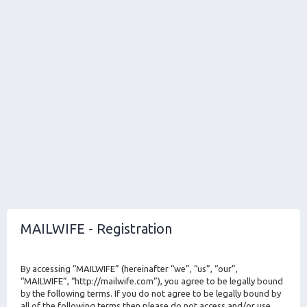
MAILWIFE - Registration
By accessing “MAILWIFE” (hereinafter “we”, “us”, “our”,
“MAILWIFE”, “http://mailwife.com”), you agree to be legally bound
by the following terms. If you do not agree to be legally bound by
all of the following terms then please do not access and/or use