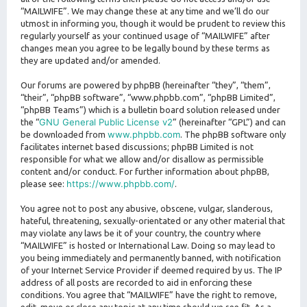
“MAILWIFE”. We may change these at any time and we’ll do our
utmost in informing you, though it would be prudent to review this
regularly yourself as your continued usage of “MAILWIFE” after
changes mean you agree to be legally bound by these terms as
they are updated and/or amended.
Our forums are powered by phpBB (hereinafter “they”, “them”,
“their”, “phpBB software”, “www.phpbb.com”, “phpBB Limited”,
“phpBB Teams”) which is a bulletin board solution released under
GNU General Public License v2
the “
” (hereinafter “GPL”) and can
www.phpbb.com
be downloaded from
. The phpBB software only
facilitates internet based discussions; phpBB Limited is not
responsible for what we allow and/or disallow as permissible
content and/or conduct. For further information about phpBB,
https://www.phpbb.com/
please see:
.
You agree not to post any abusive, obscene, vulgar, slanderous,
hateful, threatening, sexually-orientated or any other material that
may violate any laws be it of your country, the country where
“MAILWIFE” is hosted or International Law. Doing so may lead to
you being immediately and permanently banned, with notification
of your Internet Service Provider if deemed required by us. The IP
address of all posts are recorded to aid in enforcing these
conditions. You agree that “MAILWIFE” have the right to remove,