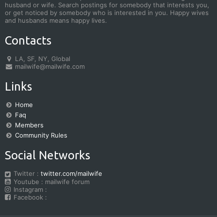
husband or wife. Search postings for somebody that interests you,
or get noticed by somebody who is interested in you. Happy wives
and husbands means happy lives.
Contacts
LA, SF, NY, Global
mailwife@mailwife.com
Links
Home
Faq
Members
Community Rules
Social Networks
Twitter :
twitter.com/mailwife
Youtube : mailwife forum
Instagram :
Facebook :