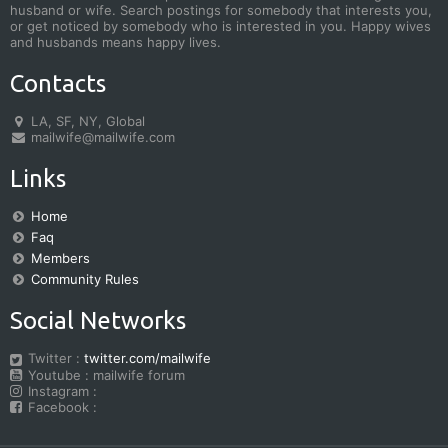
husband or wife. Search postings for somebody that interests you,
or get noticed by somebody who is interested in you. Happy wives
and husbands means happy lives.
Contacts
LA, SF, NY, Global
mailwife@mailwife.com
Links
Home
Faq
Members
Community Rules
Social Networks
Twitter :
twitter.com/mailwife
Youtube : mailwife forum
Instagram :
Facebook :