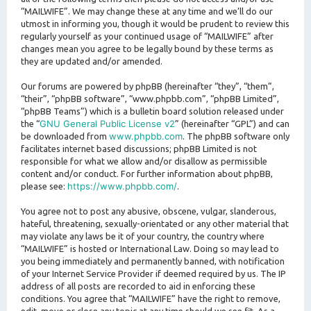
“MAILWIFE”. We may change these at any time and we’ll do our
utmost in informing you, though it would be prudent to review this
regularly yourself as your continued usage of “MAILWIFE” after
changes mean you agree to be legally bound by these terms as
they are updated and/or amended.
Our forums are powered by phpBB (hereinafter “they”, “them”,
“their”, “phpBB software”, “www.phpbb.com”, “phpBB Limited”,
“phpBB Teams”) which is a bulletin board solution released under
GNU General Public License v2
the “
” (hereinafter “GPL”) and can
www.phpbb.com
be downloaded from
. The phpBB software only
facilitates internet based discussions; phpBB Limited is not
responsible for what we allow and/or disallow as permissible
content and/or conduct. For further information about phpBB,
https://www.phpbb.com/
please see:
.
You agree not to post any abusive, obscene, vulgar, slanderous,
hateful, threatening, sexually-orientated or any other material that
may violate any laws be it of your country, the country where
“MAILWIFE” is hosted or International Law. Doing so may lead to
you being immediately and permanently banned, with notification
of your Internet Service Provider if deemed required by us. The IP
address of all posts are recorded to aid in enforcing these
conditions. You agree that “MAILWIFE” have the right to remove,