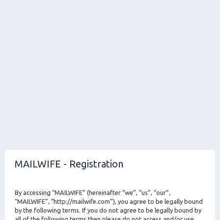
MAILWIFE - Registration
By accessing “MAILWIFE” (hereinafter “we”, “us”, “our”,
“MAILWIFE”, “http://mailwife.com”), you agree to be legally bound
by the following terms. If you do not agree to be legally bound by
all of the following terms then please do not access and/or use