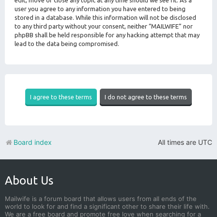
edit, move or close any topic at any time should we see fit. As a
user you agree to any information you have entered to being
stored in a database. While this information will not be disclosed
to any third party without your consent, neither “MAILWIFE” nor
phpBB shall be held responsible for any hacking attempt that may
lead to the data being compromised.
Board index
All times are
UTC
About Us
Mailwife is a forum board that allows users from all ends of the
world to look for and find a significant other to share their life with.
We are a free board and promote free love when searching for a