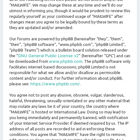
“MAILWIFE”. We may change these at any time and we’ll do our
utmost in informing you, though it would be prudent to review this
regularly yourself as your continued usage of “MAILWIFE” after
changes mean you agree to be legally bound by these terms as
they are updated and/or amended.
Our forums are powered by phpBB (hereinafter “they”, “them”,
“their”, “phpBB software”, “www.phpbb.com”, “phpBB Limited”,
“phpBB Teams”) which is a bulletin board solution released under
GNU General Public License v2
the “
” (hereinafter “GPL”) and can
www.phpbb.com
be downloaded from
. The phpBB software only
facilitates internet based discussions; phpBB Limited is not
responsible for what we allow and/or disallow as permissible
content and/or conduct. For further information about phpBB,
https://www.phpbb.com/
please see:
.
You agree not to post any abusive, obscene, vulgar, slanderous,
hateful, threatening, sexually-orientated or any other material that
may violate any laws be it of your country, the country where
“MAILWIFE” is hosted or International Law. Doing so may lead to
you being immediately and permanently banned, with notification
of your Internet Service Provider if deemed required by us. The IP
address of all posts are recorded to aid in enforcing these
conditions. You agree that “MAILWIFE” have the right to remove,