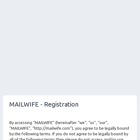
MAILWIFE - Registration
By accessing “MAILWIFE” (hereinafter “we”, “us”, “our”,
“MAILWIFE”, “http://mailwife.com”), you agree to be legally bound
by the following terms. If you do not agree to be legally bound by
all of the following terms then please do not access and/or use