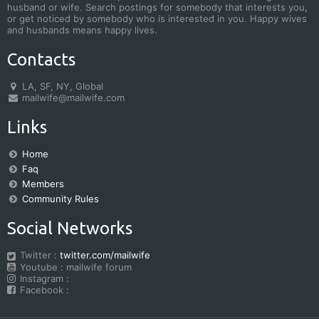
husband or wife. Search postings for somebody that interests you,
or get noticed by somebody who is interested in you. Happy wives
and husbands means happy lives.
Contacts
LA, SF, NY, Global
mailwife@mailwife.com
Links
Home
Faq
Members
Community Rules
Social Networks
Twitter :
twitter.com/mailwife
Youtube : mailwife forum
Instagram :
Facebook :