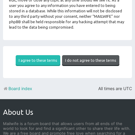
edit, move or close any topic at any time should we see fit. As a
user you agree to any information you have entered to being
stored in a database. While this information will not be disclosed
to any third party without your consent, neither “MAILWIFE” nor
phpBB shall be held responsible for any hacking attempt that may
lead to the data being compromised.
Board index
All times are
UTC
About Us
Mailwife is a forum board that allows users from all ends of the
world to look for and find a significant other to share their life with.
We are a free board and promote free love when searching for a