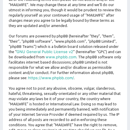
“MAILWIFE”. We may change these at any time and we’ll do our
utmost in informing you, though it would be prudent to review this
regularly yourself as your continued usage of “MAILWIFE” after
changes mean you agree to be legally bound by these terms as
they are updated and/or amended.
Our forums are powered by phpBB (hereinafter “they”, “them”,
“their”, “phpBB software”, “www.phpbb.com”, “phpBB Limited”,
“phpBB Teams”) which is a bulletin board solution released under
GNU General Public License v2
the “
” (hereinafter “GPL”) and can
www.phpbb.com
be downloaded from
. The phpBB software only
facilitates internet based discussions; phpBB Limited is not
responsible for what we allow and/or disallow as permissible
content and/or conduct. For further information about phpBB,
https://www.phpbb.com/
please see:
.
You agree not to post any abusive, obscene, vulgar, slanderous,
hateful, threatening, sexually-orientated or any other material that
may violate any laws be it of your country, the country where
“MAILWIFE” is hosted or International Law. Doing so may lead to
you being immediately and permanently banned, with notification
of your Internet Service Provider if deemed required by us. The IP
address of all posts are recorded to aid in enforcing these
conditions. You agree that “MAILWIFE” have the right to remove,