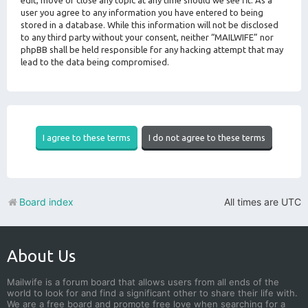
edit, move or close any topic at any time should we see fit. As a
user you agree to any information you have entered to being
stored in a database. While this information will not be disclosed
to any third party without your consent, neither “MAILWIFE” nor
phpBB shall be held responsible for any hacking attempt that may
lead to the data being compromised.
Board index
All times are
UTC
About Us
Mailwife is a forum board that allows users from all ends of the
world to look for and find a significant other to share their life with.
We are a free board and promote free love when searching for a