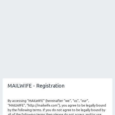
MAILWIFE - Registration
By accessing “MAILWIFE” (hereinafter “we”, “us”, “our”,
“MAILWIFE”, “http://mailwife.com”), you agree to be legally bound
by the following terms. If you do not agree to be legally bound by
all of the following terms then please do not access and/or use