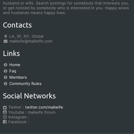
husband or wife. Search postings for somebody that interests you,
or get noticed by somebody who is interested in you. Happy wives
and husbands means happy lives.
Contacts
LA, SF, NY, Global
mailwife@mailwife.com
Links
Home
Faq
Members
Community Rules
Social Networks
Twitter :
twitter.com/mailwife
Youtube : mailwife forum
Instagram :
Facebook :