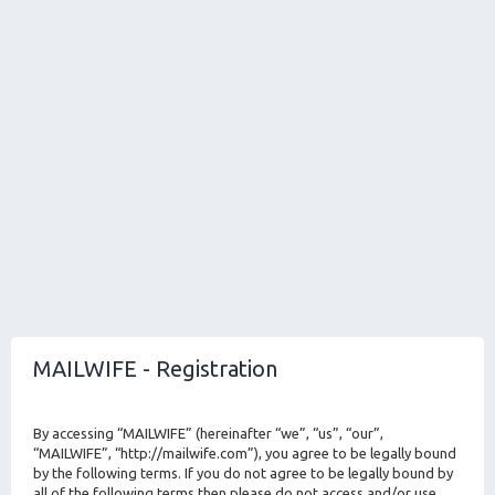
MAILWIFE - Registration
By accessing “MAILWIFE” (hereinafter “we”, “us”, “our”,
“MAILWIFE”, “http://mailwife.com”), you agree to be legally bound
by the following terms. If you do not agree to be legally bound by
all of the following terms then please do not access and/or use