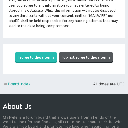
edit, move or close any topic at any time should we see fit. As a
user you agree to any information you have entered to being
stored in a database. While this information will not be disclosed
to any third party without your consent, neither “MAILWIFE” nor
phpBB shall be held responsible for any hacking attempt that may
lead to the data being compromised.
Board index
All times are
UTC
About Us
Mailwife is a forum board that allows users from all ends of the
world to look for and find a significant other to share their life with.
We are a free board and promote free love when searching for a