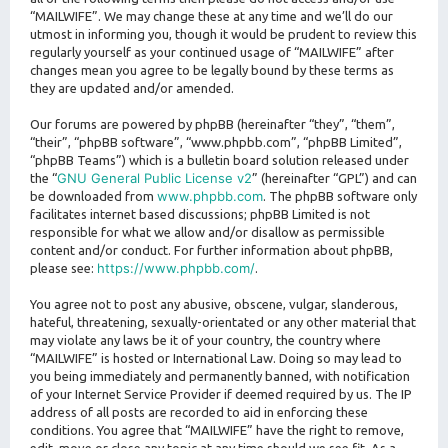
“MAILWIFE”. We may change these at any time and we’ll do our
utmost in informing you, though it would be prudent to review this
regularly yourself as your continued usage of “MAILWIFE” after
changes mean you agree to be legally bound by these terms as
they are updated and/or amended.
Our forums are powered by phpBB (hereinafter “they”, “them”,
“their”, “phpBB software”, “www.phpbb.com”, “phpBB Limited”,
“phpBB Teams”) which is a bulletin board solution released under
GNU General Public License v2
the “
” (hereinafter “GPL”) and can
www.phpbb.com
be downloaded from
. The phpBB software only
facilitates internet based discussions; phpBB Limited is not
responsible for what we allow and/or disallow as permissible
content and/or conduct. For further information about phpBB,
https://www.phpbb.com/
please see:
.
You agree not to post any abusive, obscene, vulgar, slanderous,
hateful, threatening, sexually-orientated or any other material that
may violate any laws be it of your country, the country where
“MAILWIFE” is hosted or International Law. Doing so may lead to
you being immediately and permanently banned, with notification
of your Internet Service Provider if deemed required by us. The IP
address of all posts are recorded to aid in enforcing these
conditions. You agree that “MAILWIFE” have the right to remove,