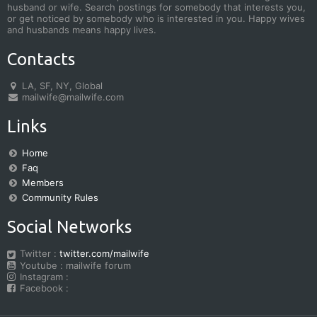
husband or wife. Search postings for somebody that interests you,
or get noticed by somebody who is interested in you. Happy wives
and husbands means happy lives.
Contacts
LA, SF, NY, Global
mailwife@mailwife.com
Links
Home
Faq
Members
Community Rules
Social Networks
Twitter :
twitter.com/mailwife
Youtube : mailwife forum
Instagram :
Facebook :